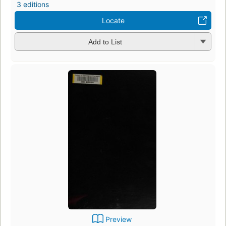
3 editions
Locate
Add to List
Preview