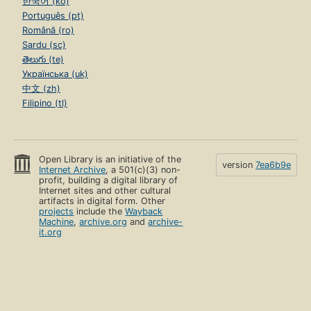
한국어 (ko)
Português (pt)
Română (ro)
Sardu (sc)
తెలుగు (te)
Українська (uk)
中文 (zh)
Filipino (tl)
Open Library is an initiative of the
version
7ea6b9e
Internet Archive
, a 501(c)(3) non-
profit, building a digital library of
Internet sites and other cultural
artifacts in digital form. Other
projects
include the
Wayback
Machine
,
archive.org
and
archive-
it.org