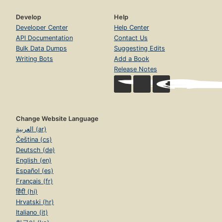
Develop
Help
Developer Center
Help Center
API Documentation
Contact Us
Bulk Data Dumps
Suggesting Edits
Writing Bots
Add a Book
Release Notes
Change Website Language
العربية (ar)
Čeština (cs)
Deutsch (de)
English (en)
Español (es)
Français (fr)
हिंदी (hi)
Hrvatski (hr)
Italiano (it)