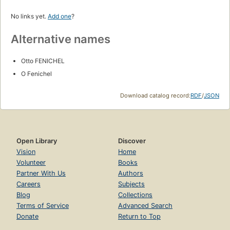
No links yet.
Add one
?
Alternative names
Otto FENICHEL
O Fenichel
Download catalog record:
RDF
/
JSON
Open Library
Discover
Vision
Home
Volunteer
Books
Partner With Us
Authors
Careers
Subjects
Blog
Collections
Terms of Service
Advanced Search
Donate
Return to Top