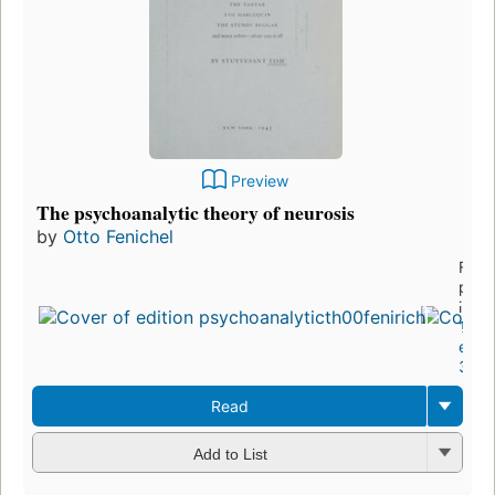
Preview
The psychoanalytic theory of neurosis
by
Otto Fenichel
First
publ
in 1
12
editi
3 eb
Read
Add to List