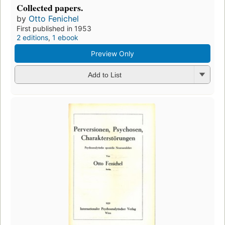
Collected papers.
by
Otto Fenichel
First published in 1953
2 editions
,
1 ebook
Preview Only
Add to List