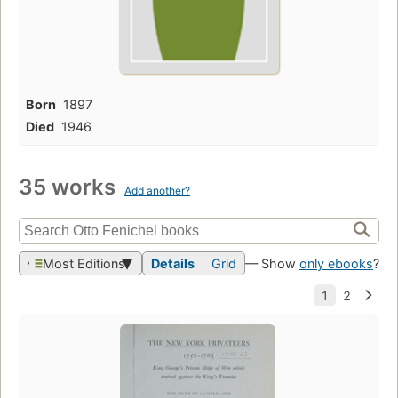
Born
1897
Died
1946
35 works
Add another?
Most Editions
Details
Grid
— Show
only ebooks
?