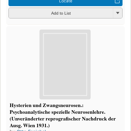
Locate
Add to List
Hysterien und Zwangsneurosen.:
Psychoanalytische spezielle Neurosenlehre.
(Unveränderter reprografischer Nachdruck der
Ausg. Wien 1931.)