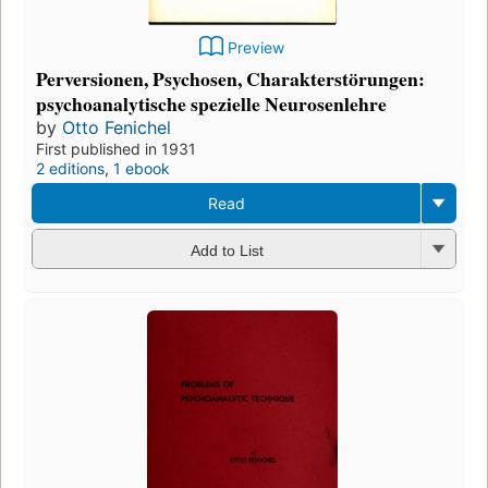
Preview
Perversionen, Psychosen, Charakterstörungen:
psychoanalytische spezielle Neurosenlehre
by
Otto Fenichel
First published in 1931
2 editions
,
1 ebook
Read
Add to List