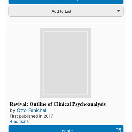
Add to List
Revival: Outline of Clinical Psychoanalysis
by
Otto Fenichel
First published in 2017
4 editions
Locate