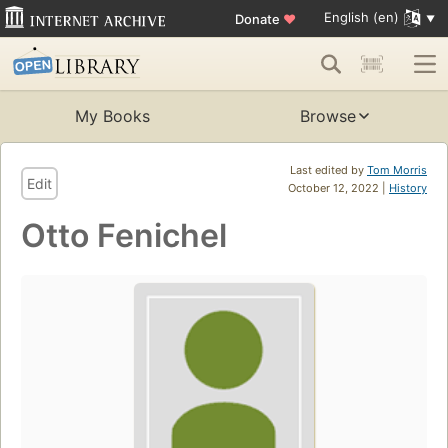
English (en)
Donate
♥
My Books
Browse
Last edited by
Tom Morris
Edit
October 12, 2022 |
History
Otto Fenichel