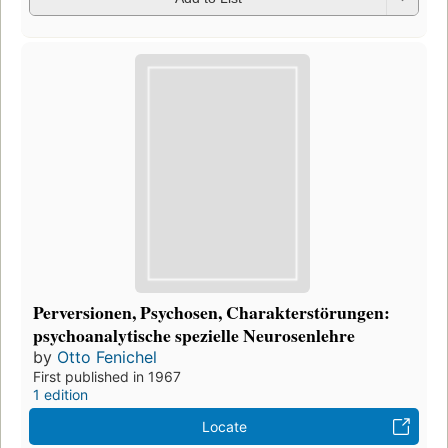
Perversionen, Psychosen, Charakterstörungen:
psychoanalytische spezielle Neurosenlehre
by
Otto Fenichel
First published in 1967
1 edition
Locate