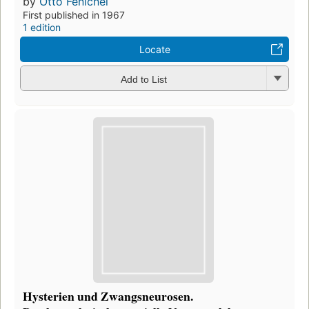
by
Otto Fenichel
First published in 1967
1 edition
Locate
Add to List
Hysterien und Zwangsneurosen.