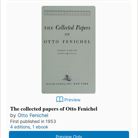
Preview
The collected papers of Otto Fenichel
by
Otto Fenichel
First published in 1953
4 editions
,
1 ebook
Preview Only