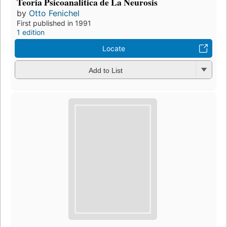
Teoria Psicoanalitica de La Neurosis
by
Otto Fenichel
First published in 1991
1 edition
Locate
Add to List