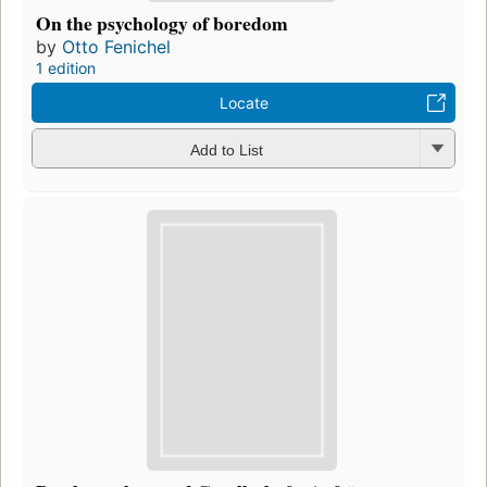
On the psychology of boredom
by
Otto Fenichel
1 edition
Locate
Add to List