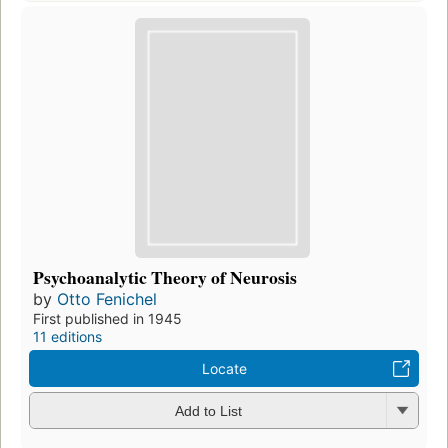
Psychoanalytic Theory of Neurosis
by
Otto Fenichel
First published in 1945
11 editions
Locate
Add to List