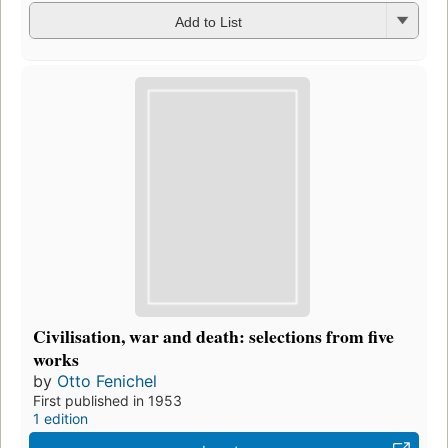
Add to List
Civilisation, war and death: selections from five
works
by
Otto Fenichel
First published in 1953
1 edition