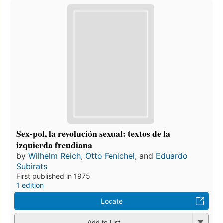
Sex-pol, la revolución sexual: textos de la
izquierda freudiana
by
Wilhelm Reich
,
Otto Fenichel
, and
Eduardo
Subirats
First published in 1975
1 edition
Locate
Add to List