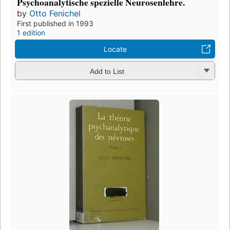
Psychoanalytische spezielle Neurosenlehre.
by
Otto Fenichel
First published in 1993
1 edition
Locate
Add to List