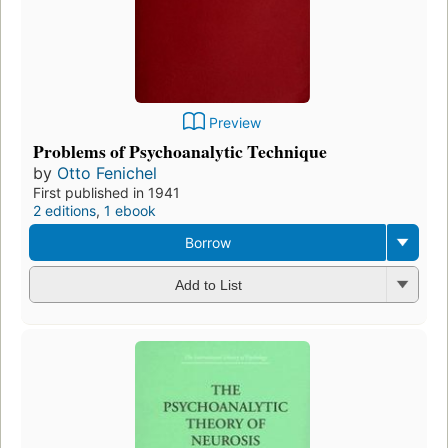
Preview
Problems of Psychoanalytic Technique
by
Otto Fenichel
First published in 1941
2 editions
,
1 ebook
Borrow
Add to List