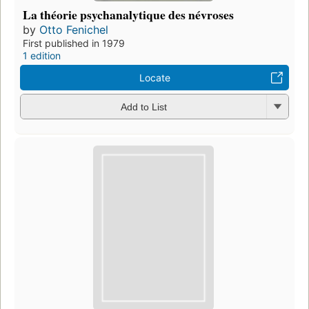
La théorie psychanalytique des névroses
by
Otto Fenichel
First published in 1979
1 edition
Locate
Add to List