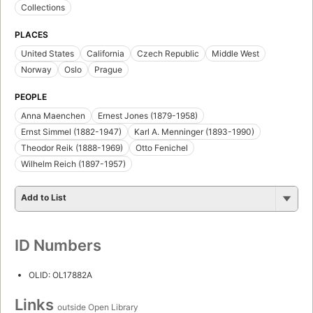
Collections
PLACES
United States
California
Czech Republic
Middle West
Norway
Oslo
Prague
PEOPLE
Anna Maenchen
Ernest Jones (1879-1958)
Ernst Simmel (1882-1947)
Karl A. Menninger (1893-1990)
Theodor Reik (1888-1969)
Otto Fenichel
Wilhelm Reich (1897-1957)
Add to List
ID Numbers
OLID: OL17882A
Links
outside Open Library