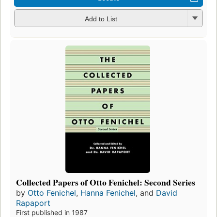
Add to List
Collected Papers of Otto Fenichel: Second Series
by
Otto Fenichel
,
Hanna Fenichel
, and
David
Rapaport
First published in 1987