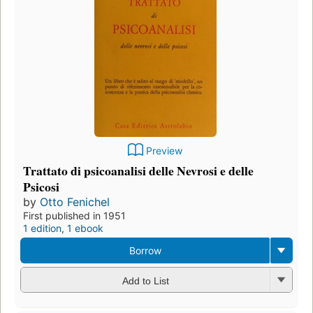
Preview
Trattato di psicoanalisi delle Nevrosi e delle
Psicosi
by
Otto Fenichel
First published in 1951
1 edition
,
1 ebook
Borrow
Add to List