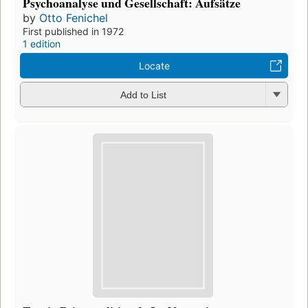
Psychoanalyse und Gesellschaft: Aufsätze
by
Otto Fenichel
First published in 1972
1 edition
Locate
Add to List