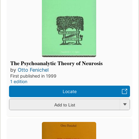
The Psychoanalytic Theory of Neurosis
by
Otto Fenichel
First published in 1999
1 edition
Locate
Add to List