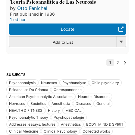
Teoria Psicoanalitica de Las Neurosis
by
Otto Fenichel
First published in 1986
1 edition
Locate
Add to List
SUBJECTS
Psychoanalysis
Neuroses
Psychanalyse
Child psychiatry
Psicanalise Da Crianca
Correspondence
American Psychoanalytic Association
Neurotic Disorders
Névroses
Societies
Anesthesia
Diseases
General
HEALTH & FITNESS
History
MEDICAL
Psychoanalytic Theory
Psychopathologie
Addresses, essays, lectures
Anesthetics
BODY, MIND & SPIRIT
Clinical Medicine
Clinical Psychology
Collected works