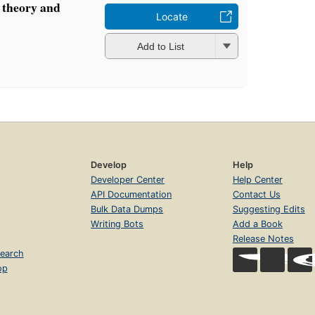
 theory and
Locate
Add to List
Develop
Help
Developer Center
Help Center
API Documentation
Contact Us
Bulk Data Dumps
Suggesting Edits
Writing Bots
Add a Book
Release Notes
earch
op