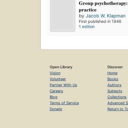
Group psychotherapy:
practice
by
Jacob W. Klapman
First published in 1946
1 edition
Open Library
Discover
Vision
Home
Volunteer
Books
Partner With Us
Authors
Careers
Subjects
Blog
Collections
Terms of Service
Advanced S
Donate
Return to T