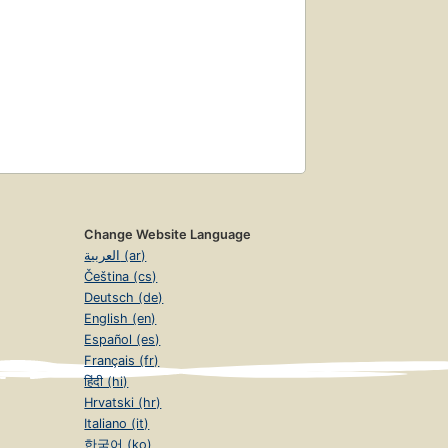
Change Website Language
العربية (ar)
Čeština (cs)
Deutsch (de)
English (en)
Español (es)
Français (fr)
हिंदी (hi)
Hrvatski (hr)
Italiano (it)
한국어 (ko)