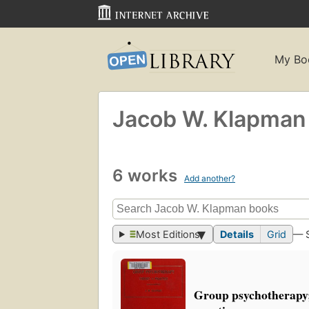
My Bo
Jacob W. Klapman
6 works
Add another?
Most Editions
Details
Grid
— 
Group psychotherapy;