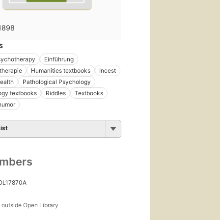
1898
S
sychotherapy
Einführung
therapie
Humanities textbooks
Incest
ealth
Pathological Psychology
ogy textbooks
Riddles
Textbooks
 humor
ist
umbers
 OL17870A
s
outside Open Library