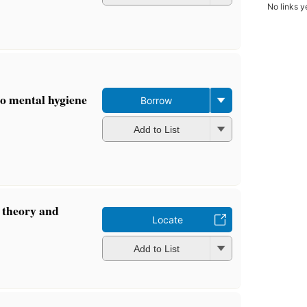
No links y
to mental hygiene
Borrow
Add to List
 theory and
Locate
Add to List