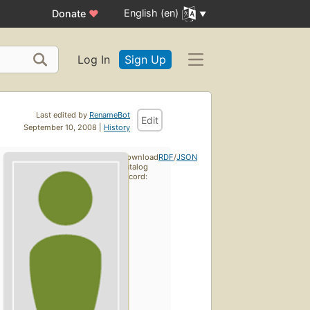
English (en)
Donate
♥
Log In
Sign Up
Last edited by
RenameBot
Edit
September 10, 2008 |
History
Download
RDF
/
JSON
catalog
record: