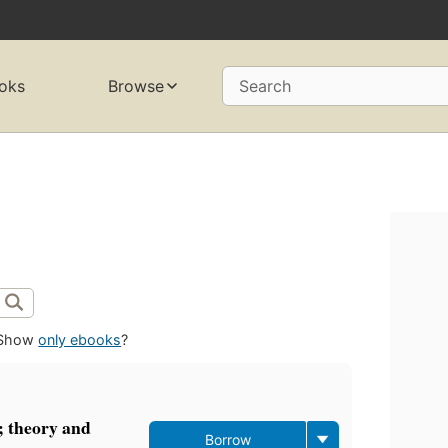
oks
Browse
Search
Show
only ebooks
?
 theory and
Borrow