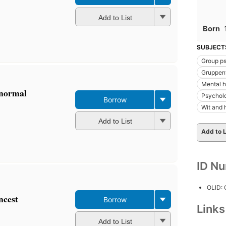
Add to List
Born
SUBJECT
Group p
Gruppen
Mental h
bnormal
Psychol
Borrow
Wit and
Add to List
Add to L
ID N
OLID:
ncest
Borrow
Link
Add to List