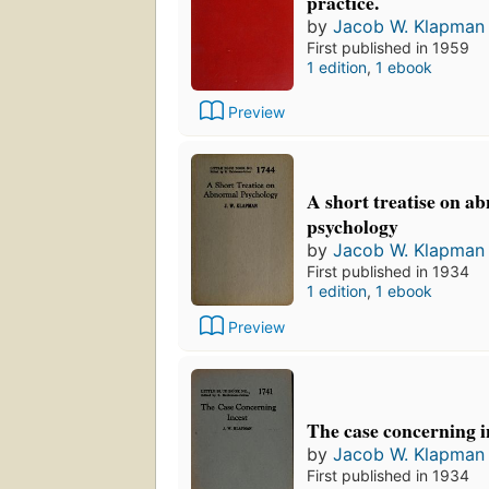
practice.
by
Jacob W. Klapman
First published in 1959
1 edition
,
1 ebook
Preview
A short treatise on a
psychology
by
Jacob W. Klapman
First published in 1934
1 edition
,
1 ebook
Preview
The case concerning i
by
Jacob W. Klapman
First published in 1934