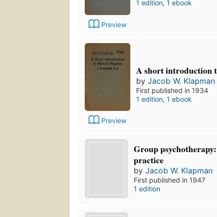
1 edition
,
1 ebook
Preview
A short introduction 
by
Jacob W. Klapman
First published in 1934
1 edition
,
1 ebook
Preview
Group psychotherapy:
practice
by
Jacob W. Klapman
First published in 1947
1 edition