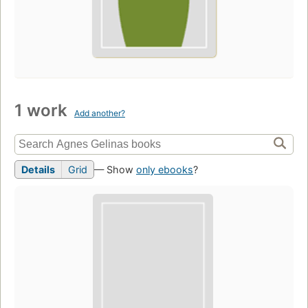
1 work
Add another?
Details
Grid
— Show
only ebooks
?