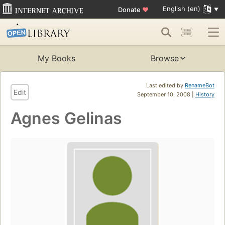
English (en)
Donate
♥
My Books
Browse
Last edited by
RenameBot
Edit
September 10, 2008 |
History
Agnes Gelinas