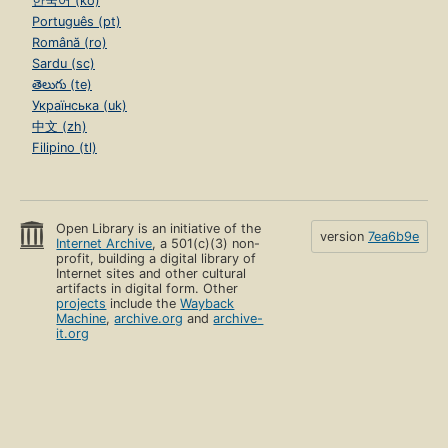
한국어 (ko)
Português (pt)
Română (ro)
Sardu (sc)
తెలుగు (te)
Українська (uk)
中文 (zh)
Filipino (tl)
Open Library is an initiative of the
version
7ea6b9e
Internet Archive
, a 501(c)(3) non-
profit, building a digital library of
Internet sites and other cultural
artifacts in digital form. Other
projects
include the
Wayback
Machine
,
archive.org
and
archive-
it.org