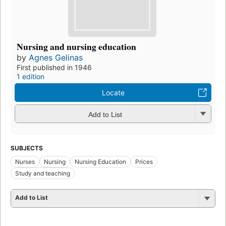
Nursing and nursing education
by
Agnes Gelinas
First published in 1946
1 edition
Locate
Add to List
SUBJECTS
Nurses
Nursing
Nursing Education
Prices
Study and teaching
Add to List