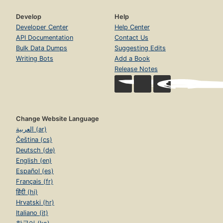
Develop
Help
Developer Center
Help Center
API Documentation
Contact Us
Bulk Data Dumps
Suggesting Edits
Writing Bots
Add a Book
Release Notes
Change Website Language
العربية (ar)
Čeština (cs)
Deutsch (de)
English (en)
Español (es)
Français (fr)
हिंदी (hi)
Hrvatski (hr)
Italiano (it)