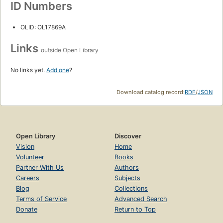
ID Numbers
OLID: OL17869A
Links
outside Open Library
No links yet.
Add one
?
Download catalog record:
RDF
/
JSON
Open Library
Discover
Vision
Home
Volunteer
Books
Partner With Us
Authors
Careers
Subjects
Blog
Collections
Terms of Service
Advanced Search
Donate
Return to Top