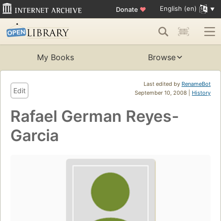
English (en)
Donate
♥
My Books
Browse
Last edited by
RenameBot
Edit
September 10, 2008 |
History
Rafael German Reyes-
Garcia