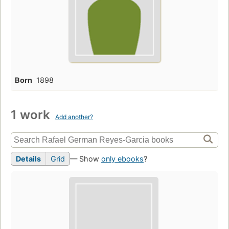
Born
1898
1 work
Add another?
Details
Grid
— Show
only ebooks
?