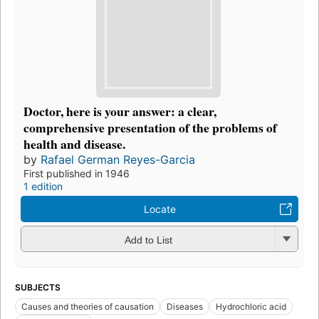
Doctor, here is your answer: a clear,
comprehensive presentation of the problems of
health and disease.
by
Rafael German Reyes-Garcia
First published in 1946
1 edition
Locate
Add to List
SUBJECTS
Causes and theories of causation
Diseases
Hydrochloric acid