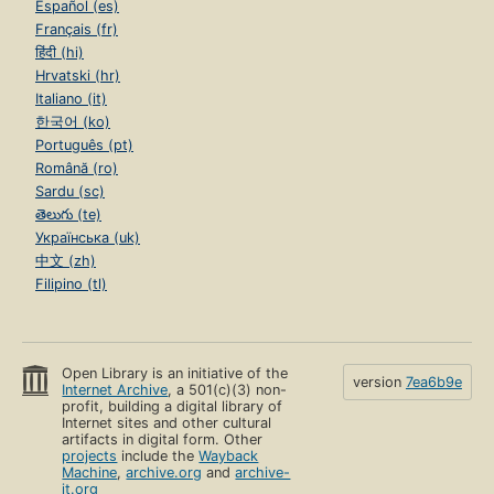
Español (es)
Français (fr)
हिंदी (hi)
Hrvatski (hr)
Italiano (it)
한국어 (ko)
Português (pt)
Română (ro)
Sardu (sc)
తెలుగు (te)
Українська (uk)
中文 (zh)
Filipino (tl)
Open Library is an initiative of the
version
7ea6b9e
Internet Archive
, a 501(c)(3) non-
profit, building a digital library of
Internet sites and other cultural
artifacts in digital form. Other
projects
include the
Wayback
Machine
,
archive.org
and
archive-
it.org