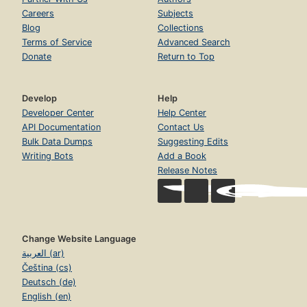
Careers
Subjects
Blog
Collections
Terms of Service
Advanced Search
Donate
Return to Top
Develop
Help
Developer Center
Help Center
API Documentation
Contact Us
Bulk Data Dumps
Suggesting Edits
Writing Bots
Add a Book
Release Notes
Change Website Language
العربية (ar)
Čeština (cs)
Deutsch (de)
English (en)