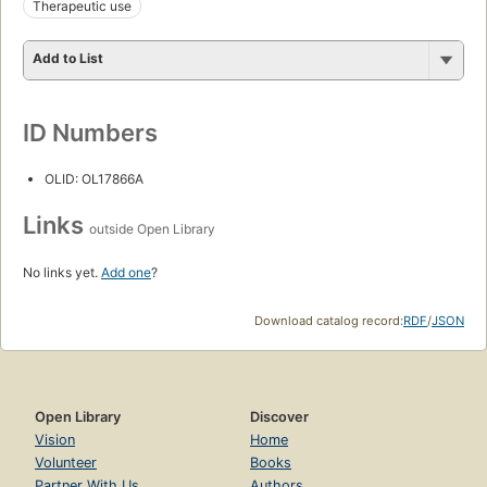
Therapeutic use
Add to List
ID Numbers
OLID: OL17866A
Links
outside Open Library
No links yet.
Add one
?
Download catalog record:
RDF
/
JSON
Open Library
Discover
Vision
Home
Volunteer
Books
Partner With Us
Authors