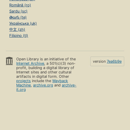
Română (ro)
Sardu (sc)
తెలుగు (te)
Українська (uk)
中文 (zh)
Filipino (tl)
Open Library is an initiative of the
version
7ea6b9e
Internet Archive
, a 501(c)(3) non-
profit, building a digital library of
Internet sites and other cultural
artifacts in digital form. Other
projects
include the
Wayback
Machine
,
archive.org
and
archive-
it.org