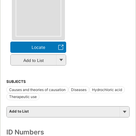
Locate
Add to List
SUBJECTS
Causes and theories of causation
Diseases
Hydrochloric acid
Therapeutic use
Add to List
ID Numbers