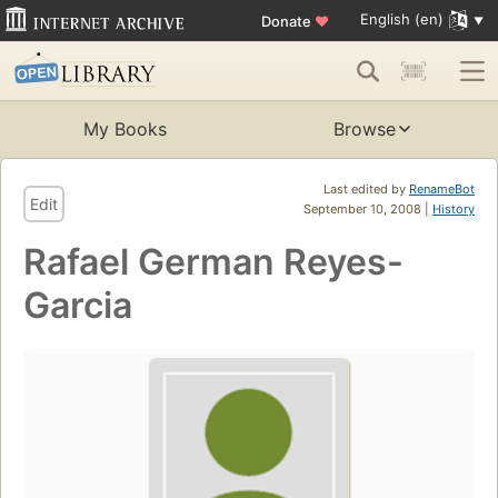
English (en)
Donate
♥
My Books
Browse
Last edited by
RenameBot
Edit
September 10, 2008 |
History
Rafael German Reyes-
Garcia