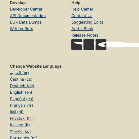
Develop
Help
Developer Center
Help Center
API Documentation
Contact Us
Bulk Data Dumps
Suggesting Edits
Writing Bots
Add a Book
Release Notes
Change Website Language
العربية (ar)
Čeština (cs)
Deutsch (de)
English (en)
Español (es)
Français (fr)
हिंदी (hi)
Hrvatski (hr)
Italiano (it)
한국어 (ko)
Português (pt)