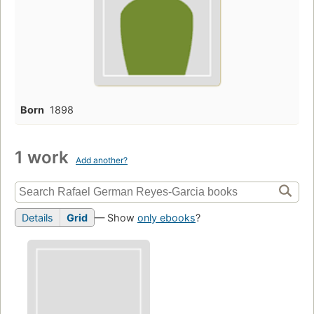
Born
1898
1 work
Add another?
Details
Grid
— Show
only ebooks
?