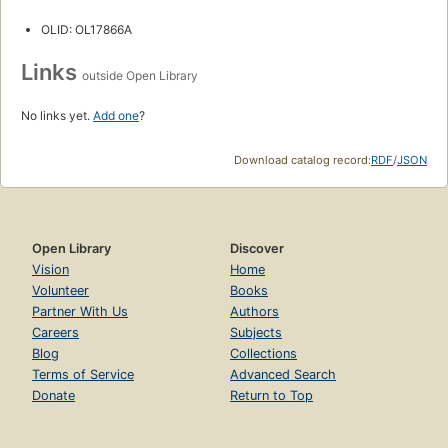
OLID: OL17866A
Links
outside Open Library
No links yet.
Add one
?
Download catalog record:
RDF
/
JSON
Open Library
Discover
Vision
Home
Volunteer
Books
Partner With Us
Authors
Careers
Subjects
Blog
Collections
Terms of Service
Advanced Search
Donate
Return to Top