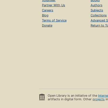
Volunteer
Books
Partner With Us
Authors
Careers
Subjects
Blog
Collections
Terms of Service
Advanced S
Donate
Return to T
Open Library is an initiative of the
Intern
artifacts in digital form. Other
projects
in