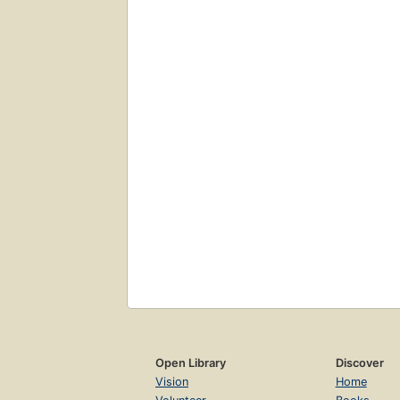
Open Library
Discover
Vision
Home