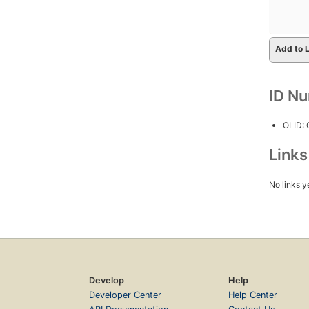
Add to L
ID N
OLID:
Link
No links y
Develop
Help
Developer Center
Help Center