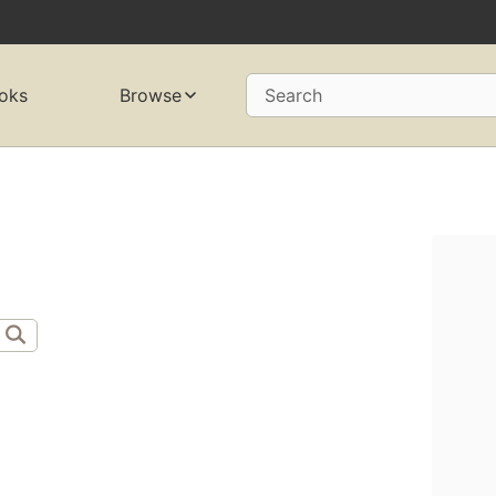
oks
Browse
Search