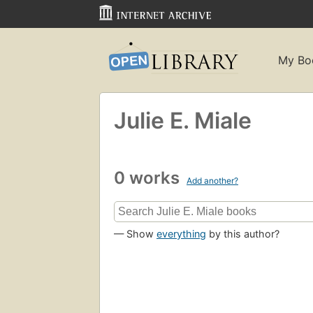
My Bo
Julie E. Miale
0 works
Add another?
— Show
everything
by this author?