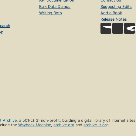
API Documentation
Contact Us
Bulk Data Dumps
Suggesting Edits
Writing Bots
Add a Book
Release Notes
earch
op
et Archive
, a 501(c)(3) non-profit, building a digital library of Internet site
clude the
Wayback Machine
,
archive.org
and
archive-it.org