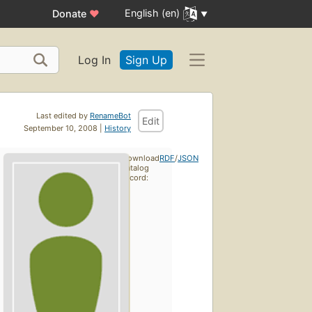
English (en)
Donate
♥
Log In
Sign Up
Last edited by
RenameBot
Edit
September 10, 2008 |
History
Download
RDF
/
JSON
catalog
record: