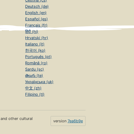
Čeština (cs)
Deutsch (de)
English (en)
Español (es)
Français (fr)
हिंदी (hi)
Hrvatski (hr)
Italiano (it)
한국어 (ko)
Português (pt)
Română (ro)
Sardu (sc)
తెలుగు (te)
Українська (uk)
中文 (zh)
Filipino (tl)
s and other cultural
version
7ea6b9e