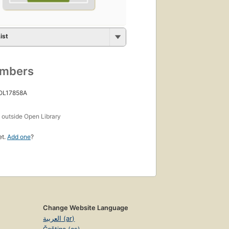
ist
umbers
 OL17858A
s
outside Open Library
et.
Add one
?
Change Website Language
العربية (ar)