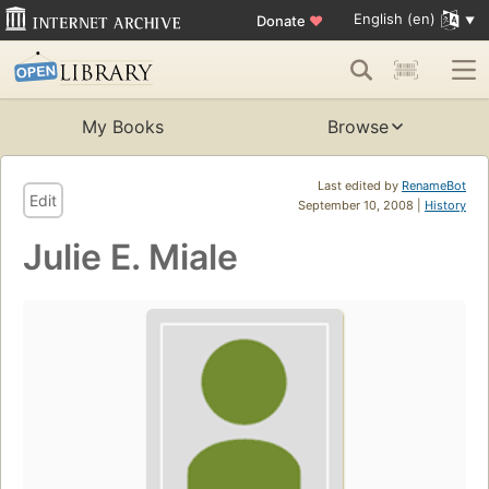
English (en)
Donate
♥
My Books
Browse
Last edited by
RenameBot
Edit
September 10, 2008 |
History
Julie E. Miale