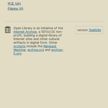
中文 (zh)
Filipino (tl)
Open Library is an initiative of the
version
7ea6b9e
Internet Archive
, a 501(c)(3) non-
profit, building a digital library of
Internet sites and other cultural
artifacts in digital form. Other
projects
include the
Wayback
Machine
,
archive.org
and
archive-
it.org