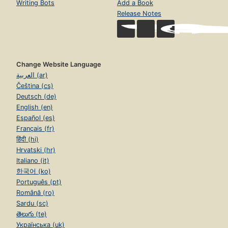
Writing Bots
Add a Book
Release Notes
Change Website Language
العربية (ar)
Čeština (cs)
Deutsch (de)
English (en)
Español (es)
Français (fr)
हिंदी (hi)
Hrvatski (hr)
Italiano (it)
한국어 (ko)
Português (pt)
Română (ro)
Sardu (sc)
తెలుగు (te)
Українська (uk)