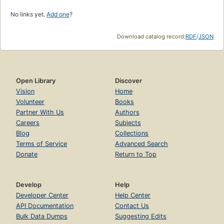
No links yet.
Add one
?
Download catalog record:
RDF
/
JSON
Open Library
Discover
Vision
Home
Volunteer
Books
Partner With Us
Authors
Careers
Subjects
Blog
Collections
Terms of Service
Advanced Search
Donate
Return to Top
Develop
Help
Developer Center
Help Center
API Documentation
Contact Us
Bulk Data Dumps
Suggesting Edits