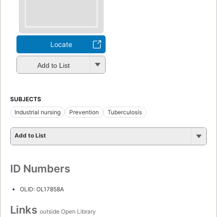
Locate
Add to List
SUBJECTS
Industrial nursing
Prevention
Tuberculosis
Add to List
ID Numbers
OLID: OL17858A
Links
outside Open Library