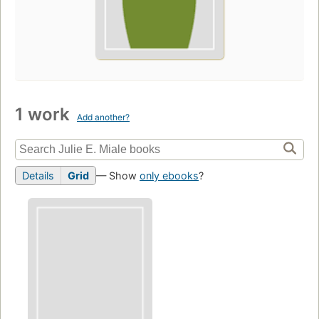
1 work
Add another?
Details
Grid
— Show
only ebooks
?