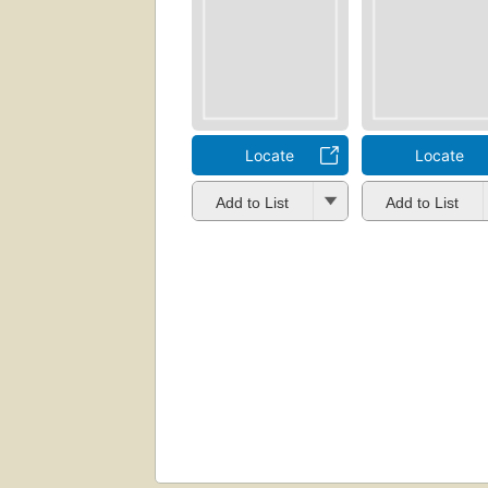
Locate
Locate
Add to List
Add to List