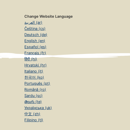
Change Website Language
العربية (ar)
Čeština (cs)
Deutsch (de)
English (en)
Español (es)
Français (fr)
हिंदी (hi)
Hrvatski (hr)
Italiano (it)
한국어 (ko)
Português (pt)
Română (ro)
Sardu (sc)
తెలుగు (te)
Українська (uk)
中文 (zh)
Filipino (tl)