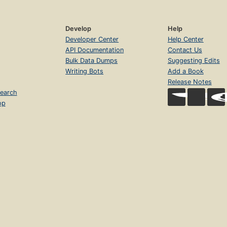
Develop
Help
Developer Center
Help Center
API Documentation
Contact Us
Bulk Data Dumps
Suggesting Edits
Writing Bots
Add a Book
Release Notes
earch
op