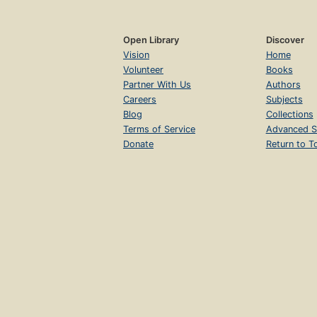
Open Library
Discover
Vision
Home
Volunteer
Books
Partner With Us
Authors
Careers
Subjects
Blog
Collections
Terms of Service
Advanced S
Donate
Return to T