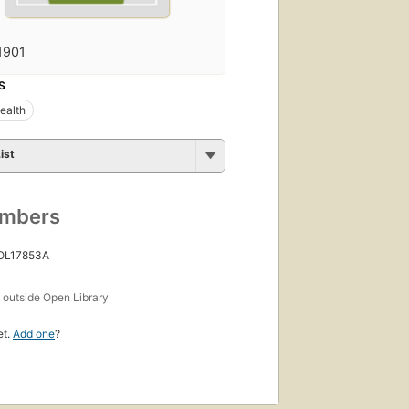
1901
S
ealth
ist
umbers
 OL17853A
s
outside Open Library
et.
Add one
?