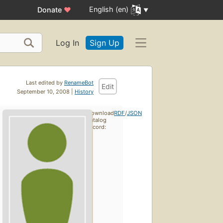
English (en)
Donate
♥
Log In
Sign Up
Last edited by
RenameBot
Edit
September 10, 2008 |
History
Download
RDF
/
JSON
catalog
record: