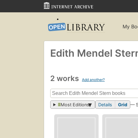
My Bo
Edith Mendel Ster
2 works
Add another?
Most Editions
Details
Grid
— 