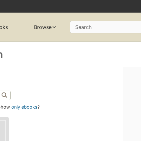
oks
Browse
Search
n
Show
only ebooks
?