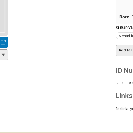
Born
SUBJECT
Mental h
Add to L
ID N
OLID:
Link
No links y