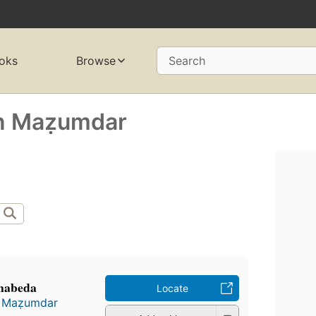
oks
Browse
Search
n Maẓumdar
anabeda
Locate
 Maẓumdar