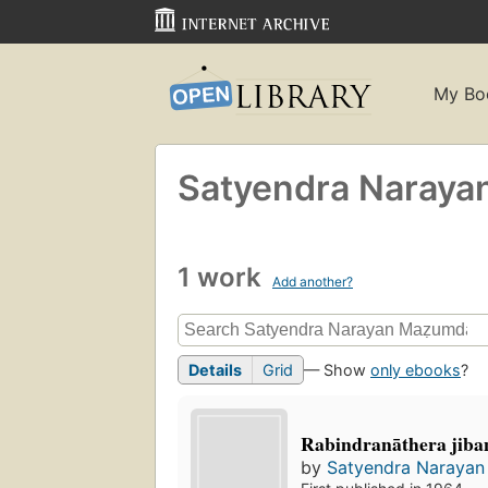
My Bo
Satyendra Naraya
1 work
Add another?
Details
Grid
— Show
only ebooks
?
Rabindranāthera jib
by
Satyendra Narayan