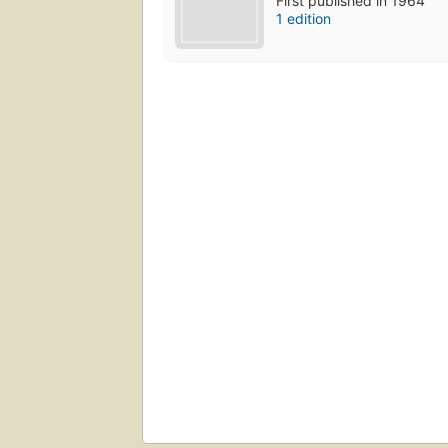
First published in 1964
1 edition