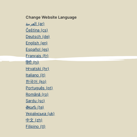
Change Website Language
العربية (ar)
Čeština (cs)
Deutsch (de)
English (en)
Español (es)
Français (fr)
हिंदी (hi)
Hrvatski (hr)
Italiano (it)
한국어 (ko)
Português (pt)
Română (ro)
Sardu (sc)
తెలుగు (te)
Українська (uk)
中文 (zh)
Filipino (tl)