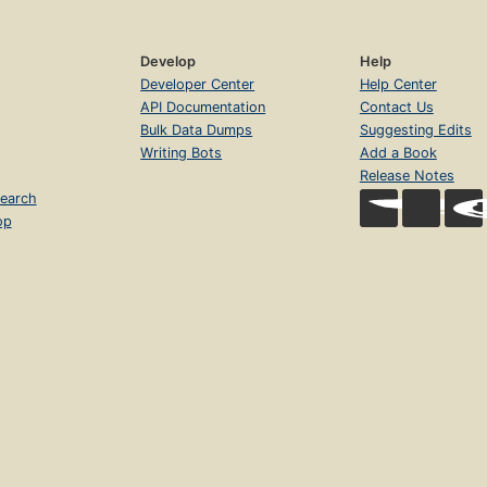
Develop
Help
Developer Center
Help Center
API Documentation
Contact Us
Bulk Data Dumps
Suggesting Edits
Writing Bots
Add a Book
Release Notes
earch
op