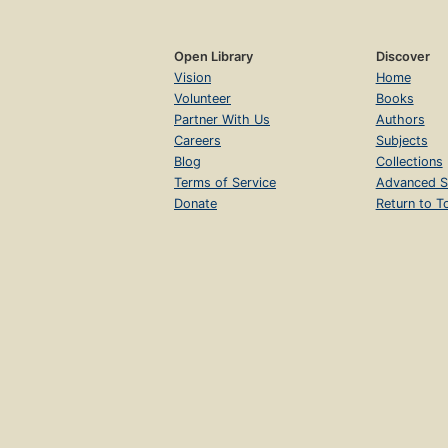
Open Library
Discover
Vision
Home
Volunteer
Books
Partner With Us
Authors
Careers
Subjects
Blog
Collections
Terms of Service
Advanced S
Donate
Return to T