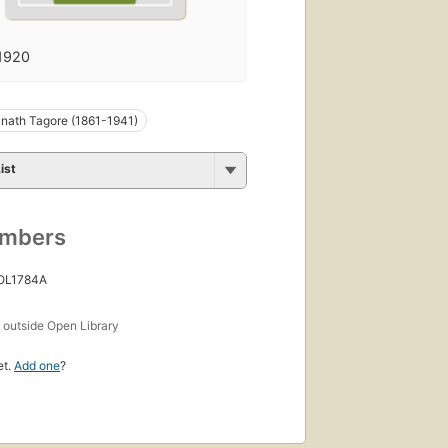
1920
nath Tagore (1861-1941)
ist
umbers
 OL1784A
s
outside Open Library
et.
Add one
?