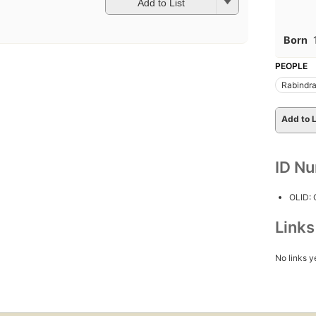
Add to List
Born
PEOPLE
Rabindra
Add to L
ID N
OLID:
Link
No links y