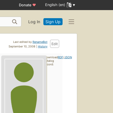
English (en)
Donate
♥
Log In
Sign Up
Last edited by
RenameBot
Edit
September 10, 2008 |
History
Download
RDF
/
JSON
catalog
record: