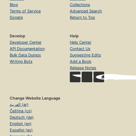
Blog
Collections
Terms of Service
Advanced Search
Donate
Return to Top
Develop
Help
Developer Center
Help Center
API Documentation
Contact Us
Bulk Data Dumps
Suggesting Edits
Writing Bots
Add a Book
Release Notes
Change Website Language
العربية (ar)
Čeština (cs)
Deutsch (de)
English (en)
Español (es)