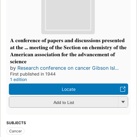
A conference of papers and discussions presented
at the ... meeting of the Section on chemistry of the
American association for the advancement of
science
by
Research conference on cancer Gibson Isl...
First published in 1944
1 edition
Locate
Add to List
SUBJECTS
Cancer