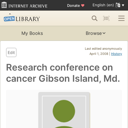
English (en)
Donate
♥
My Books
Browse
Last edited anonymously
Edit
April 1, 2008 |
History
Research conference on
cancer Gibson Island, Md.