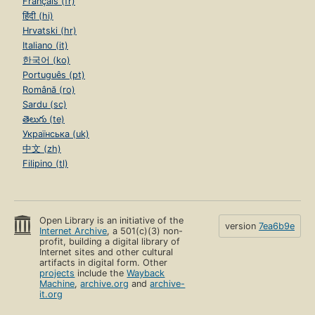
Français (fr)
हिंदी (hi)
Hrvatski (hr)
Italiano (it)
한국어 (ko)
Português (pt)
Română (ro)
Sardu (sc)
తెలుగు (te)
Українська (uk)
中文 (zh)
Filipino (tl)
Open Library is an initiative of the
version
7ea6b9e
Internet Archive
, a 501(c)(3) non-
profit, building a digital library of
Internet sites and other cultural
artifacts in digital form. Other
projects
include the
Wayback
Machine
,
archive.org
and
archive-
it.org