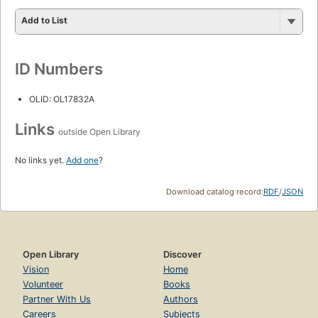
Add to List
ID Numbers
OLID: OL17832A
Links
outside Open Library
No links yet.
Add one
?
Download catalog record:
RDF
/
JSON
Open Library
Discover
Vision
Home
Volunteer
Books
Partner With Us
Authors
Careers
Subjects