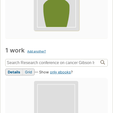
1 work
Add another?
Details
Grid
— Show
only ebooks
?