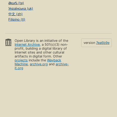
తెలుగు (te)
Українська (uk)
中文 (zh)
Filipino (tl)
Open Library is an initiative of the
version
7ea6b9e
Internet Archive
, a 501(c)(3) non-
profit, building a digital library of
Internet sites and other cultural
artifacts in digital form. Other
projects
include the
Wayback
Machine
,
archive.org
and
archive-
it.org