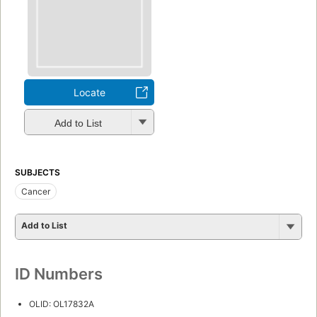
Locate
Add to List
SUBJECTS
Cancer
Add to List
ID Numbers
OLID: OL17832A