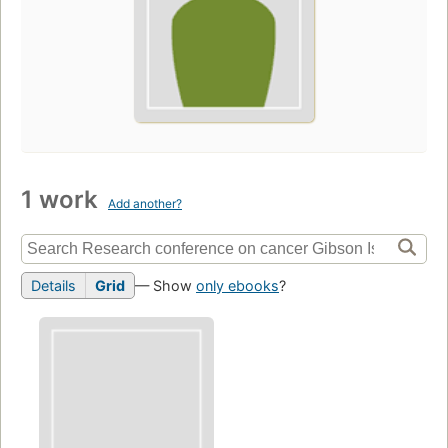
1 work
Add another?
Details
Grid
— Show
only ebooks
?