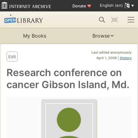
English (en)
Donate
♥
My Books
Browse
Last edited anonymously
Edit
April 1, 2008 |
History
Research conference on
cancer Gibson Island, Md.