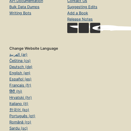
API Documentation
Contact Us
Bulk Data Dumps
Suggesting Edits
Writing Bots
Add a Book
Release Notes
Change Website Language
العربية (ar)
Čeština (cs)
Deutsch (de)
English (en)
Español (es)
Français (fr)
हिंदी (hi)
Hrvatski (hr)
Italiano (it)
한국어 (ko)
Português (pt)
Română (ro)
Sardu (sc)