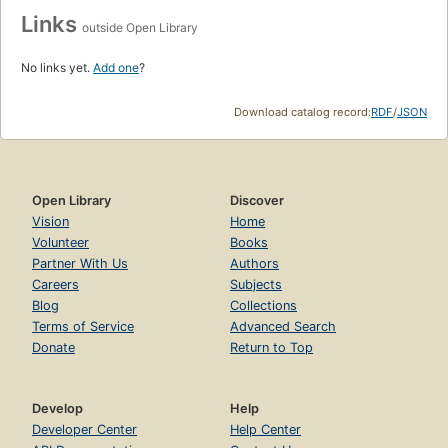
Links
outside Open Library
No links yet.
Add one
?
Download catalog record:
RDF
/
JSON
Open Library
Discover
Vision
Home
Volunteer
Books
Partner With Us
Authors
Careers
Subjects
Blog
Collections
Terms of Service
Advanced Search
Donate
Return to Top
Develop
Help
Developer Center
Help Center