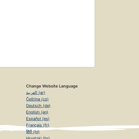
Change Website Language
العربية (ar)
Čeština (cs)
Deutsch (de)
English (en)
Español (es)
Français (fr)
हिंदी (hi)
Hrvatski (hr)