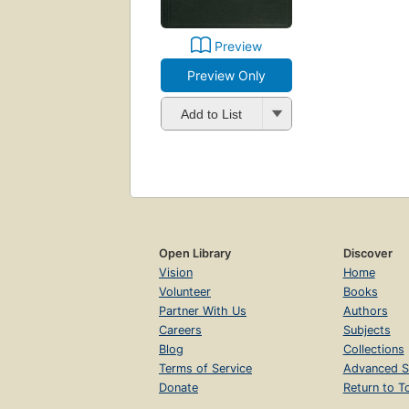
Preview
Preview Only
Add to List
Open Library
Discover
Vision
Home
Volunteer
Books
Partner With Us
Authors
Careers
Subjects
Blog
Collections
Terms of Service
Advanced S
Donate
Return to T