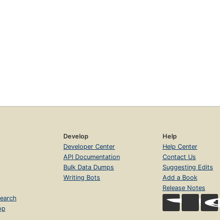
Develop
Help
Developer Center
Help Center
API Documentation
Contact Us
Bulk Data Dumps
Suggesting Edits
Writing Bots
Add a Book
Release Notes
earch
op