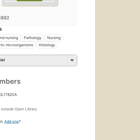
1892
S
nd nursing
Pathology
Nursing
nic microorganisms
Histology
ist
umbers
 OL17820A
s
outside Open Library
et.
Add one
?