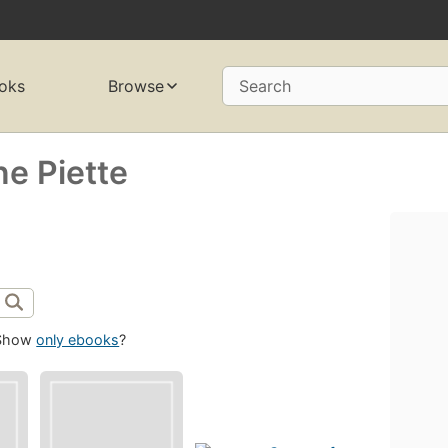
oks
Browse
Search
e Piette
Show
only ebooks
?