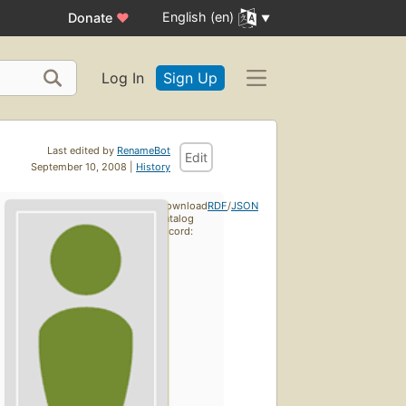
English (en)
Donate
♥
Log In
Sign Up
Last edited by
RenameBot
Edit
September 10, 2008 |
History
Download
RDF
/
JSON
catalog
record: