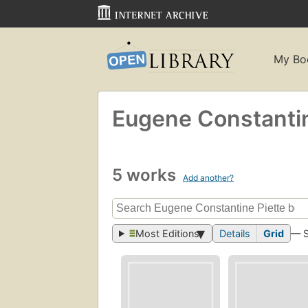
My Bo
Eugene Constantin
5 works
Add another?
Most Editions
Details
Grid
— 