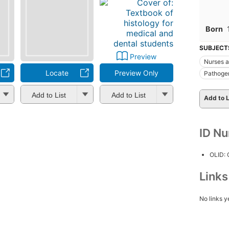
Born
SUBJECT
Preview
Nurses a
Locate
Preview Only
Pathoge
Add to List
Add to List
Add to L
ID N
OLID:
Link
No links y