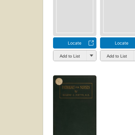
Locate
Locate
Add to List
Add to List