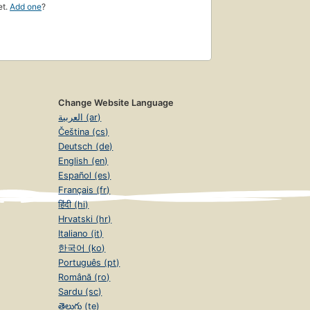
et.
Add one
?
Change Website Language
العربية (ar)
Čeština (cs)
Deutsch (de)
English (en)
Español (es)
Français (fr)
हिंदी (hi)
Hrvatski (hr)
Italiano (it)
한국어 (ko)
Português (pt)
Română (ro)
Sardu (sc)
తెలుగు (te)