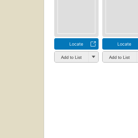
Locate
Locate
Add to List
Add to List