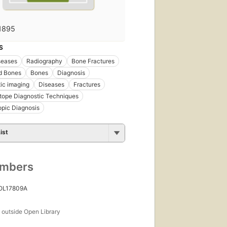
1895
S
seases
Radiography
Bone Fractures
d Bones
Bones
Diagnosis
ic imaging
Diseases
Fractures
tope Diagnostic Techniques
pic Diagnosis
ist
umbers
 OL17809A
s
outside Open Library