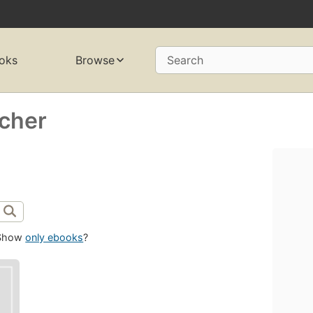
oks
Browse
Search
rcher
Show
only ebooks
?