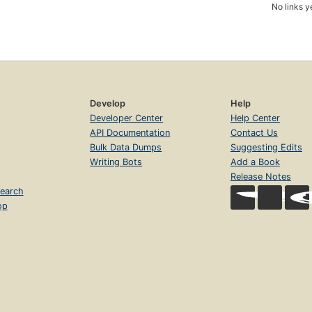
No links y
Develop
Help
Developer Center
Help Center
API Documentation
Contact Us
Bulk Data Dumps
Suggesting Edits
Writing Bots
Add a Book
Release Notes
earch
op