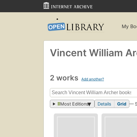
My Bo
Vincent William A
2 works
Add another?
Most Editions
Details
Grid
— 