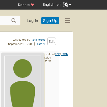
English (en)
Donate
♥
Log In
Sign Up
Last edited by
RenameBot
Edit
September 10, 2008 |
History
Download
RDF
/
JSON
catalog
record: