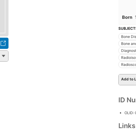
Born
SUBJECT
Bone Di
Bone an
Diagnost
Radioiso
Radiosco
Add to L
ID N
OLID:
Link