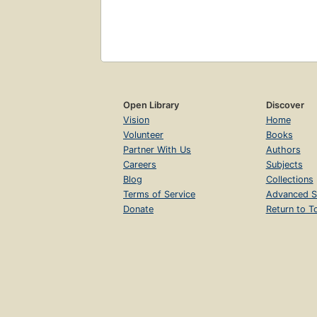
Open Library
Discover
Vision
Home
Volunteer
Books
Partner With Us
Authors
Careers
Subjects
Blog
Collections
Terms of Service
Advanced S
Donate
Return to T