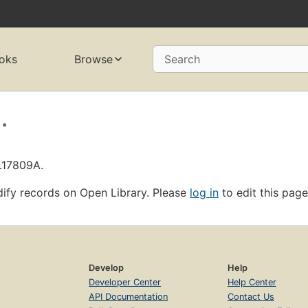
oks
Browse
Search
.
L17809A.
ify records on Open Library. Please
log in
to edit this page
Develop
Help
Developer Center
Help Center
API Documentation
Contact Us