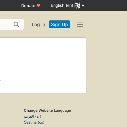
English (en)
Donate
♥
Log In
Sign Up
.
Change Website Language
العربية (ar)
Čeština (cs)