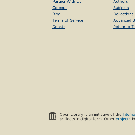
Partner With Us
Authors
Careers
Subjects
Blog
Collections
Terms of Service
Advanced S
Donate
Return to T
Open Library is an initiative of the
Intern
artifacts in digital form. Other
projects
in