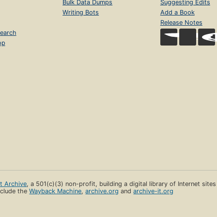
Bulk Data Dumps
Suggesting Edits
Writing Bots
Add a Book
Release Notes
earch
op
et Archive
, a 501(c)(3) non-profit, building a digital library of Internet site
clude the
Wayback Machine
,
archive.org
and
archive-it.org