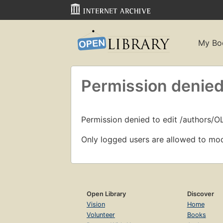
My Bo
Permission denied
Permission denied to edit /authors/O
Only logged users are allowed to mod
Open Library
Discover
Vision
Home
Volunteer
Books