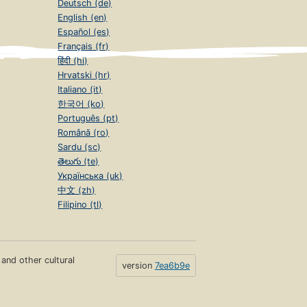
Deutsch (de)
English (en)
Español (es)
Français (fr)
हिंदी (hi)
Hrvatski (hr)
Italiano (it)
한국어 (ko)
Português (pt)
Română (ro)
Sardu (sc)
తెలుగు (te)
Українська (uk)
中文 (zh)
Filipino (tl)
s and other cultural
version
7ea6b9e