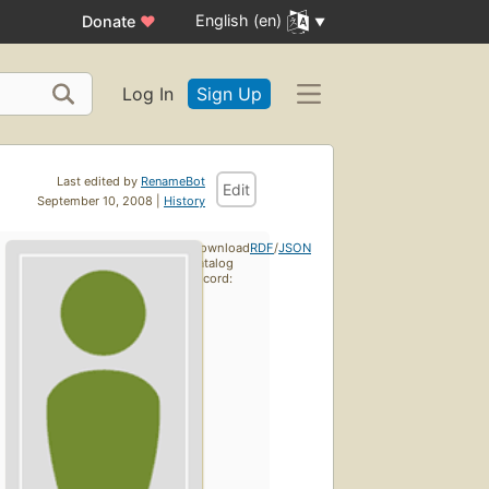
English (en)
Donate
♥
Log In
Sign Up
Last edited by
RenameBot
Edit
September 10, 2008 |
History
Download
RDF
/
JSON
catalog
record: