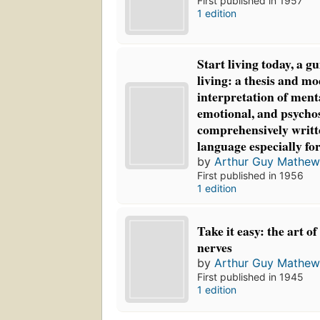
First published in 1957
1 edition
Start living today, a gu
living: a thesis and m
interpretation of ment
emotional, and psycho
comprehensively writt
language especially fo
by
Arthur Guy Mathew
First published in 1956
1 edition
Take it easy: the art o
nerves
by
Arthur Guy Mathew
First published in 1945
1 edition