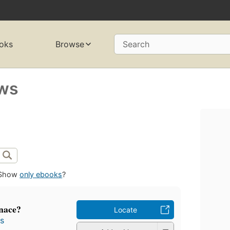
oks
Browse
Search
ews
Show
only ebooks
?
enace?
Locate
s