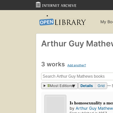
My Bo
Arthur Guy Math
3 works
Add another?
Most Editions
Details
Grid
— 
Is homosexuality a m
by
Arthur Guy Mathew