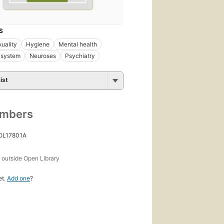
S
uality
Hygiene
Mental health
 system
Neuroses
Psychiatry
ist
umbers
 OL17801A
s
outside Open Library
et.
Add one
?