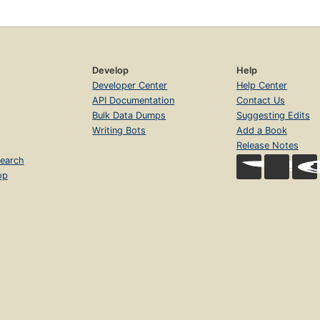
Develop
Help
Developer Center
Help Center
API Documentation
Contact Us
Bulk Data Dumps
Suggesting Edits
Writing Bots
Add a Book
Release Notes
earch
op