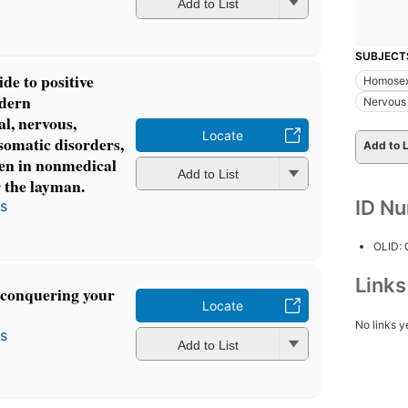
Add to List
SUBJECT
ide to positive
Homosex
odern
Nervous
al, nervous,
Locate
somatic disorders,
Add to L
en in nonmedical
Add to List
r the layman.
ID N
s
OLID:
Link
f conquering your
Locate
No links y
s
Add to List