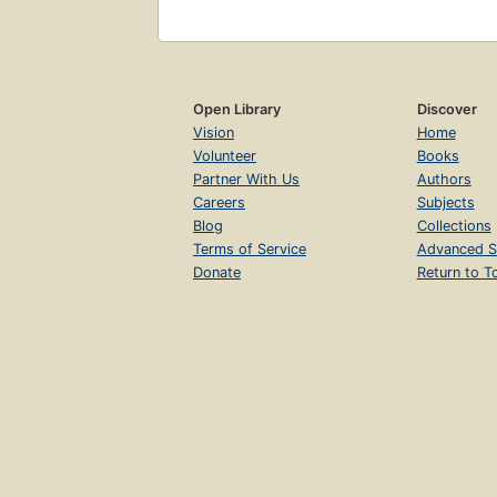
Open Library
Discover
Vision
Home
Volunteer
Books
Partner With Us
Authors
Careers
Subjects
Blog
Collections
Terms of Service
Advanced S
Donate
Return to T