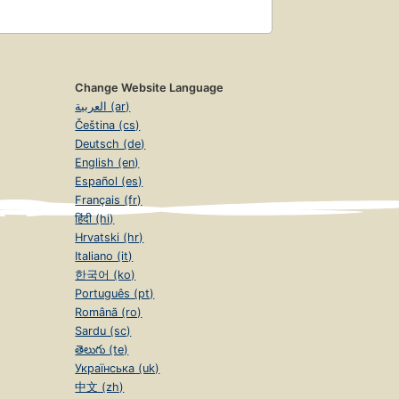
Change Website Language
العربية (ar)
Čeština (cs)
Deutsch (de)
English (en)
Español (es)
Français (fr)
हिंदी (hi)
Hrvatski (hr)
Italiano (it)
한국어 (ko)
Português (pt)
Română (ro)
Sardu (sc)
తెలుగు (te)
Українська (uk)
中文 (zh)