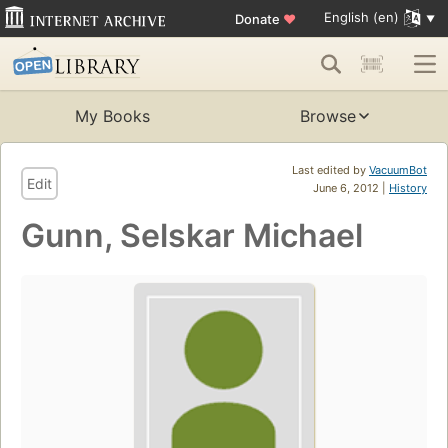
English (en)
Donate
♥
My Books
Browse
Last edited by
VacuumBot
Edit
June 6, 2012 |
History
Gunn, Selskar Michael