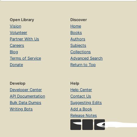
Open Library
Discover
Vision
Home
Volunteer
Books
Partner With Us
Authors
Careers
Subjects
Blog
Collections
Terms of Service
Advanced Search
Donate
Return to Top
Develop
Help
Developer Center
Help Center
API Documentation
Contact Us
Bulk Data Dumps
Suggesting Edits
Writing Bots
Add a Book
Release Notes