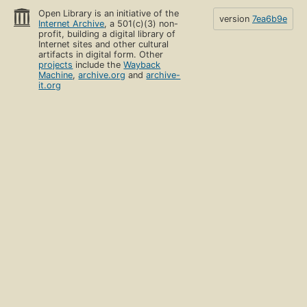
Open Library is an initiative of the
version
7ea6b9e
Internet Archive
, a 501(c)(3) non-
profit, building a digital library of
Internet sites and other cultural
artifacts in digital form. Other
projects
include the
Wayback
Machine
,
archive.org
and
archive-
it.org