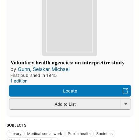
Voluntary health agencies: an interpretive study
by
Gunn, Selskar Michael
First published in 1945
1 edition
Locate
Add to List
SUBJECTS
Library
Medical social work
Public health
Societies