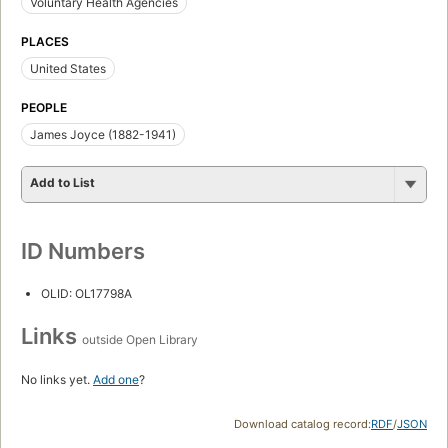
Voluntary Health Agencies
PLACES
United States
PEOPLE
James Joyce (1882-1941)
Add to List
ID Numbers
OLID: OL17798A
Links
outside Open Library
No links yet.
Add one
?
Download catalog record:
RDF
/
JSON