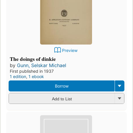
Preview
The doings of dinkie
by
Gunn, Selskar Michael
First published in 1937
1 edition
,
1 ebook
Borrow
Add to List