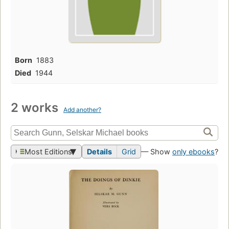
Born
1883
Died
1944
2 works
Add another?
Most Editions
Details
Grid
— Show
only ebooks
?