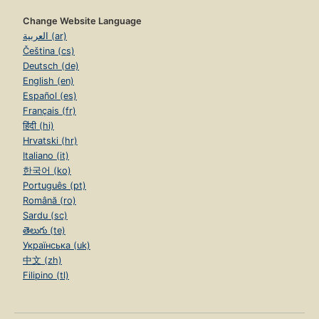
Change Website Language
العربية (ar)
Čeština (cs)
Deutsch (de)
English (en)
Español (es)
Français (fr)
हिंदी (hi)
Hrvatski (hr)
Italiano (it)
한국어 (ko)
Português (pt)
Română (ro)
Sardu (sc)
తెలుగు (te)
Українська (uk)
中文 (zh)
Filipino (tl)