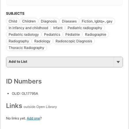
SUBJECTS
Child
Children
Diagnosis
Diseases
Fiction, lgbtq+, gay
In infancy and childhood
Infant
Pediatric radiography
Pediatric radiology
Pediatrics
Pédiatrie
Radiographie
Radiography
Radiology
Radioscopic Diagnosis
Thoracic Radiography
Add to List
ID Numbers
OLID: OL17795A
Links
outside Open Library
No links yet.
Add one
?