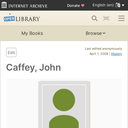
English (en)
Donate
♥
My Books
Browse
Last edited anonymously
Edit
April 1, 2008 |
History
Caffey, John