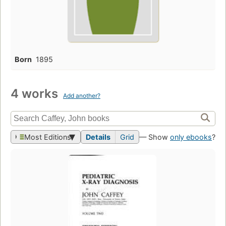
Born
1895
4 works
Add another?
Most Editions
Details
Grid
— Show
only ebooks
?