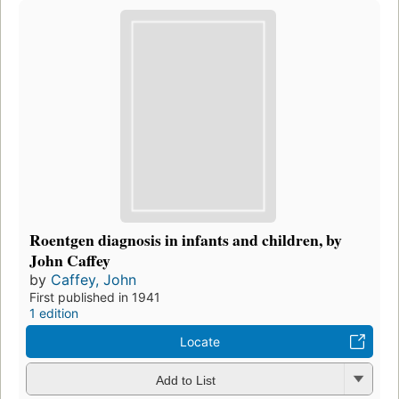
Roentgen diagnosis in infants and children, by
John Caffey
by
Caffey, John
First published in 1941
1 edition
Locate
Add to List