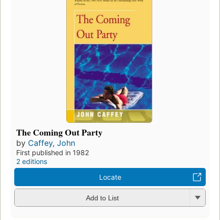
The Coming Out Party
by
Caffey, John
First published in 1982
2 editions
Locate
Add to List