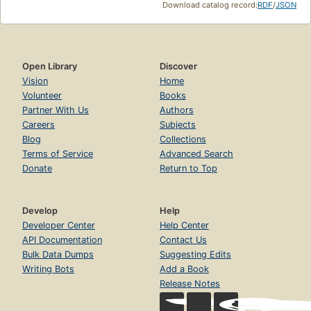
Download catalog record:
RDF
/
JSON
Open Library
Discover
Vision
Home
Volunteer
Books
Partner With Us
Authors
Careers
Subjects
Blog
Collections
Terms of Service
Advanced Search
Donate
Return to Top
Develop
Help
Developer Center
Help Center
API Documentation
Contact Us
Bulk Data Dumps
Suggesting Edits
Writing Bots
Add a Book
Release Notes