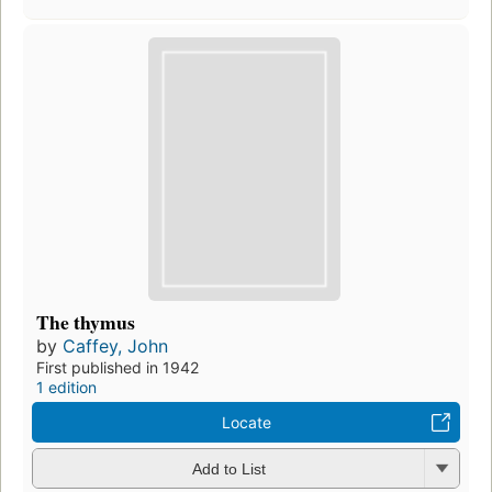
The thymus
by
Caffey, John
First published in 1942
1 edition
Locate
Add to List