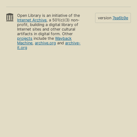
Open Library is an initiative of the
version
7ea6b9e
Internet Archive
, a 501(c)(3) non-
profit, building a digital library of
Internet sites and other cultural
artifacts in digital form. Other
projects
include the
Wayback
Machine
,
archive.org
and
archive-
it.org