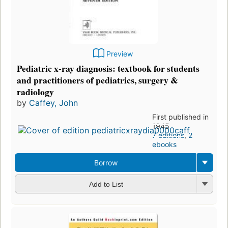
Preview
Pediatric x-ray diagnosis: textbook for students
and practitioners of pediatrics, surgery &
radiology
by
Caffey, John
First published in
1945
7 editions
,
2
ebooks
Borrow
Add to List