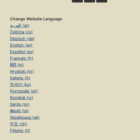
Change Website Language
العربية (ar)
Čeština (cs)
Deutsch (de)
English (en)
Español (es)
Français (fr)
हिंदी (hi)
Hrvatski (hr)
Italiano (it)
한국어 (ko)
Português (pt)
Română (ro)
Sardu (sc)
తెలుగు (te)
Українська (uk)
中文 (zh)
Filipino (tl)