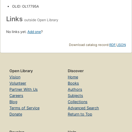
OLID: OL17795A
Links
outside Open Library
No links yet.
Add one
?
Download catalog record:
RDF
/
JSON
Open Library
Discover
Vision
Home
Volunteer
Books
Partner With Us
Authors
Careers
Subjects
Blog
Collections
Terms of Service
Advanced Search
Donate
Return to Top