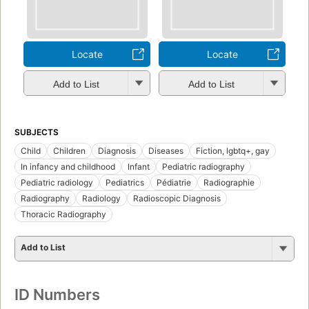
Locate
Locate
Add to List
Add to List
SUBJECTS
Child
Children
Diagnosis
Diseases
Fiction, lgbtq+, gay
In infancy and childhood
Infant
Pediatric radiography
Pediatric radiology
Pediatrics
Pédiatrie
Radiographie
Radiography
Radiology
Radioscopic Diagnosis
Thoracic Radiography
Add to List
ID Numbers