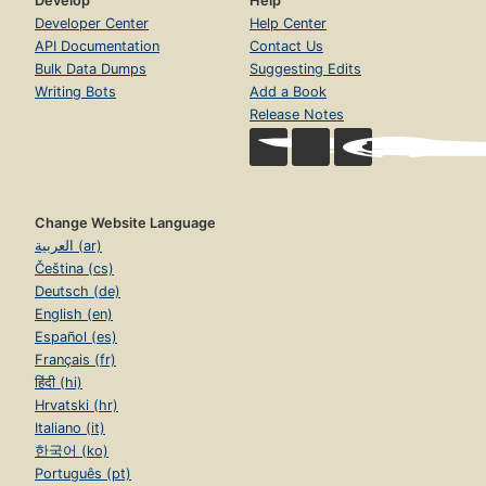
Develop
Help
Developer Center
Help Center
API Documentation
Contact Us
Bulk Data Dumps
Suggesting Edits
Writing Bots
Add a Book
Release Notes
Change Website Language
العربية (ar)
Čeština (cs)
Deutsch (de)
English (en)
Español (es)
Français (fr)
हिंदी (hi)
Hrvatski (hr)
Italiano (it)
한국어 (ko)
Português (pt)