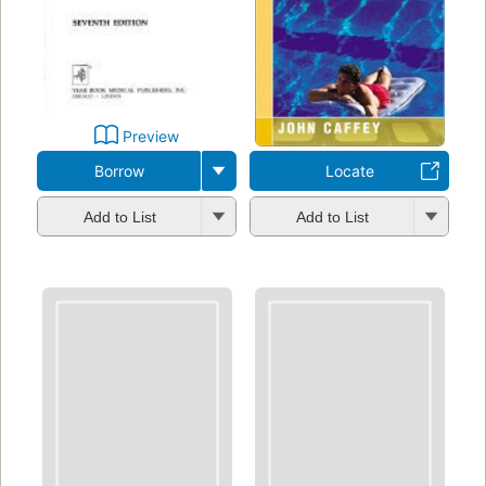
Preview
Borrow
Locate
Add to List
Add to List