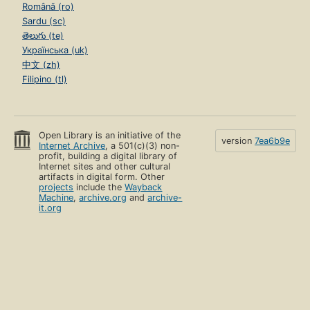
Română (ro)
Sardu (sc)
తెలుగు (te)
Українська (uk)
中文 (zh)
Filipino (tl)
Open Library is an initiative of the
version
7ea6b9e
Internet Archive
, a 501(c)(3) non-
profit, building a digital library of
Internet sites and other cultural
artifacts in digital form. Other
projects
include the
Wayback
Machine
,
archive.org
and
archive-
it.org