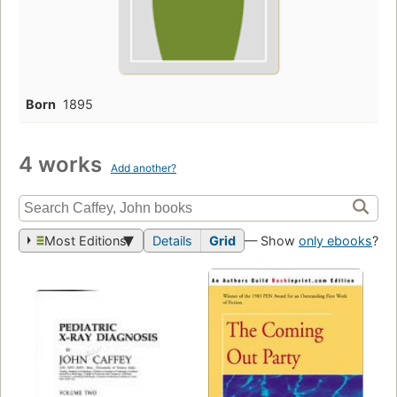
Born
1895
4 works
Add another?
Most Editions
Details
Grid
— Show
only ebooks
?