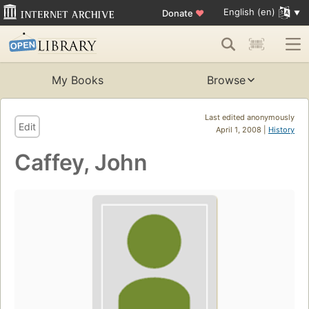
English (en)
Donate
♥
My Books
Browse
Last edited anonymously
Edit
April 1, 2008 |
History
Caffey, John