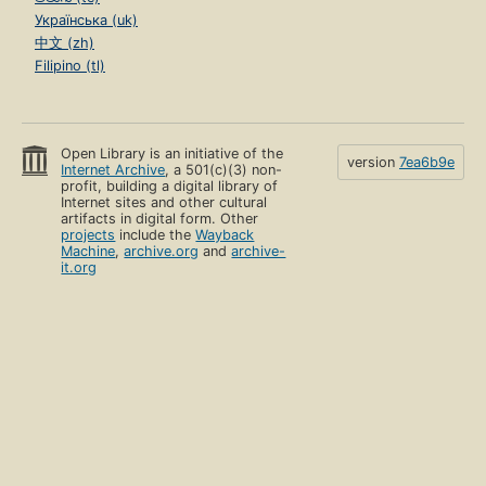
Українська (uk)
中文 (zh)
Filipino (tl)
Open Library is an initiative of the
version
7ea6b9e
Internet Archive
, a 501(c)(3) non-
profit, building a digital library of
Internet sites and other cultural
artifacts in digital form. Other
projects
include the
Wayback
Machine
,
archive.org
and
archive-
it.org