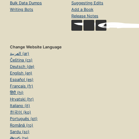
Bulk Data Dumps
Suggesting Edits
Writing Bots
Add a Book
Release Notes
Change Website Language
العربية (ar)
Čeština (cs)
Deutsch (de)
English (en)
Español (es)
Français (fr)
हिंदी (hi)
Hrvatski (hr)
Italiano (it)
한국어 (ko)
Português (pt)
Română (ro)
Sardu (sc)
తెలుగు (te)