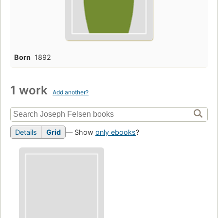
Born
1892
1 work
Add another?
Details
Grid
— Show
only ebooks
?