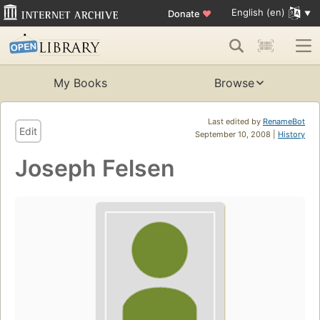
English (en)
Donate
♥
My Books
Browse
Last edited by
RenameBot
Edit
September 10, 2008 |
History
Joseph Felsen