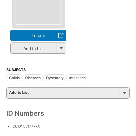
Locate
Add to List
SUBJECTS
Colitis
Diseases
Dysentery
Intestines
Add to List
ID Numbers
OLID: OL17777A