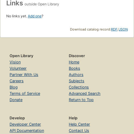
Links
outside Open Library
No links yet.
Add one
?
Download catalog record:
RDF
/
JSON
Open Library
Discover
Vision
Home
Volunteer
Books
Partner With Us
Authors
Careers
Subjects
Blog
Collections
Terms of Service
Advanced Search
Donate
Return to Top
Develop
Help
Developer Center
Help Center
API Documentation
Contact Us