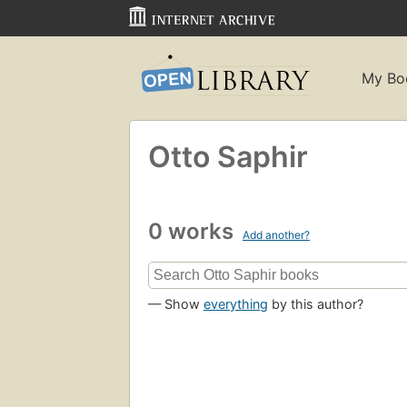
My Bo
Otto Saphir
0 works
Add another?
— Show
everything
by this author?