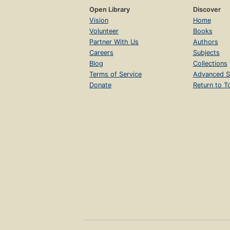
Open Library
Discover
Vision
Home
Volunteer
Books
Partner With Us
Authors
Careers
Subjects
Blog
Collections
Terms of Service
Advanced S
Donate
Return to T