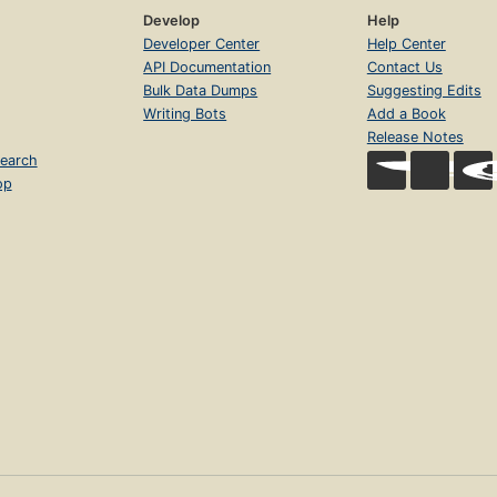
Develop
Help
Developer Center
Help Center
API Documentation
Contact Us
Bulk Data Dumps
Suggesting Edits
Writing Bots
Add a Book
Release Notes
earch
op