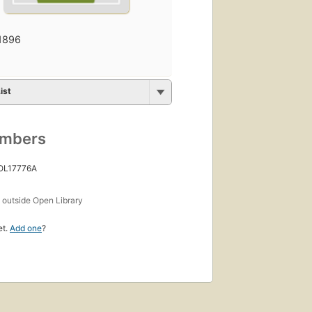
1896
ist
umbers
 OL17776A
s
outside Open Library
et.
Add one
?