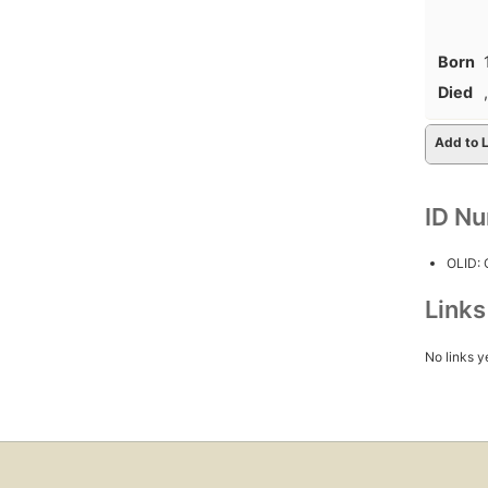
Born
Died
,
Add to L
ID N
OLID:
Link
No links y