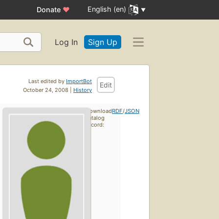
English (en)
Donate
♥
Log In
Sign Up
Last edited by
ImportBot
Edit
October 24, 2008 |
History
Download
RDF
/
JSON
catalog
record: