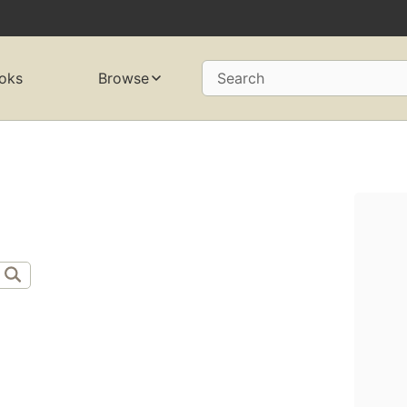
oks
Browse
Search