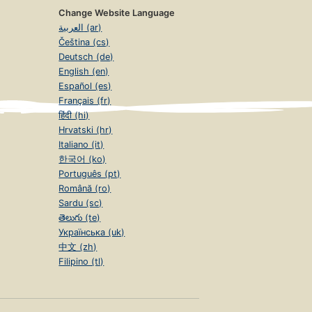
Change Website Language
العربية (ar)
Čeština (cs)
Deutsch (de)
English (en)
Español (es)
Français (fr)
हिंदी (hi)
Hrvatski (hr)
Italiano (it)
한국어 (ko)
Português (pt)
Română (ro)
Sardu (sc)
తెలుగు (te)
Українська (uk)
中文 (zh)
Filipino (tl)