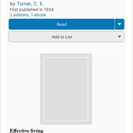
by
Turner, C. E.
First published in 1924
2 editions
,
1 ebook
Read
Add to List
Effective living