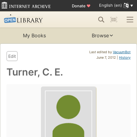
English (en)
Donate
♥
My Books
Browse
Last edited by
VacuumBot
Edit
June 7, 2012 |
History
Turner, C. E.