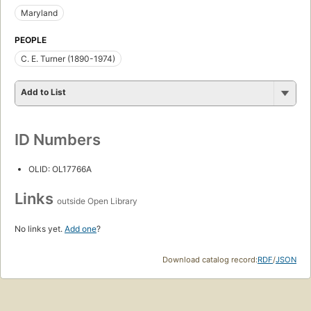
Maryland
PEOPLE
C. E. Turner (1890-1974)
Add to List
ID Numbers
OLID: OL17766A
Links
outside Open Library
No links yet.
Add one
?
Download catalog record:
RDF
/
JSON