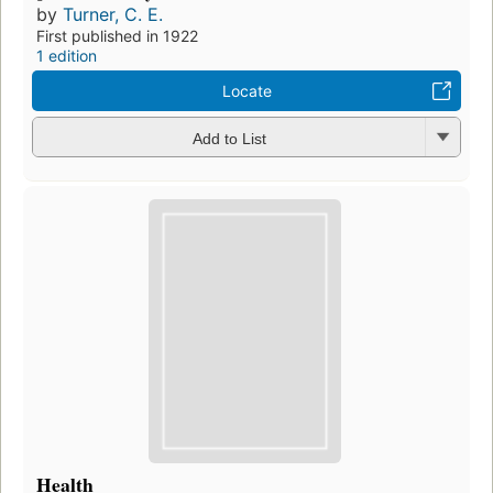
by
Turner, C. E.
First published in 1922
1 edition
Locate
Add to List
Health