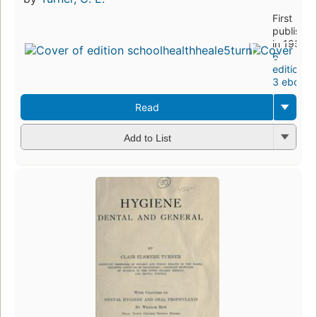
First
publishe
in 1952
6
editions
,
3 ebooks
Read
Add to List