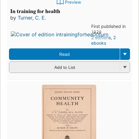
Preview
In training for health
by
Turner, C. E.
First published in
1929
2 editions
,
2
ebooks
Read
Add to List