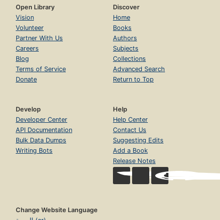
Open Library
Discover
Vision
Home
Volunteer
Books
Partner With Us
Authors
Careers
Subjects
Blog
Collections
Terms of Service
Advanced Search
Donate
Return to Top
Develop
Help
Developer Center
Help Center
API Documentation
Contact Us
Bulk Data Dumps
Suggesting Edits
Writing Bots
Add a Book
Release Notes
Change Website Language