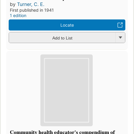
by
Turner, C. E.
First published in 1941
1 edition
Locate
Add to List
Community health educator's compendium of