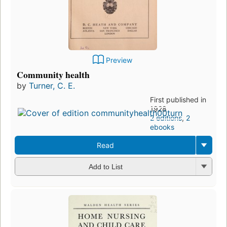
Preview
Community health
by
Turner, C. E.
First published in
1928
2 editions
,
2
ebooks
Read
Add to List