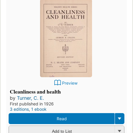
Preview
Cleanliness and health
by
Turner, C. E.
First published in 1926
3 editions
,
1 ebook
Read
Add to List