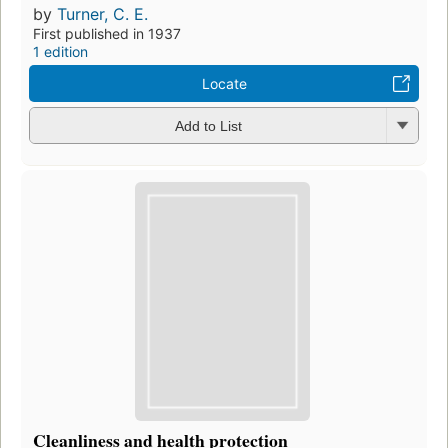
by
Turner, C. E.
First published in 1937
1 edition
Locate
Add to List
Cleanliness and health protection