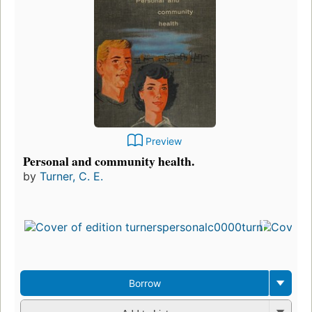
Preview
Personal and community health.
by
Turner, C. E.
Borrow