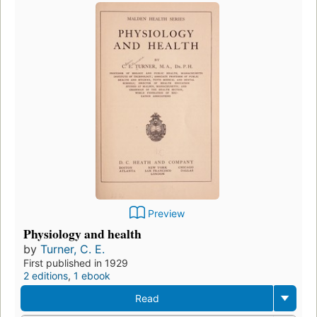
Preview
Physiology and health
by
Turner, C. E.
First published in 1929
2 editions
,
1 ebook
Read