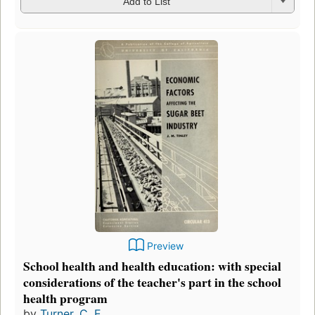
Add to List
Preview
School health and health education: with special
considerations of the teacher's part in the school
health program
by
Turner, C. E.