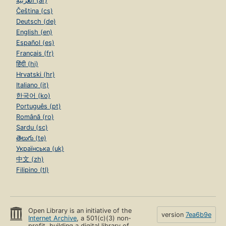
العربية (ar)
Čeština (cs)
Deutsch (de)
English (en)
Español (es)
Français (fr)
हिंदी (hi)
Hrvatski (hr)
Italiano (it)
한국어 (ko)
Português (pt)
Română (ro)
Sardu (sc)
తెలుగు (te)
Українська (uk)
中文 (zh)
Filipino (tl)
Open Library is an initiative of the
version
7ea6b9e
Internet Archive
, a 501(c)(3) non-
profit, building a digital library of