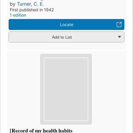
by
Turner, C. E.
First published in 1942
1 edition
Locate
Add to List
[Record of my health habits