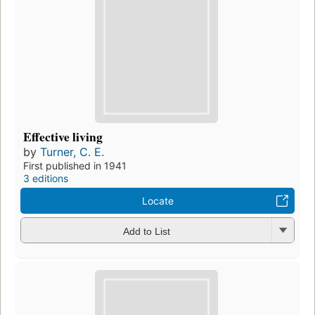
Effective living
by
Turner, C. E.
First published in 1941
3 editions
Locate
Add to List