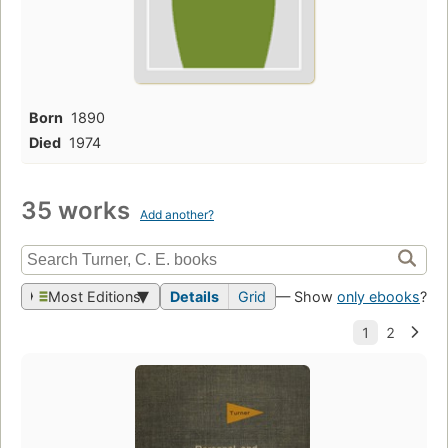
Born
1890
Died
1974
35 works
Add another?
Most Editions
Details
Grid
— Show
only ebooks
?