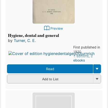
Preview
Hygiene, dental and general
by
Turner, C. E.
First published in
1920
4 editions
,
2
ebooks
Read
Add to List