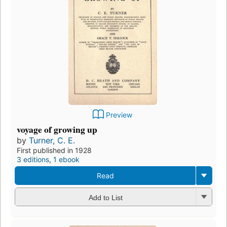
Preview
voyage of growing up
by
Turner, C. E.
First published in 1928
3 editions
,
1 ebook
Read
Add to List