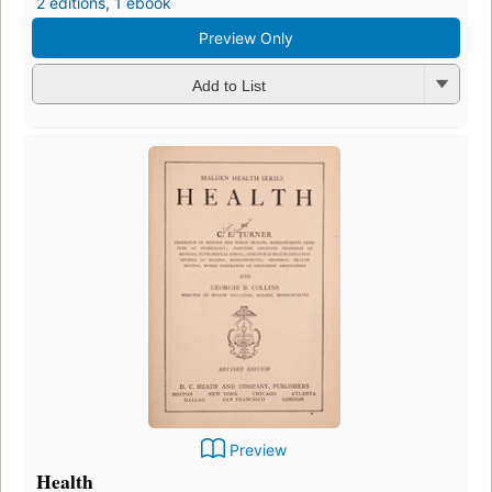
2 editions
,
1 ebook
Preview Only
Add to List
Preview
Health