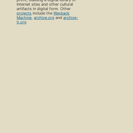
Internet sites and other cultural
artifacts in digital form. Other
projects
include the
Wayback
Machine
,
archive.org
and
archive-
it.org