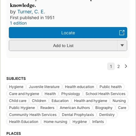
knowledge.
by
Turner, C. E.
First published in 1951
1 edition
Locate
Add to List
SUBJECTS
Hygiene
Juvenile literature
Health education
Public health
Care and hygiene
Health
Physiology
School Health Services
Child care
Children
Education
Health and hygiene
Nursing
Public Hygiene
Readers
American Authors
Biography
Care
Community Health Services
Dental Prophylaxis
Dentistry
Health Education
Home nursing
Hygiène
Infants
PLACES