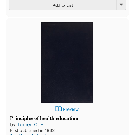
Add to List
Preview
Principles of health education
by
Turner, C. E.
First published in 1932