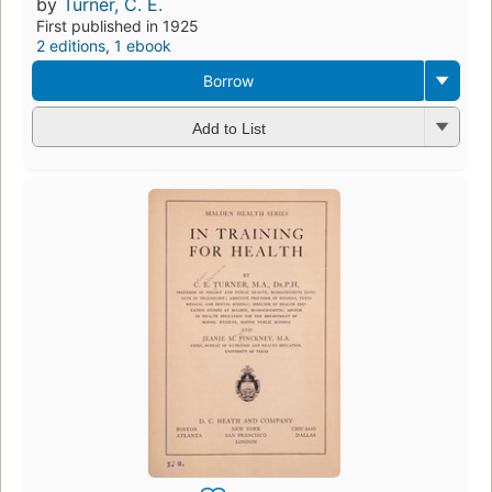
by
Turner, C. E.
First published in 1925
2 editions
,
1 ebook
Borrow
Add to List