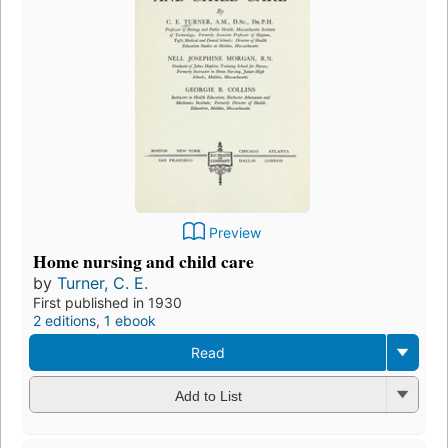
Preview
Home nursing and child care
by
Turner, C. E.
First published in 1930
2 editions
,
1 ebook
Read
Add to List