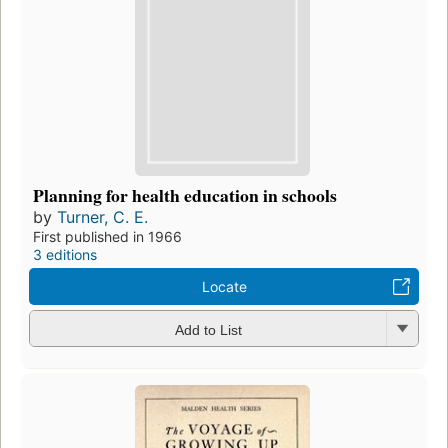
Planning for health education in schools
by
Turner, C. E.
First published in 1966
3 editions
Locate
Add to List