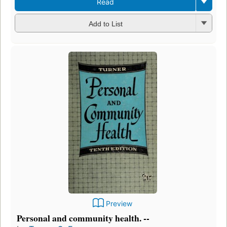
Read
Add to List
Preview
Personal and community health. --