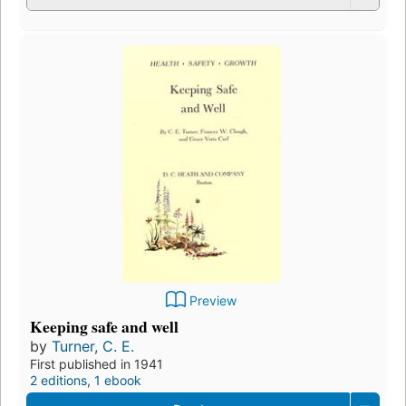
Preview
Keeping safe and well
by
Turner, C. E.
First published in 1941
2 editions
,
1 ebook