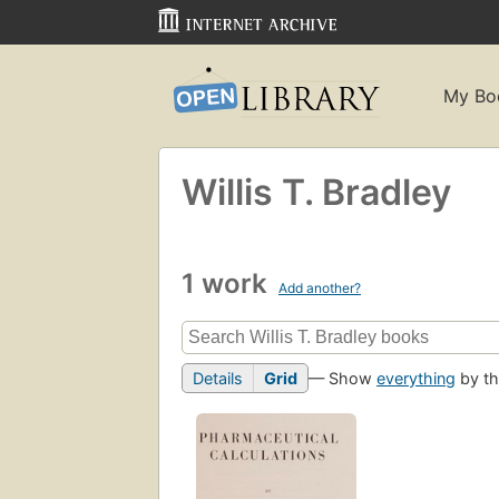
My Bo
Willis T. Bradley
1 work
Add another?
Details
Grid
— Show
everything
by th