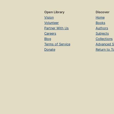
Open Library
Discover
Vision
Home
Volunteer
Books
Partner With Us
Authors
Careers
Subjects
Blog
Collections
Terms of Service
Advanced S
Donate
Return to T