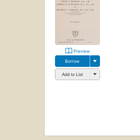
Preview
Borrow
Add to List