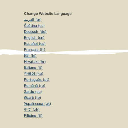
Change Website Language
العربية (ar)
Čeština (cs)
Deutsch (de)
English (en)
Español (es)
Français (fr)
हिंदी (hi)
Hrvatski (hr)
Italiano (it)
한국어 (ko)
Português (pt)
Română (ro)
Sardu (sc)
తెలుగు (te)
Українська (uk)
中文 (zh)
Filipino (tl)