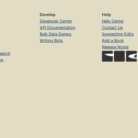
Develop
Help
Developer Center
Help Center
API Documentation
Contact Us
Bulk Data Dumps
Suggesting Edits
Writing Bots
Add a Book
Release Notes
earch
op