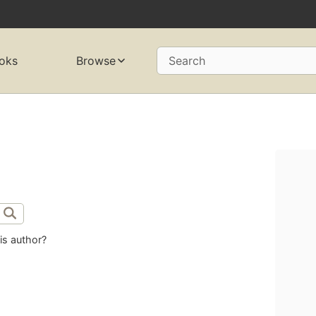
oks
Browse
Search
is author?