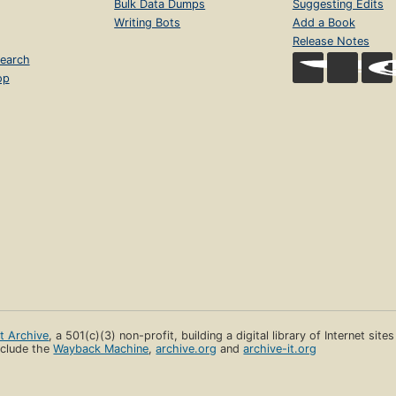
Bulk Data Dumps
Suggesting Edits
Writing Bots
Add a Book
Release Notes
earch
op
et Archive
, a 501(c)(3) non-profit, building a digital library of Internet site
clude the
Wayback Machine
,
archive.org
and
archive-it.org