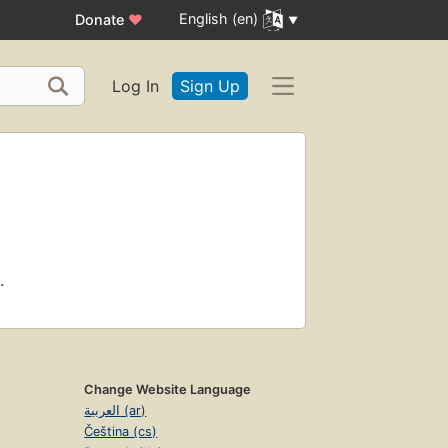
English (en)
Donate
♥
Log In
Sign Up
.
Change Website Language
العربية (ar)
Čeština (cs)