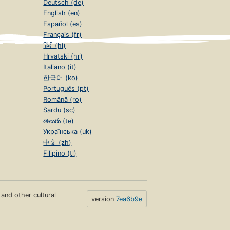
Deutsch (de)
English (en)
Español (es)
Français (fr)
हिंदी (hi)
Hrvatski (hr)
Italiano (it)
한국어 (ko)
Português (pt)
Română (ro)
Sardu (sc)
తెలుగు (te)
Українська (uk)
中文 (zh)
Filipino (tl)
s and other cultural
version
7ea6b9e