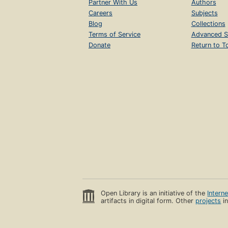
Partner With Us
Authors
Careers
Subjects
Blog
Collections
Terms of Service
Advanced S
Donate
Return to T
Open Library is an initiative of the
Intern
artifacts in digital form. Other
projects
in