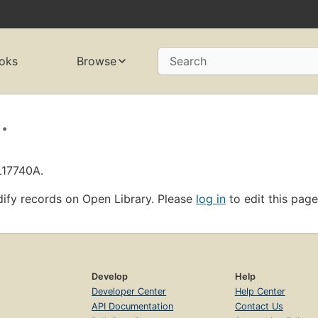
oks
Browse
Search
.
L17740A.
ify records on Open Library. Please
log in
to edit this page
Develop
Help
Developer Center
Help Center
API Documentation
Contact Us