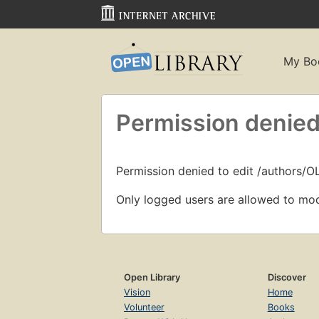
My Bo
Permission denied
Permission denied to edit /authors/O
Only logged users are allowed to mod
Open Library
Discover
Vision
Home
Volunteer
Books