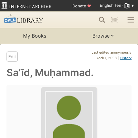
English (en)
Donate
♥
My Books
Browse
Last edited anonymously
Edit
April 1, 2008 |
History
Saʻīd, Muḥammad.