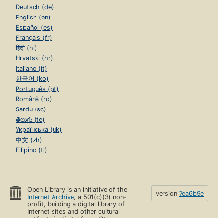
Deutsch (de)
English (en)
Español (es)
Français (fr)
हिंदी (hi)
Hrvatski (hr)
Italiano (it)
한국어 (ko)
Português (pt)
Română (ro)
Sardu (sc)
తెలుగు (te)
Українська (uk)
中文 (zh)
Filipino (tl)
Open Library is an initiative of the
version
7ea6b9e
Internet Archive
, a 501(c)(3) non-
profit, building a digital library of
Internet sites and other cultural