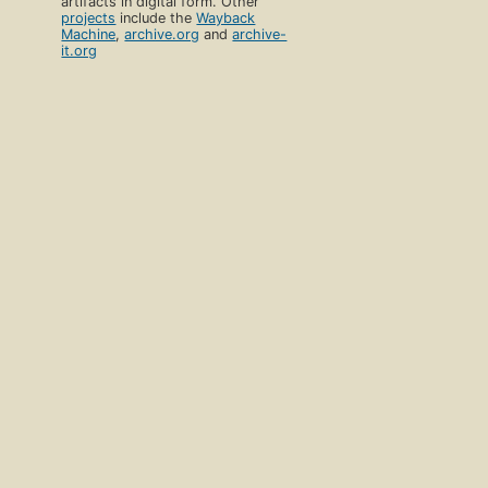
artifacts in digital form. Other
projects
include the
Wayback
Machine
,
archive.org
and
archive-
it.org