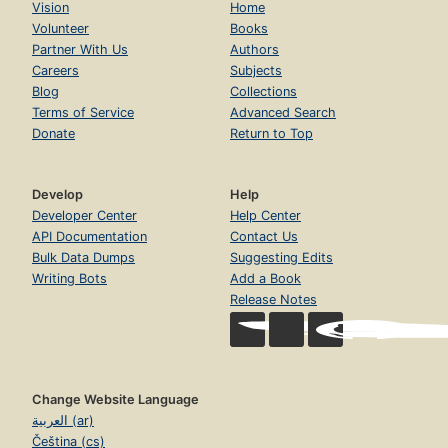
Vision
Home
Volunteer
Books
Partner With Us
Authors
Careers
Subjects
Blog
Collections
Terms of Service
Advanced Search
Donate
Return to Top
Develop
Help
Developer Center
Help Center
API Documentation
Contact Us
Bulk Data Dumps
Suggesting Edits
Writing Bots
Add a Book
Release Notes
Change Website Language
العربية (ar)
Čeština (cs)