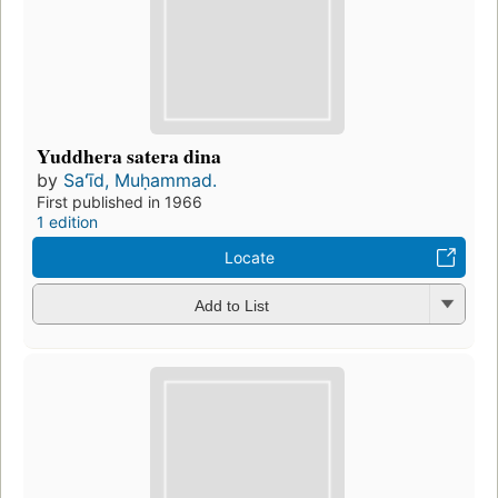
Yuddhera satera dina
by
Saʻīd, Muḥammad.
First published in 1966
1 edition
Locate
Add to List