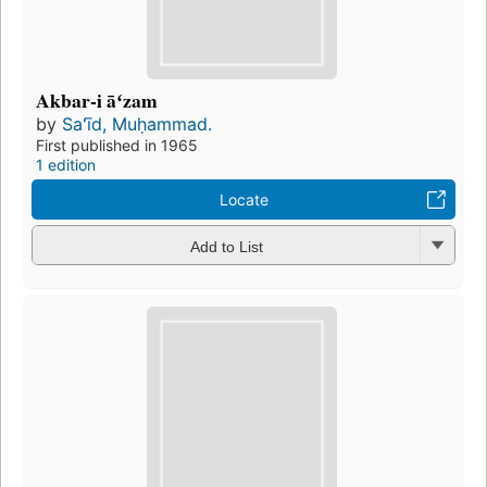
Akbar-i āʻzam
by
Saʻīd, Muḥammad.
First published in 1965
1 edition
Locate
Add to List