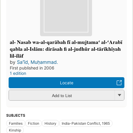
al- Nasab wa-al-qarābah fī al-mujtamaʻ al-ʻArabī
qabla al-Islām: dirāsah fi al-judhūr al-tārīkhīyah
lil-īlāf
by
Saʻīd, Muḥammad.
First published in 2006
1 edition
Locate
Add to List
SUBJECTS
Families
Fiction
History
India-Pakistan Conflict, 1965
Kinship