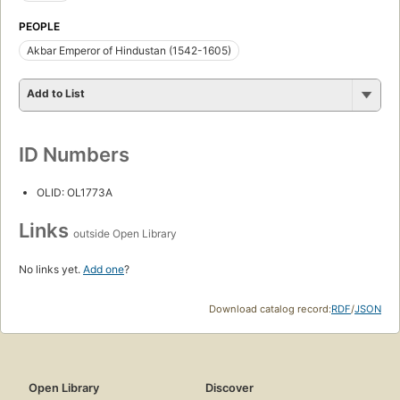
PEOPLE
Akbar Emperor of Hindustan (1542-1605)
Add to List
ID Numbers
OLID: OL1773A
Links
outside Open Library
No links yet.
Add one
?
Download catalog record:
RDF
/
JSON
Open Library
Discover