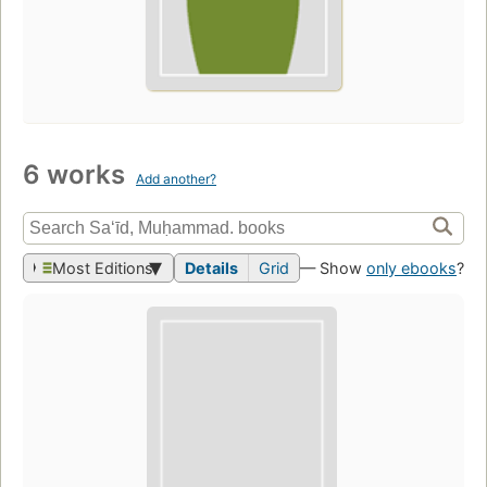
6 works
Add another?
Most Editions
Details
Grid
— Show
only ebooks
?