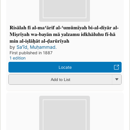
Risālah fī al-maʻārif al-ʻumūmīyah bi-al-diyār al-
Miṣrīyah wa-bayān mā yalzamu idkhāluhu fī-hā
min al-iṣlāḥāt al-ḍarūrīyah
by
Saʻīd, Muḥammad.
First published in 1887
1 edition
Locate
Add to List