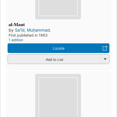
al-Maut
by
Saʻīd, Muḥammad.
First published in 1963
1 edition
Locate
Add to List