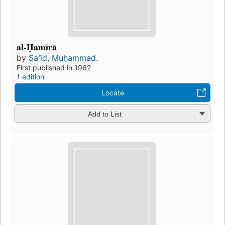
al-Ḥamīrā
by
Saʻīd, Muḥammad.
First published in 1962
1 edition
Locate
Add to List