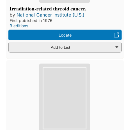
Irradiation-related thyroid cancer.
by
National Cancer Institute (U.S.)
First published in 1976
3 editions
Locate
Add to List