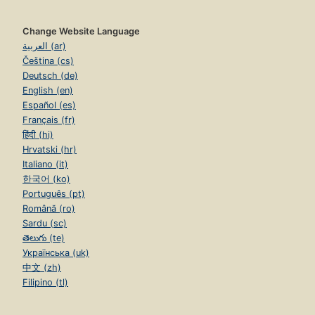
Change Website Language
العربية (ar)
Čeština (cs)
Deutsch (de)
English (en)
Español (es)
Français (fr)
हिंदी (hi)
Hrvatski (hr)
Italiano (it)
한국어 (ko)
Português (pt)
Română (ro)
Sardu (sc)
తెలుగు (te)
Українська (uk)
中文 (zh)
Filipino (tl)