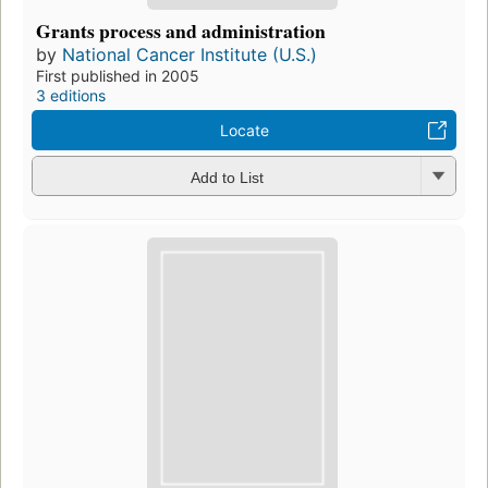
Grants process and administration
by
National Cancer Institute (U.S.)
First published in 2005
3 editions
Locate
Add to List