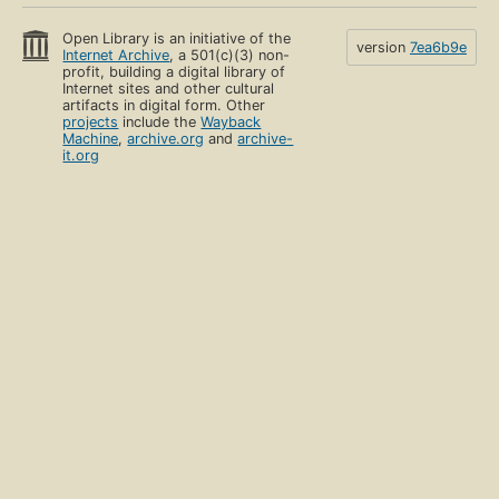
Open Library is an initiative of the
version
7ea6b9e
Internet Archive
, a 501(c)(3) non-
profit, building a digital library of
Internet sites and other cultural
artifacts in digital form. Other
projects
include the
Wayback
Machine
,
archive.org
and
archive-
it.org