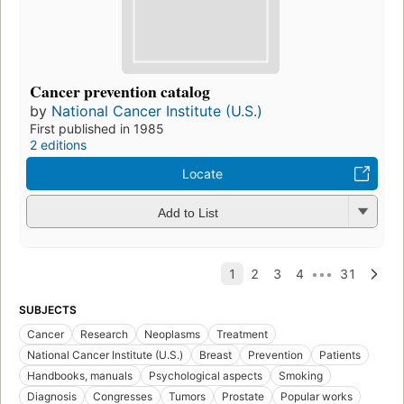
Cancer prevention catalog
by
National Cancer Institute (U.S.)
First published in 1985
2 editions
Locate
Add to List
SUBJECTS
Cancer
Research
Neoplasms
Treatment
National Cancer Institute (U.S.)
Breast
Prevention
Patients
Handbooks, manuals
Psychological aspects
Smoking
Diagnosis
Congresses
Tumors
Prostate
Popular works