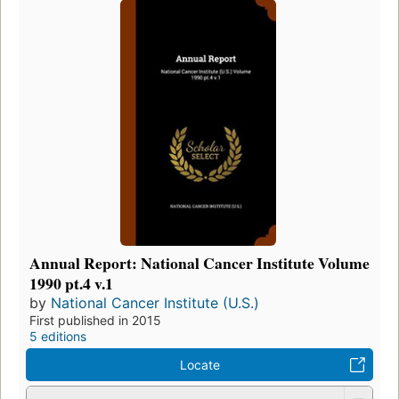
Annual Report: National Cancer Institute Volume
1990 pt.4 v.1
by
National Cancer Institute (U.S.)
First published in 2015
5 editions
Locate