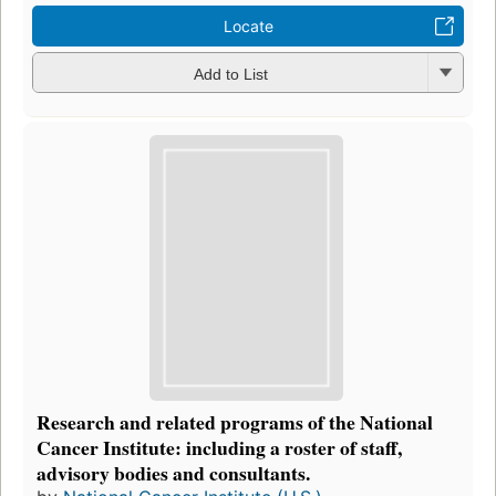
Locate
Add to List
Research and related programs of the National
Cancer Institute: including a roster of staff,
advisory bodies and consultants.