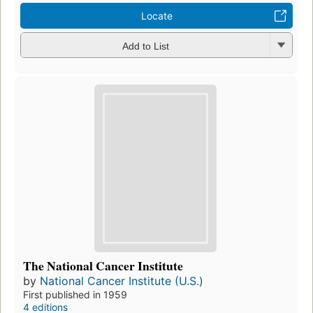
Locate
Add to List
The National Cancer Institute
by
National Cancer Institute (U.S.)
First published in 1959
4 editions