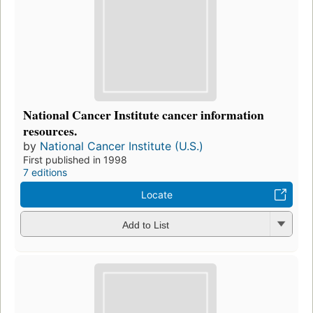
National Cancer Institute cancer information
resources.
by
National Cancer Institute (U.S.)
First published in 1998
7 editions
Locate
Add to List