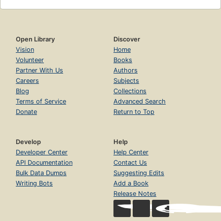
Open Library
Discover
Vision
Home
Volunteer
Books
Partner With Us
Authors
Careers
Subjects
Blog
Collections
Terms of Service
Advanced Search
Donate
Return to Top
Develop
Help
Developer Center
Help Center
API Documentation
Contact Us
Bulk Data Dumps
Suggesting Edits
Writing Bots
Add a Book
Release Notes