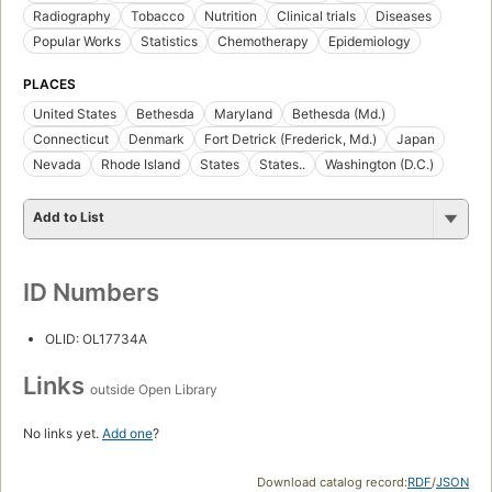
Radiography
Tobacco
Nutrition
Clinical trials
Diseases
Popular Works
Statistics
Chemotherapy
Epidemiology
PLACES
United States
Bethesda
Maryland
Bethesda (Md.)
Connecticut
Denmark
Fort Detrick (Frederick, Md.)
Japan
Nevada
Rhode Island
States
States..
Washington (D.C.)
Add to List
ID Numbers
OLID: OL17734A
Links
outside Open Library
No links yet.
Add one
?
Download catalog record:
RDF
/
JSON