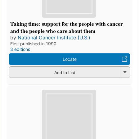
Taking time: support for the people with cancer
and the people who care about them
by
National Cancer Institute (U.S.)
First published in 1990
3 editions
Locate
Add to List