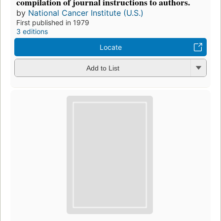
compilation of journal instructions to authors.
by
National Cancer Institute (U.S.)
First published in 1979
3 editions
Locate
Add to List