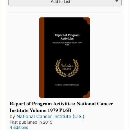
Add to List
Report of Program Activities: National Cancer
Institute Volume 1979 Pt.6B
by
National Cancer Institute (U.S.)
First published in 2015
4 editions