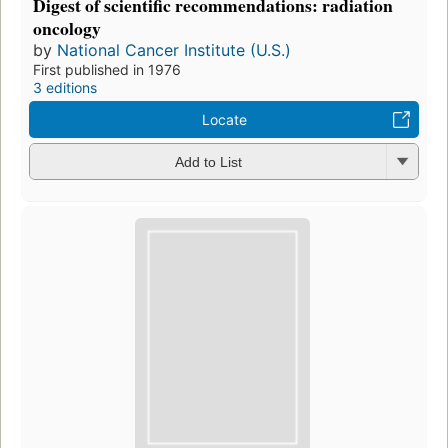
Digest of scientific recommendations: radiation
oncology
by
National Cancer Institute (U.S.)
First published in 1976
3 editions
Locate
Add to List