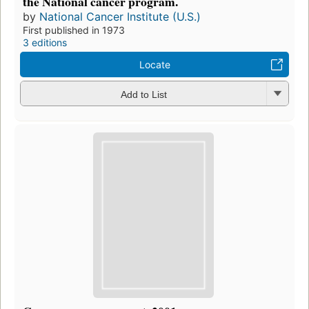
the National cancer program.
by
National Cancer Institute (U.S.)
First published in 1973
3 editions
Locate
Add to List