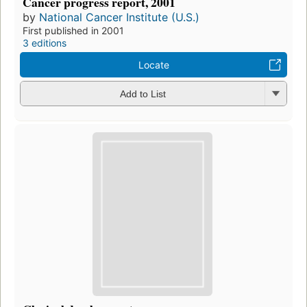
Cancer progress report, 2001
by
National Cancer Institute (U.S.)
First published in 2001
3 editions
Locate
Add to List