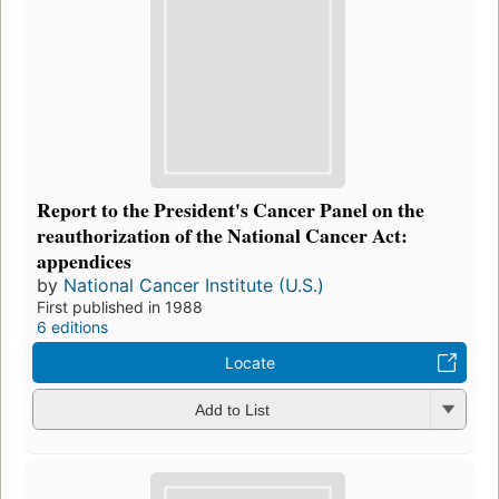
Report to the President's Cancer Panel on the
reauthorization of the National Cancer Act:
appendices
by
National Cancer Institute (U.S.)
First published in 1988
6 editions
Locate
Add to List