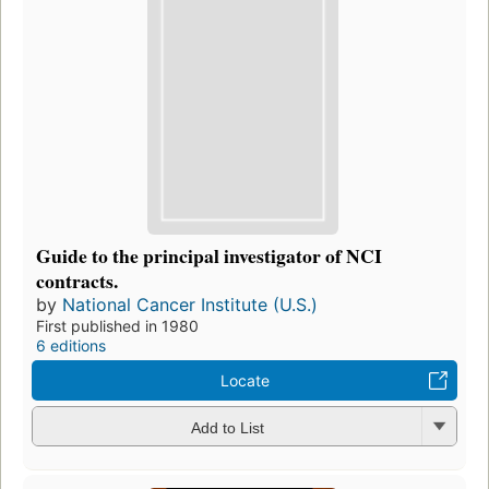
Guide to the principal investigator of NCI
contracts.
by
National Cancer Institute (U.S.)
First published in 1980
6 editions
Locate
Add to List