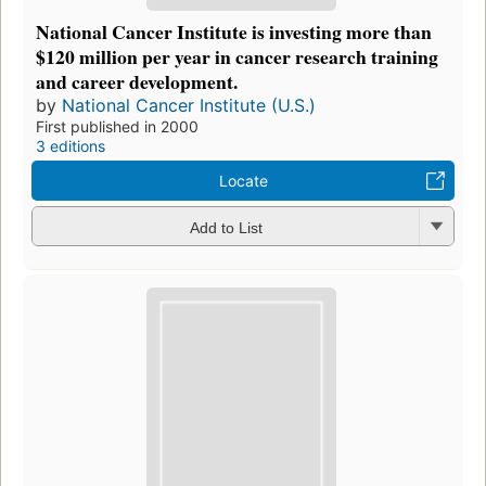
National Cancer Institute is investing more than
$120 million per year in cancer research training
and career development.
by
National Cancer Institute (U.S.)
First published in 2000
3 editions
Locate
Add to List