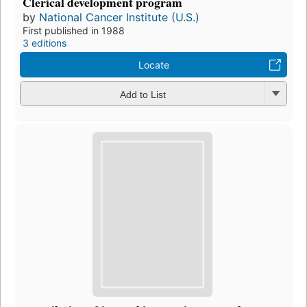
Clerical development program
by
National Cancer Institute (U.S.)
First published in 1988
3 editions
Locate
Add to List