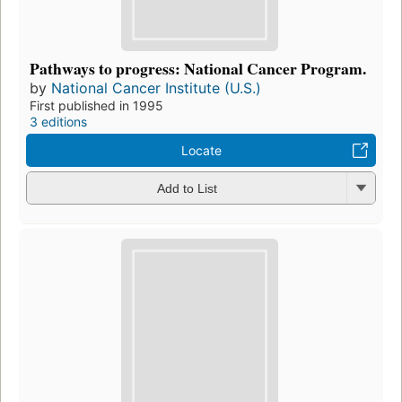
Pathways to progress: National Cancer Program.
by
National Cancer Institute (U.S.)
First published in 1995
3 editions
Locate
Add to List