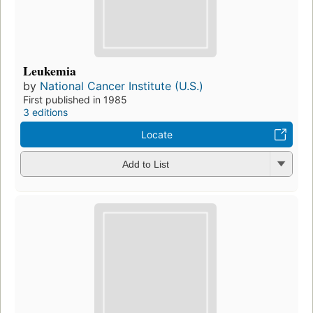
Leukemia
by
National Cancer Institute (U.S.)
First published in 1985
3 editions
Locate
Add to List