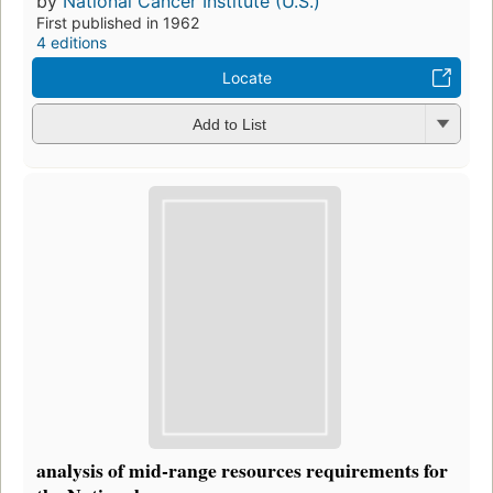
by
National Cancer Institute (U.S.)
First published in 1962
4 editions
Locate
Add to List
analysis of mid-range resources requirements for