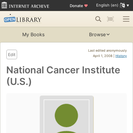
English (en)
Donate
♥
My Books
Browse
Last edited anonymously
Edit
April 1, 2008 |
History
National Cancer Institute
(U.S.)