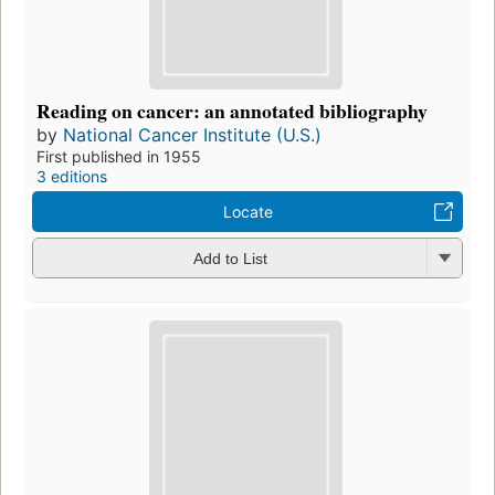
Reading on cancer: an annotated bibliography
by
National Cancer Institute (U.S.)
First published in 1955
3 editions
Locate
Add to List