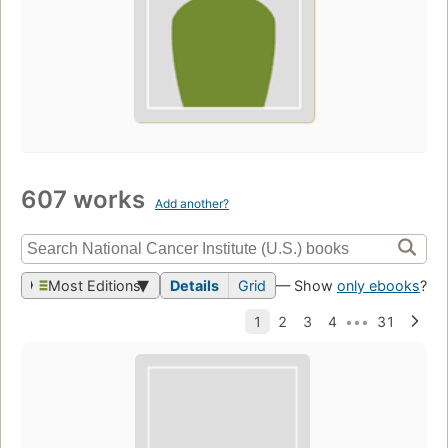
607 works
Add another?
Most Editions
Details
Grid
— Show
only ebooks
?