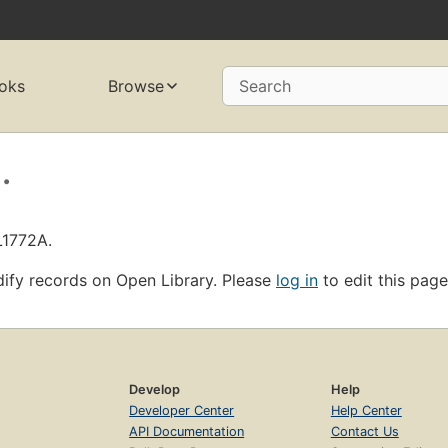
oks
Browse
Search
.
L1772A.
ify records on Open Library. Please
log in
to edit this page
Develop
Help
Developer Center
Help Center
API Documentation
Contact Us