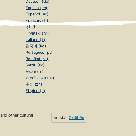
Deutsch (de)
English (en)
Español (es)
Français (fr)
हिंदी (hi)
Hrvatski (hr)
Italiano (it)
한국어 (ko)
Português (pt)
Română (ro)
Sardu (sc)
తెలుగు (te)
Українська (uk)
中文 (zh)
Filipino (tl)
s and other cultural
version
7ea6b9e