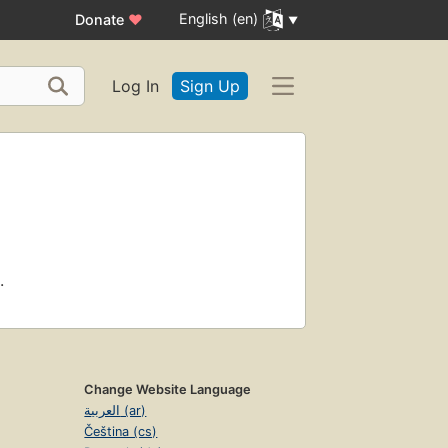
English (en)
Donate
♥
Log In
Sign Up
.
Change Website Language
العربية (ar)
Čeština (cs)