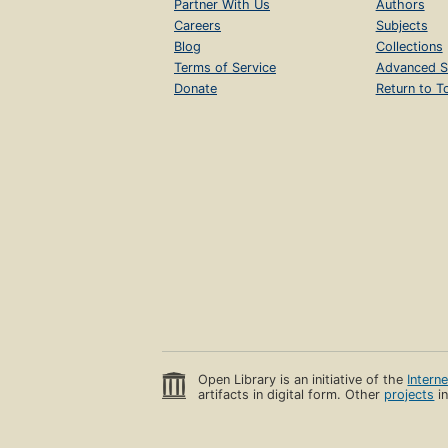
Partner With Us
Authors
Careers
Subjects
Blog
Collections
Terms of Service
Advanced S
Donate
Return to T
Open Library is an initiative of the
Intern
artifacts in digital form. Other
projects
in