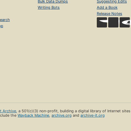
Bulk Data Dumps
Suggesting Edits
Writing Bots
Add a Book
Release Notes
earch
op
et Archive
, a 501(c)(3) non-profit, building a digital library of Internet site
clude the
Wayback Machine
,
archive.org
and
archive-it.org