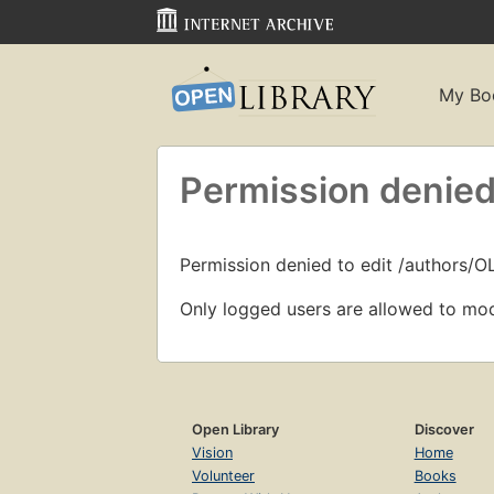
My Bo
Permission denied
Permission denied to edit /authors/O
Only logged users are allowed to mod
Open Library
Discover
Vision
Home
Volunteer
Books