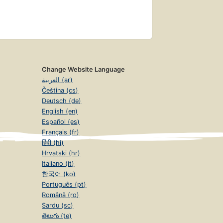
Change Website Language
العربية (ar)
Čeština (cs)
Deutsch (de)
English (en)
Español (es)
Français (fr)
हिंदी (hi)
Hrvatski (hr)
Italiano (it)
한국어 (ko)
Português (pt)
Română (ro)
Sardu (sc)
తెలుగు (te)