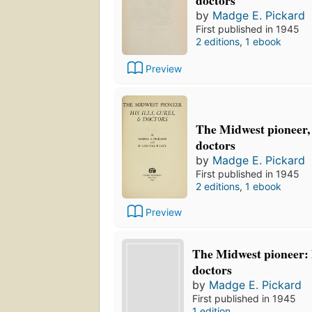
doctors
by
Madge E. Pickard
First published in 1945
2 editions
,
1 ebook
Preview
The Midwest pioneer, h
doctors
by
Madge E. Pickard
First published in 1945
2 editions
,
1 ebook
Preview
The Midwest pioneer: hi
doctors
by
Madge E. Pickard
First published in 1945
1 edition