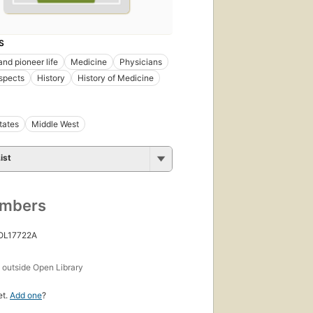
S
and pioneer life
Medicine
Physicians
spects
History
History of Medicine
tates
Middle West
ist
umbers
 OL17722A
s
outside Open Library
et.
Add one
?