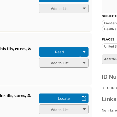
Add to List
SUBJECT
Frontier 
Health a
PLACES
United S
is ills, cures, &
Read
Add to L
Add to List
ID N
OLID:
s ills, cures, &
Link
Locate
Add to List
No links y