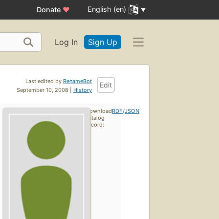
English (en)
Donate
♥
Log In
Sign Up
Last edited by
RenameBot
Edit
September 10, 2008 |
History
Download
RDF
/
JSON
catalog
record: