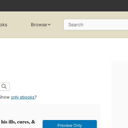
oks
Browse
Search
Show
only ebooks
?
is ills, cures, &
Preview Only