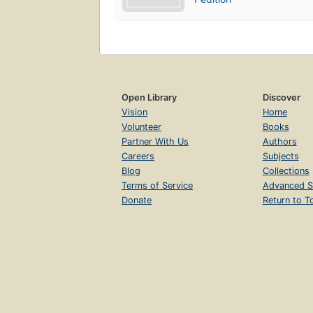
Open Library
Discover
Vision
Home
Volunteer
Books
Partner With Us
Authors
Careers
Subjects
Blog
Collections
Terms of Service
Advanced S
Donate
Return to T