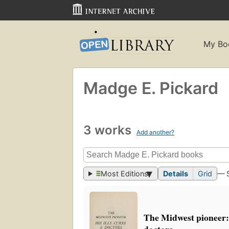
My Bo
Madge E. Pickard
3 works
Add another?
Most Editions
Details
Grid
— 
The Midwest pioneer: h