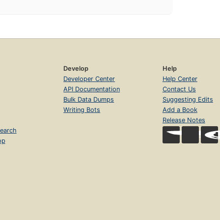
Develop
Help
Developer Center
Help Center
API Documentation
Contact Us
Bulk Data Dumps
Suggesting Edits
Writing Bots
Add a Book
Release Notes
earch
op