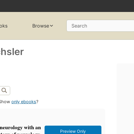
oks
Browse
Search
chsler
Show
only ebooks
?
l neurology with an
Preview Only