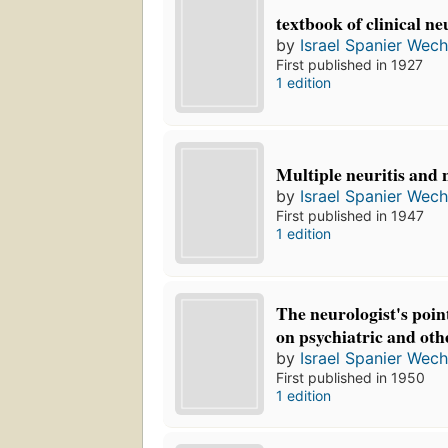
textbook of clinical ne
by
Israel Spanier Wech
First published in 1927
1 edition
Multiple neuritis and
by
Israel Spanier Wech
First published in 1947
1 edition
The neurologist's point
on psychiatric and oth
by
Israel Spanier Wech
First published in 1950
1 edition