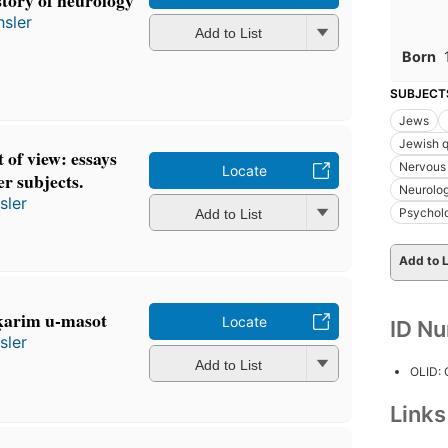
story of neurology
hsler
Add to List
Born
SUBJECT
Jews
Jewish q
 of view: essays
Nervous
Locate
er subjects.
Neurolo
sler
Psychol
Add to List
Add to L
 עצבים: meḥḳarim u-masot
Locate
ID N
sler
Add to List
OLID:
Link