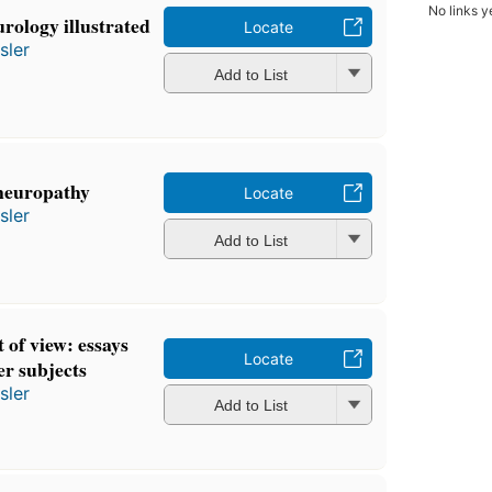
No links y
urology illustrated
Locate
sler
Add to List
 neuropathy
Locate
sler
Add to List
 of view: essays
Locate
er subjects
sler
Add to List