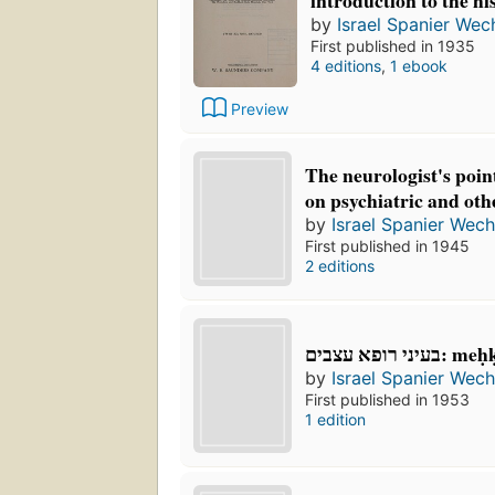
introduction to the hi
by
Israel Spanier Wec
First published in 1935
4 editions
,
1 ebook
Preview
The neurologist's point
on psychiatric and oth
by
Israel Spanier Wech
First published in 1945
2 editions
בעיני רופא
by
Israel Spanier Wech
First published in 1953
1 edition