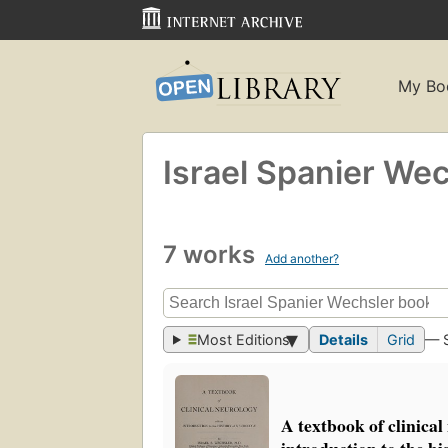
My Bo
Israel Spanier We
7 works
Add another?
Most Editions
Details
Grid
— 
A textbook of clinica