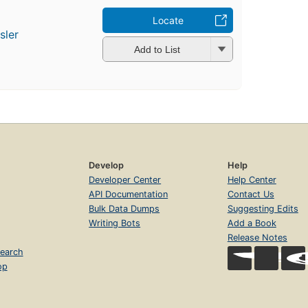
Locate
sler
Add to List
Develop
Help
Developer Center
Help Center
API Documentation
Contact Us
Bulk Data Dumps
Suggesting Edits
Writing Bots
Add a Book
Release Notes
earch
op