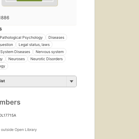
1886
S
Pathological Psychology
Diseases
uestion
Legal status, laws
 System Diseases
Nervous system
gy
Neuroses
Neurotic Disorders
ogy
ist
umbers
 OL17715A
s
outside Open Library