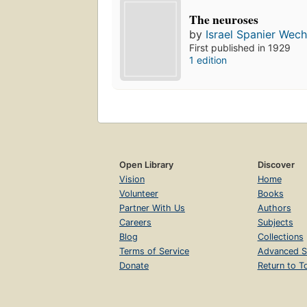
The neuroses
by
Israel Spanier Wech
First published in 1929
1 edition
Open Library
Discover
Vision
Home
Volunteer
Books
Partner With Us
Authors
Careers
Subjects
Blog
Collections
Terms of Service
Advanced S
Donate
Return to T