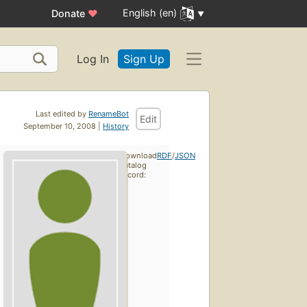
English (en)
Donate
♥
Log In
Sign Up
Last edited by
RenameBot
Edit
September 10, 2008 |
History
Download
RDF
/
JSON
catalog
record: