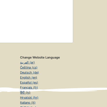
Change Website Language
العربية (ar)
Čeština (cs)
Deutsch (de)
English (en)
Español (es)
Français (fr)
हिंदी (hi)
Hrvatski (hr)
Italiano (it)