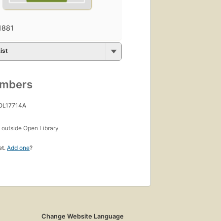
1881
ist
umbers
 OL17714A
s
outside Open Library
et.
Add one
?
Change Website Language