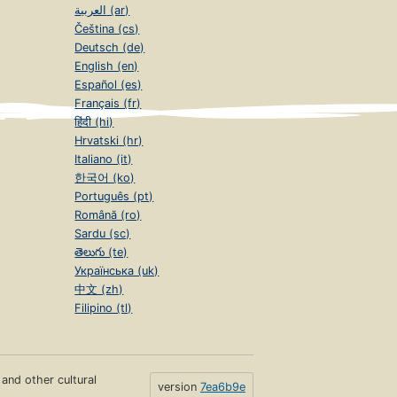
العربية (ar)
Čeština (cs)
Deutsch (de)
English (en)
Español (es)
Français (fr)
हिंदी (hi)
Hrvatski (hr)
Italiano (it)
한국어 (ko)
Português (pt)
Română (ro)
Sardu (sc)
తెలుగు (te)
Українська (uk)
中文 (zh)
Filipino (tl)
s and other cultural
version
7ea6b9e