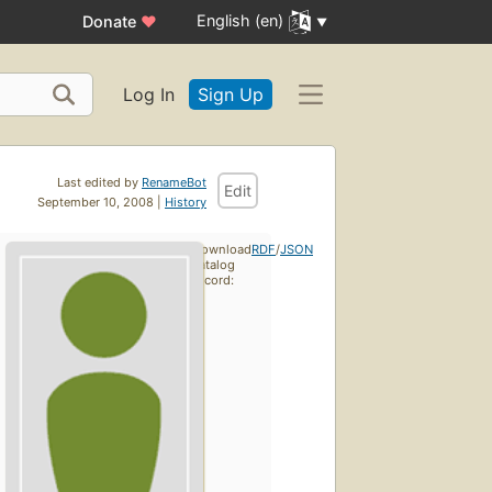
English (en)
Donate
♥
Log In
Sign Up
Last edited by
RenameBot
Edit
September 10, 2008 |
History
Download
RDF
/
JSON
catalog
record: