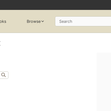
oks
Browse
Search
x