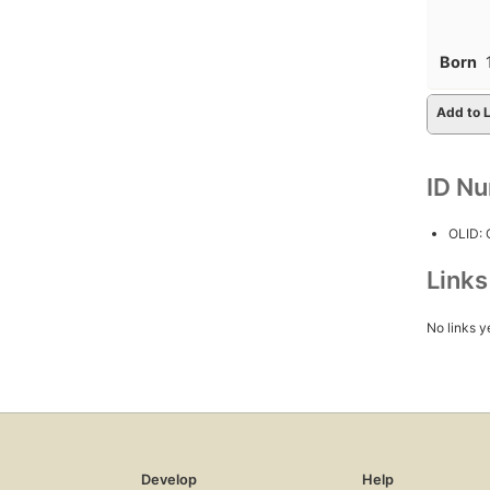
Born
Add to L
ID N
OLID:
Link
No links y
Develop
Help