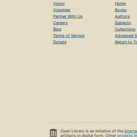
Vision
Home
Volunteer
Books
Partner With Us
Authors
Careers
Subjects
Blog
Collections
Terms of Service
Advanced S
Donate
Return to T
Open Library is an initiative of the
Intern
artifacts in digital form. Other
projects
in