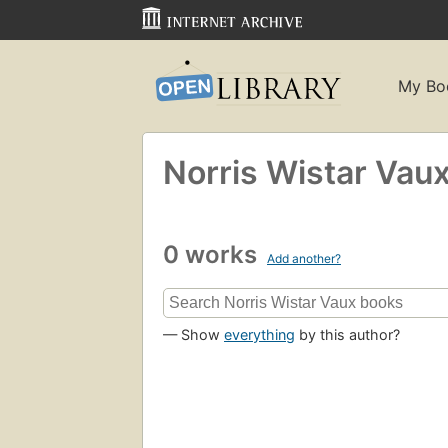
My Bo
Norris Wistar Vau
0 works
Add another?
— Show
everything
by this author?