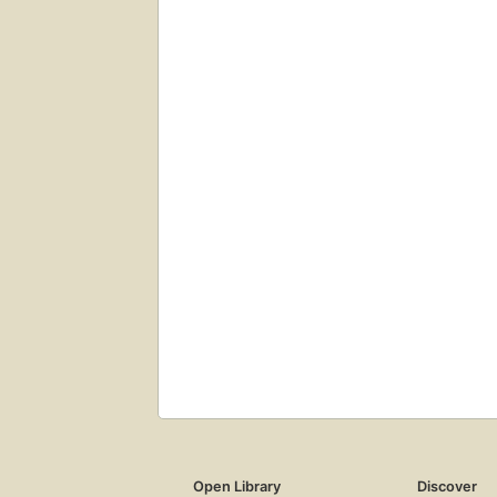
Open Library
Discover