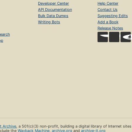
Developer Center
Help Center
API Documentation
Contact Us
Bulk Data Dumps
Suggesting Edits
Writing Bots
Add a Book
Release Notes
earch
op
et Archive
, a 501(c)(3) non-profit, building a digital library of Internet site
clude the
Wayback Machine
,
archive.org
and
archive-it.org