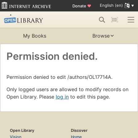
English (en)
Donate
♥
My Books
Browse
Permission denied.
Permission denied to edit /authors/OL17714A.
Only logged users are allowed to modify records on
Open Library. Please
log in
to edit this page.
Open Library
Discover
Vision
Home