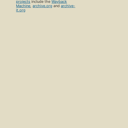
projects
include the
Wayback
Machine
,
archive.org
and
archive-
it.org