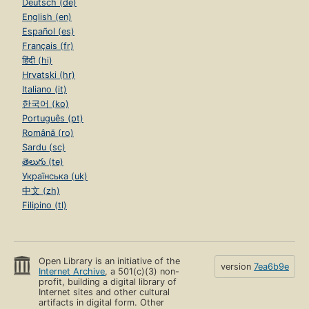
Deutsch (de)
English (en)
Español (es)
Français (fr)
हिंदी (hi)
Hrvatski (hr)
Italiano (it)
한국어 (ko)
Português (pt)
Română (ro)
Sardu (sc)
తెలుగు (te)
Українська (uk)
中文 (zh)
Filipino (tl)
Open Library is an initiative of the
version
7ea6b9e
Internet Archive
, a 501(c)(3) non-
profit, building a digital library of
Internet sites and other cultural
artifacts in digital form. Other