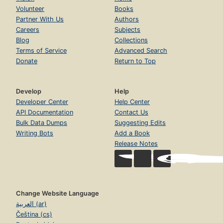
Volunteer
Books
Partner With Us
Authors
Careers
Subjects
Blog
Collections
Terms of Service
Advanced Search
Donate
Return to Top
Develop
Help
Developer Center
Help Center
API Documentation
Contact Us
Bulk Data Dumps
Suggesting Edits
Writing Bots
Add a Book
Release Notes
Change Website Language
العربية (ar)
Čeština (cs)