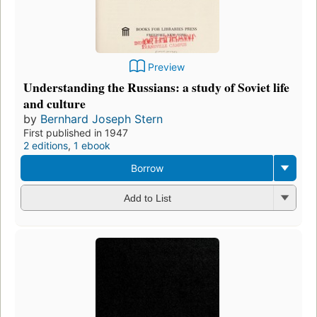
Preview
Understanding the Russians: a study of Soviet life
and culture
by
Bernhard Joseph Stern
First published in 1947
2 editions
,
1 ebook
Borrow
Add to List