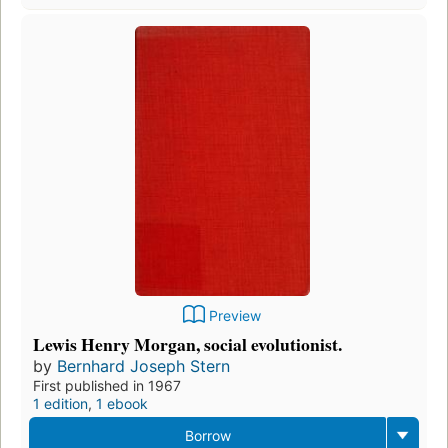
Preview
Lewis Henry Morgan, social evolutionist.
by
Bernhard Joseph Stern
First published in 1967
1 edition
,
1 ebook
Borrow