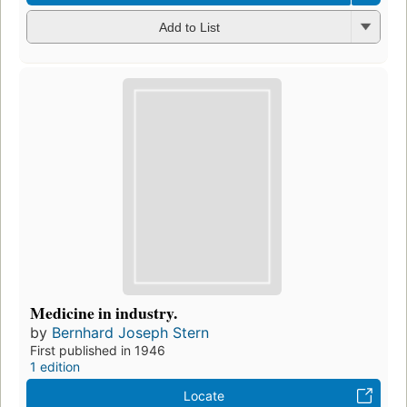
Add to List
Medicine in industry.
by
Bernhard Joseph Stern
First published in 1946
1 edition
Locate