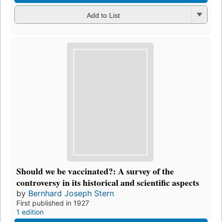
Add to List
Should we be vaccinated?: A survey of the
controversy in its historical and scientific aspects
by
Bernhard Joseph Stern
First published in 1927
1 edition