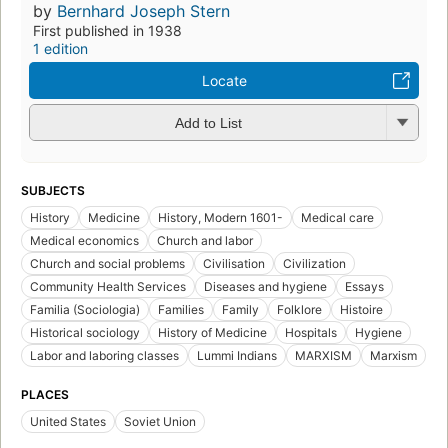
by
Bernhard Joseph Stern
First published in 1938
1 edition
Locate
Add to List
SUBJECTS
History
Medicine
History, Modern 1601-
Medical care
Medical economics
Church and labor
Church and social problems
Civilisation
Civilization
Community Health Services
Diseases and hygiene
Essays
Familia (Sociologia)
Families
Family
Folklore
Histoire
Historical sociology
History of Medicine
Hospitals
Hygiene
Labor and laboring classes
Lummi Indians
MARXISM
Marxism
PLACES
United States
Soviet Union