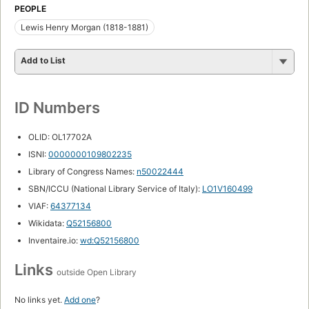
PEOPLE
Lewis Henry Morgan (1818-1881)
Add to List
ID Numbers
OLID: OL17702A
ISNI:
0000000109802235
Library of Congress Names:
n50022444
SBN/ICCU (National Library Service of Italy):
LO1V160499
VIAF:
64377134
Wikidata:
Q52156800
Inventaire.io:
wd:Q52156800
Links
outside Open Library
No links yet.
Add one
?