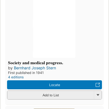
Society and medical progress.
by
Bernhard Joseph Stern
First published in 1941
4 editions
Locate
Add to List