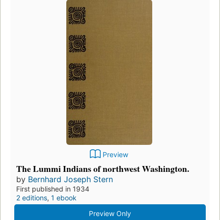
Preview
The Lummi Indians of northwest Washington.
by
Bernhard Joseph Stern
First published in 1934
2 editions
,
1 ebook
Preview Only