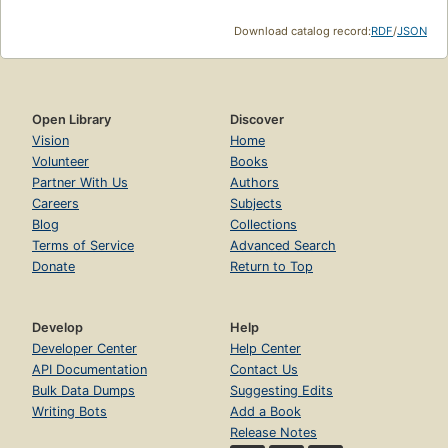
Download catalog record:
RDF
/
JSON
Open Library
Discover
Vision
Home
Volunteer
Books
Partner With Us
Authors
Careers
Subjects
Blog
Collections
Terms of Service
Advanced Search
Donate
Return to Top
Develop
Help
Developer Center
Help Center
API Documentation
Contact Us
Bulk Data Dumps
Suggesting Edits
Writing Bots
Add a Book
Release Notes