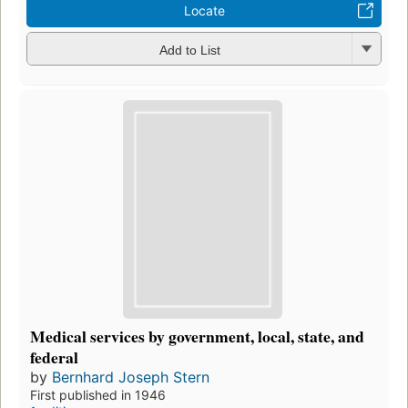
Locate
Add to List
Medical services by government, local, state, and
federal
by
Bernhard Joseph Stern
First published in 1946