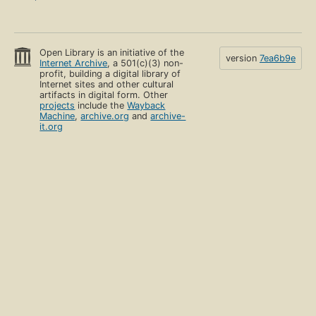
Open Library is an initiative of the
version
7ea6b9e
Internet Archive
, a 501(c)(3) non-
profit, building a digital library of
Internet sites and other cultural
artifacts in digital form. Other
projects
include the
Wayback
Machine
,
archive.org
and
archive-
it.org