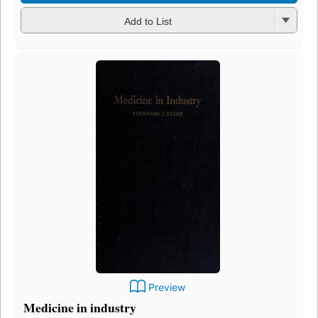
Add to List
Preview
Medicine in industry