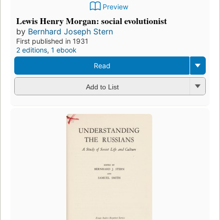
Preview
Lewis Henry Morgan: social evolutionist
by
Bernhard Joseph Stern
First published in 1931
2 editions
,
1 ebook
Read
Add to List