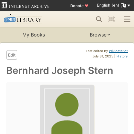
English (en)
Donate
♥
My Books
Browse
Last edited by
WikidataBot
Edit
July 31, 2025 |
History
Bernhard Joseph Stern