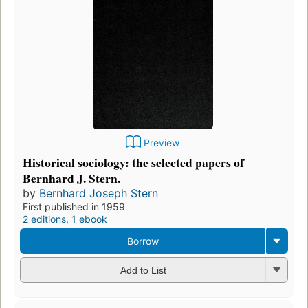
Preview
Historical sociology: the selected papers of
Bernhard J. Stern.
by
Bernhard Joseph Stern
First published in 1959
2 editions
,
1 ebook
Borrow
Add to List