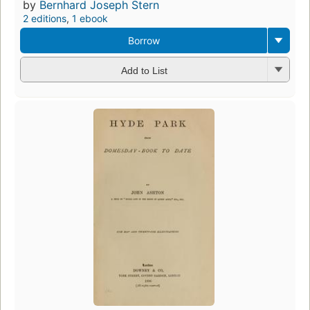
by
Bernhard Joseph Stern
2 editions
,
1 ebook
Borrow
Add to List