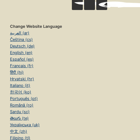
Change Website Language
العربية (ar)
Čeština (cs)
Deutsch (de)
English (en)
Español (es)
Français (fr)
हिंदी (hi)
Hrvatski (hr)
Italiano (it)
한국어 (ko)
Português (pt)
Română (ro)
Sardu (sc)
తెలుగు (te)
Українська (uk)
中文 (zh)
Filipino (tl)