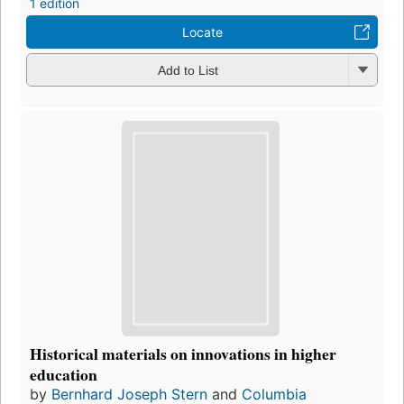
1 edition
Locate
Add to List
Historical materials on innovations in higher
education
by
Bernhard Joseph Stern
and
Columbia