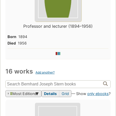
Professor and lecturer (1894–1956)
Born
1894
Died
1956
16 works
Add another?
Most Editions
Details
Grid
— Show
only ebooks
?