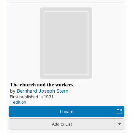
The church and the workers
by
Bernhard Joseph Stern
First published in 1931
1 edition
Locate
Add to List