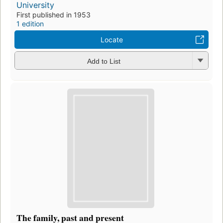
University
First published in 1953
1 edition
Locate
Add to List
The family, past and present