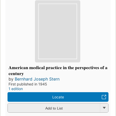
American medical practice in the perspectives of a
century
by
Bernhard Joseph Stern
First published in 1945
1 edition
Locate
Add to List