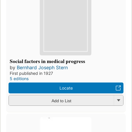
Social factors in medical progress
by
Bernhard Joseph Stern
First published in 1927
5 editions
Locate
Add to List