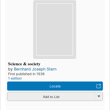
Science & society
by
Bernhard Joseph Stern
First published in 1936
1 edition
Locate
Add to List