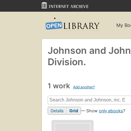
My Bo
Johnson and Johns
Division.
1 work
Add another?
Details
Grid
— Show
only ebooks
?