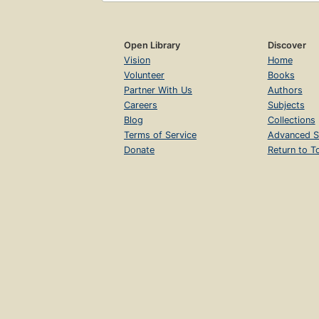
Open Library
Discover
Vision
Home
Volunteer
Books
Partner With Us
Authors
Careers
Subjects
Blog
Collections
Terms of Service
Advanced S
Donate
Return to T