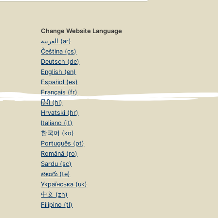
Change Website Language
العربية (ar)
Čeština (cs)
Deutsch (de)
English (en)
Español (es)
Français (fr)
हिंदी (hi)
Hrvatski (hr)
Italiano (it)
한국어 (ko)
Português (pt)
Română (ro)
Sardu (sc)
తెలుగు (te)
Українська (uk)
中文 (zh)
Filipino (tl)