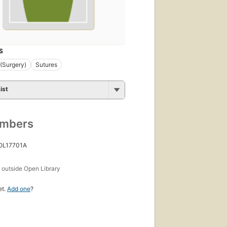
S
 (Surgery)
Sutures
ist
umbers
 OL17701A
s
outside Open Library
et.
Add one
?