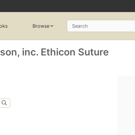
oks
Browse
Search
on, inc. Ethicon Suture