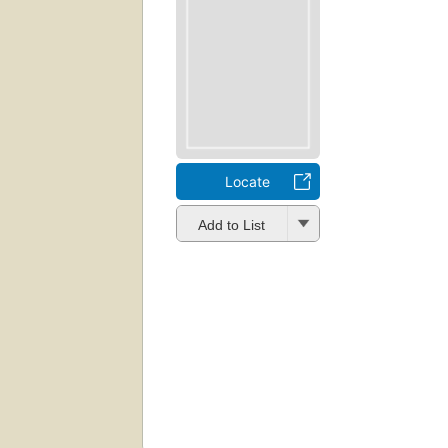
Locate
Add to List