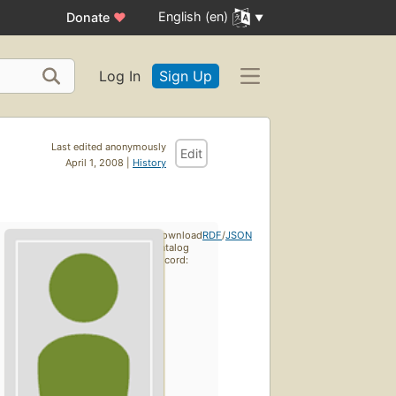
English (en)
Donate
♥
Log In
Sign Up
Last edited anonymously
Edit
April 1, 2008 |
History
Download
RDF
/
JSON
catalog
record: