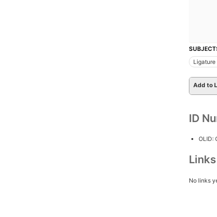
SUBJECT
Ligature
Add to L
ID N
OLID:
Link
No links y