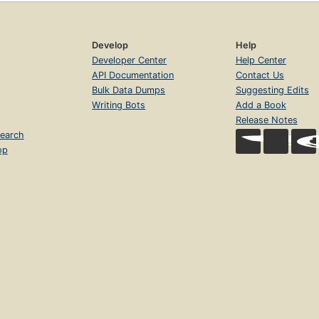
Develop
Help
Developer Center
Help Center
API Documentation
Contact Us
Bulk Data Dumps
Suggesting Edits
Writing Bots
Add a Book
Release Notes
earch
op