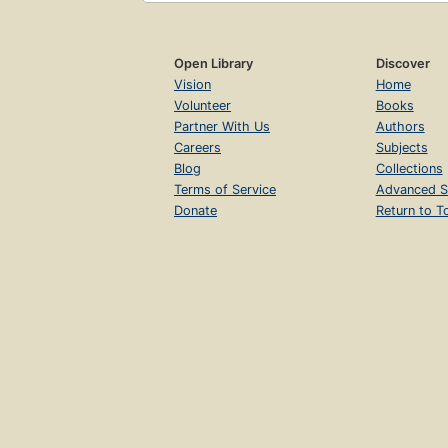
Open Library
Discover
Vision
Home
Volunteer
Books
Partner With Us
Authors
Careers
Subjects
Blog
Collections
Terms of Service
Advanced S
Donate
Return to T