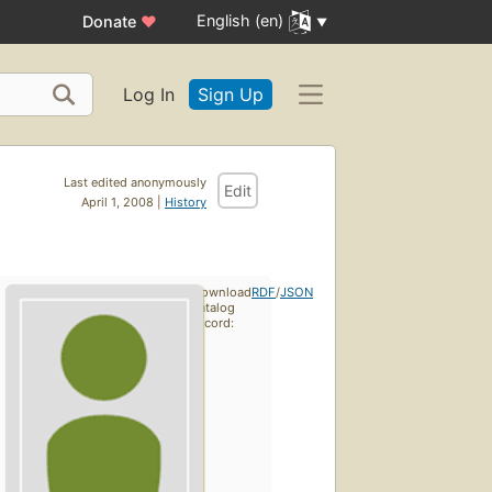
English (en)
Donate
♥
Log In
Sign Up
Last edited anonymously
Edit
April 1, 2008 |
History
Download
RDF
/
JSON
catalog
record: