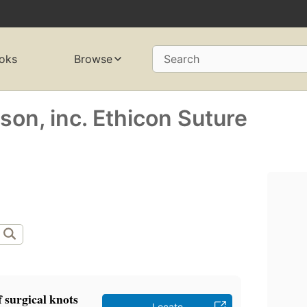
oks
Browse
Search
on, inc. Ethicon Suture
 surgical knots
Locate