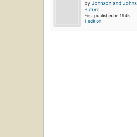
by
Johnson and Johnso
Suture...
First published in 1945
1 edition