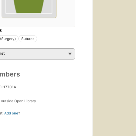
S
 (Surgery)
Sutures
ist
umbers
 OL17701A
s
outside Open Library
et.
Add one
?