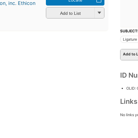
n, inc. Ethicon
Add to List
SUBJECT
Ligature
Add to L
ID N
OLID:
Link
No links y