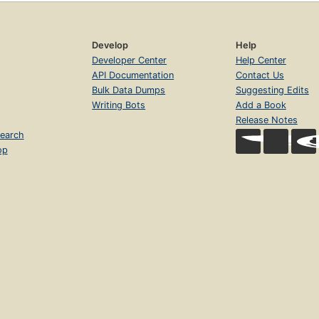
Develop
Help
Developer Center
Help Center
API Documentation
Contact Us
Bulk Data Dumps
Suggesting Edits
Writing Bots
Add a Book
Release Notes
earch
op