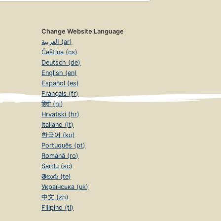
Change Website Language
العربية (ar)
Čeština (cs)
Deutsch (de)
English (en)
Español (es)
Français (fr)
हिंदी (hi)
Hrvatski (hr)
Italiano (it)
한국어 (ko)
Português (pt)
Română (ro)
Sardu (sc)
తెలుగు (te)
Українська (uk)
中文 (zh)
Filipino (tl)