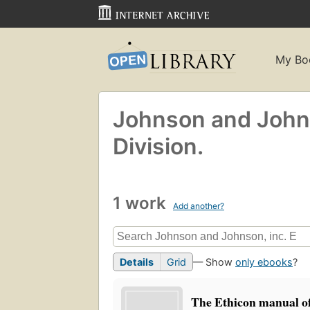
My Bo
Johnson and Johns
Division.
1 work
Add another?
Details
Grid
— Show
only ebooks
?
The Ethicon manual of