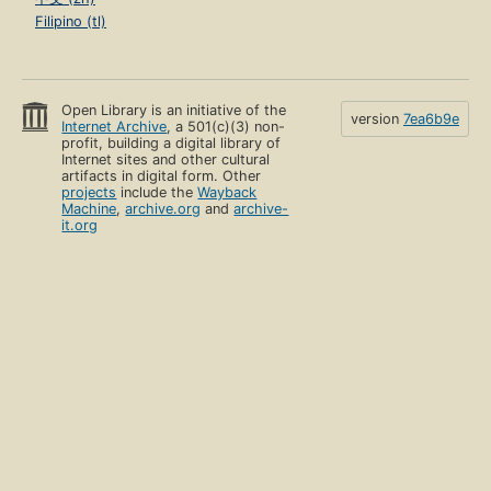
Filipino (tl)
Open Library is an initiative of the
version
7ea6b9e
Internet Archive
, a 501(c)(3) non-
profit, building a digital library of
Internet sites and other cultural
artifacts in digital form. Other
projects
include the
Wayback
Machine
,
archive.org
and
archive-
it.org