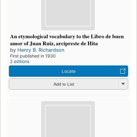
An etymological vocabulary to the Libro de buen
amor of Juan Ruiz, arcipreste de Hita
by
Henry B. Richardson
First published in 1930
2 editions
Locate
Add to List