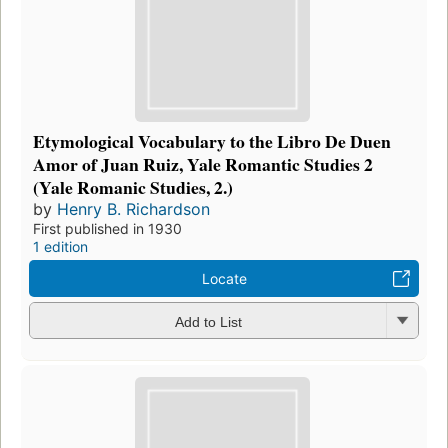
Etymological Vocabulary to the Libro De Duen
Amor of Juan Ruiz, Yale Romantic Studies 2
(Yale Romanic Studies, 2.)
by
Henry B. Richardson
First published in 1930
1 edition
Locate
Add to List