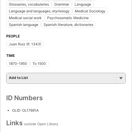
Glossaries, vocabularies
Grammar
Language
Language and languages, etymology
Medical Sociology
Medical social work
Psychosomatic Medicine
Spanish language
Spanish literature, dictionaries
PEOPLE
Juan Ruiz (fl. 1343)
TIME
1870-1950
To 1500
Add to List
ID Numbers
OLID: OL17691A
Links
outside Open Library