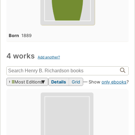
Born
1889
4 works
Add another?
Most Editions
Details
Grid
— Show
only ebooks
?