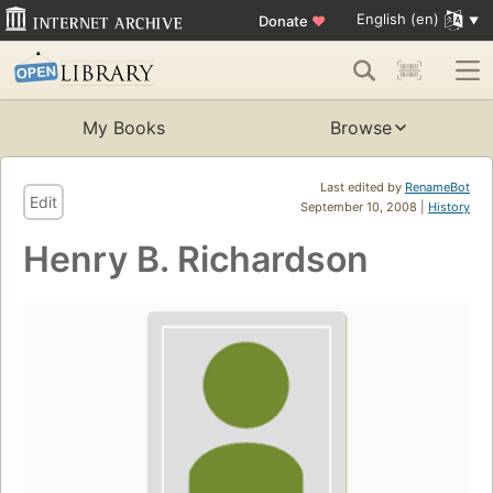
English (en)
Donate
♥
My Books
Browse
Last edited by
RenameBot
Edit
September 10, 2008 |
History
Henry B. Richardson