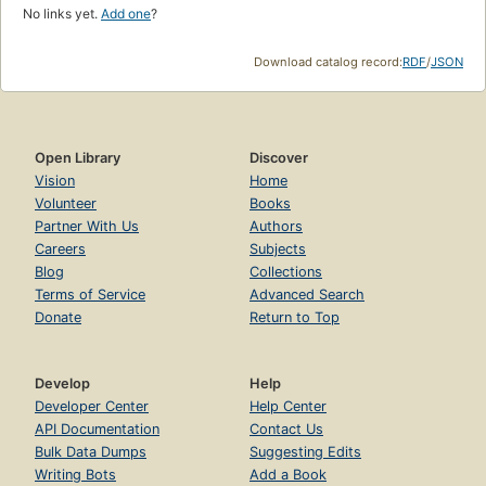
No links yet.
Add one
?
Download catalog record:
RDF
/
JSON
Open Library
Discover
Vision
Home
Volunteer
Books
Partner With Us
Authors
Careers
Subjects
Blog
Collections
Terms of Service
Advanced Search
Donate
Return to Top
Develop
Help
Developer Center
Help Center
API Documentation
Contact Us
Bulk Data Dumps
Suggesting Edits
Writing Bots
Add a Book