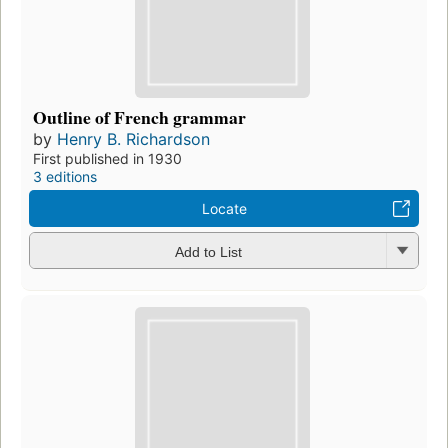
Outline of French grammar
by
Henry B. Richardson
First published in 1930
3 editions
Locate
Add to List