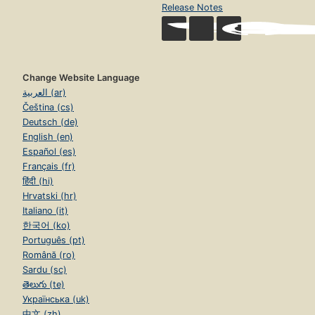
Release Notes
Change Website Language
العربية (ar)
Čeština (cs)
Deutsch (de)
English (en)
Español (es)
Français (fr)
हिंदी (hi)
Hrvatski (hr)
Italiano (it)
한국어 (ko)
Português (pt)
Română (ro)
Sardu (sc)
తెలుగు (te)
Українська (uk)
中文 (zh)