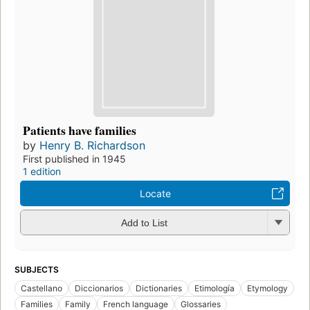
Patients have families
by
Henry B. Richardson
First published in 1945
1 edition
Locate
Add to List
SUBJECTS
Castellano
Diccionarios
Dictionaries
Etimología
Etymology
Families
Family
French language
Glossaries