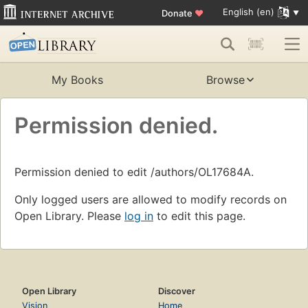
English (en)
Donate
♥
My Books
Browse
Permission denied.
Permission denied to edit /authors/OL17684A.
Only logged users are allowed to modify records on
Open Library. Please
log in
to edit this page.
Open Library
Discover
Vision
Home