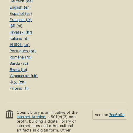
Deutsch (de)
English (en)
Español (es)
Français (fr)
हिंदी (hi)
Hrvatski (hr)
Italiano (it)
한국어 (ko)
Português (pt)
Română (ro)
Sardu (sc)
తెలుగు (te)
Українська (uk)
中文 (zh)
Filipino (tl)
Open Library is an initiative of the
version
7ea6b9e
Internet Archive
, a 501(c)(3) non-
profit, building a digital library of
Internet sites and other cultural
artifacts in digital form. Other