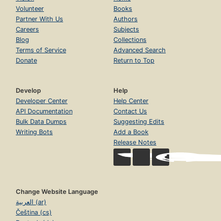
Volunteer
Books
Partner With Us
Authors
Careers
Subjects
Blog
Collections
Terms of Service
Advanced Search
Donate
Return to Top
Develop
Help
Developer Center
Help Center
API Documentation
Contact Us
Bulk Data Dumps
Suggesting Edits
Writing Bots
Add a Book
Release Notes
Change Website Language
العربية (ar)
Čeština (cs)