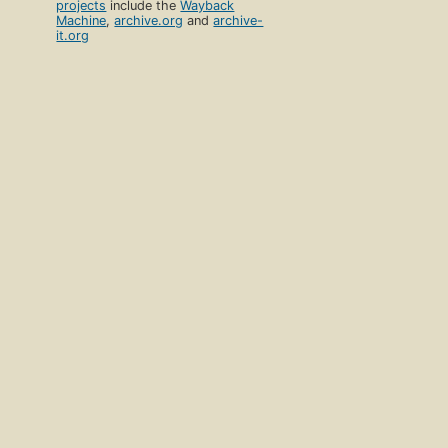
projects
include the
Wayback
Machine
,
archive.org
and
archive-
it.org