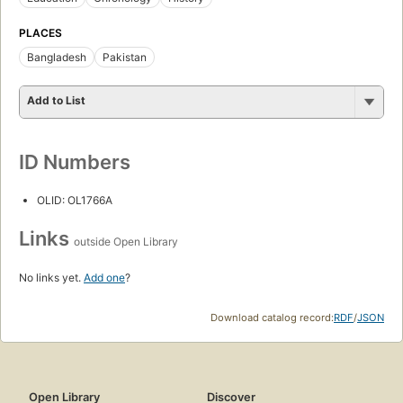
PLACES
Bangladesh
Pakistan
Add to List
ID Numbers
OLID: OL1766A
Links
outside Open Library
No links yet.
Add one
?
Download catalog record:
RDF
/
JSON
Open Library
Discover