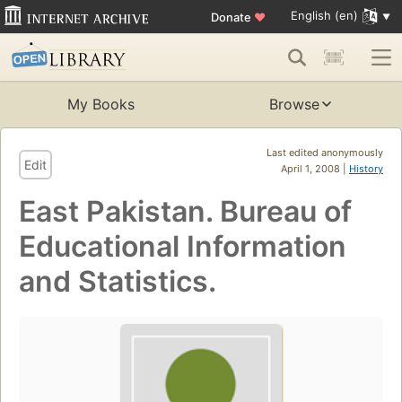
English (en)
Donate
♥
My Books
Browse
Last edited anonymously
Edit
April 1, 2008 |
History
East Pakistan. Bureau of
Educational Information
and Statistics.