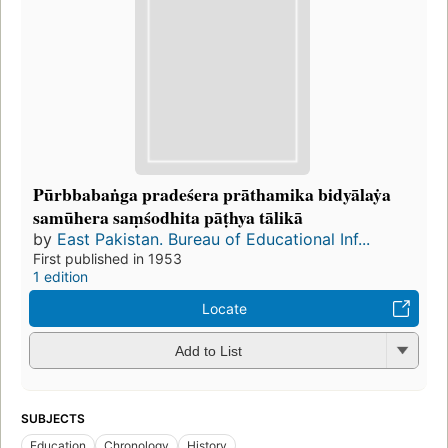
Pūrbbabaṅga pradeśera prāthamika bidyālaẏa
samūhera saṃśodhita pāṭhya tālikā
by
East Pakistan. Bureau of Educational Inf...
First published in 1953
1 edition
Locate
Add to List
SUBJECTS
Education
Chronology
History