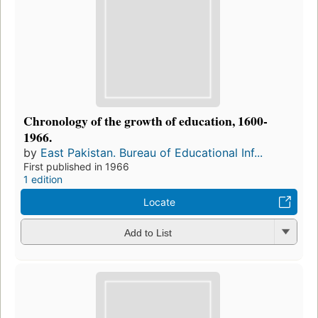
Chronology of the growth of education, 1600-
1966.
by
East Pakistan. Bureau of Educational Inf...
First published in 1966
1 edition
Locate
Add to List