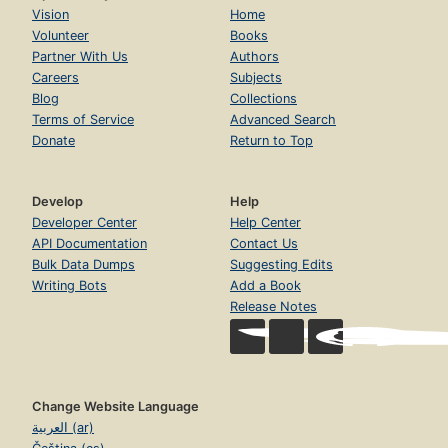
Vision
Home
Volunteer
Books
Partner With Us
Authors
Careers
Subjects
Blog
Collections
Terms of Service
Advanced Search
Donate
Return to Top
Develop
Help
Developer Center
Help Center
API Documentation
Contact Us
Bulk Data Dumps
Suggesting Edits
Writing Bots
Add a Book
Release Notes
Change Website Language
العربية (ar)