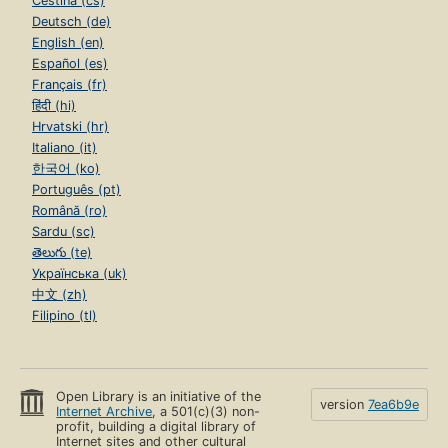
Čeština (cs)
Deutsch (de)
English (en)
Español (es)
Français (fr)
हिंदी (hi)
Hrvatski (hr)
Italiano (it)
한국어 (ko)
Português (pt)
Română (ro)
Sardu (sc)
తెలుగు (te)
Українська (uk)
中文 (zh)
Filipino (tl)
Open Library is an initiative of the
version
7ea6b9e
Internet Archive
, a 501(c)(3) non-
profit, building a digital library of
Internet sites and other cultural