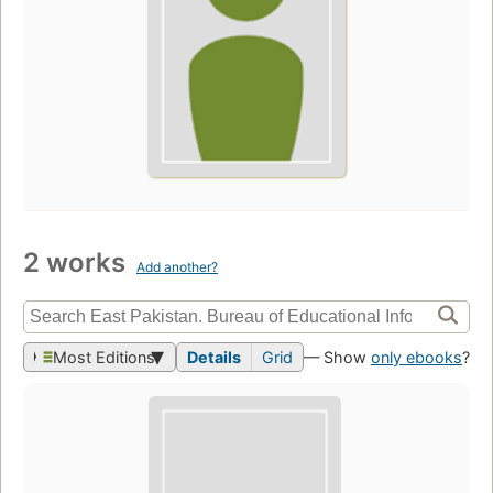
2 works
Add another?
Most Editions
Details
Grid
— Show
only ebooks
?