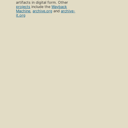
artifacts in digital form. Other
projects
include the
Wayback
Machine
,
archive.org
and
archive-
it.org