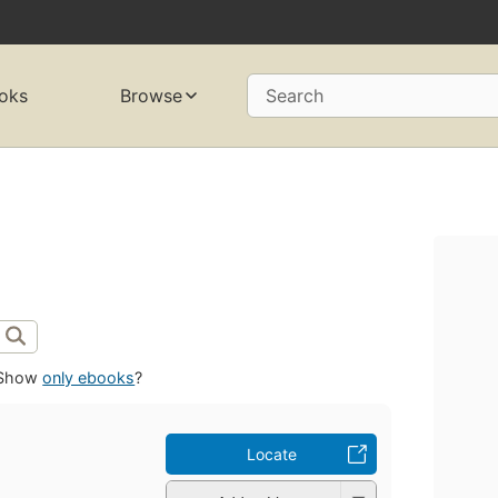
oks
Browse
Search
Show
only ebooks
?
Locate