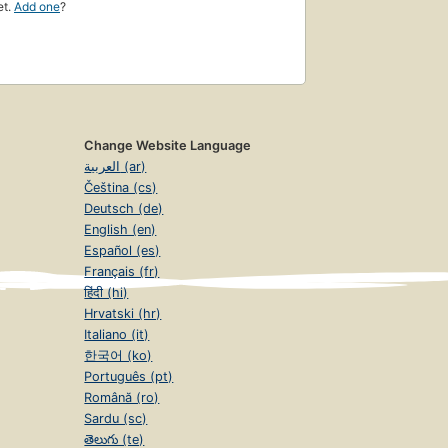
et.
Add one
?
Change Website Language
العربية (ar)
Čeština (cs)
Deutsch (de)
English (en)
Español (es)
Français (fr)
हिंदी (hi)
Hrvatski (hr)
Italiano (it)
한국어 (ko)
Português (pt)
Română (ro)
Sardu (sc)
తెలుగు (te)