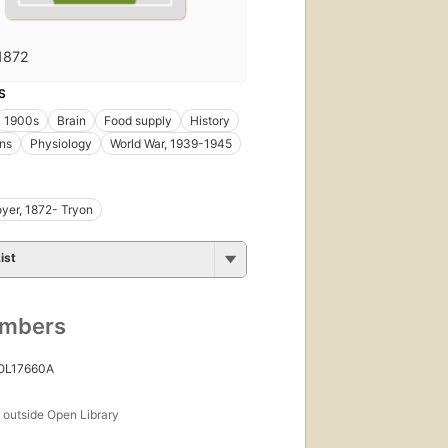
1872
S
1900s
Brain
Food supply
History
ns
Physiology
World War, 1939-1945
yer, 1872- Tryon
ist
umbers
 OL17660A
s
outside Open Library