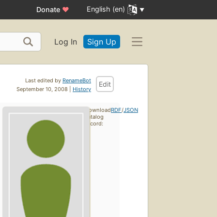
English (en)
Donate
♥
Log In
Sign Up
Last edited by
RenameBot
Edit
September 10, 2008 |
History
Download
RDF
/
JSON
catalog
record: