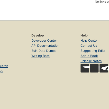
No links y
Develop
Help
Developer Center
Help Center
API Documentation
Contact Us
Bulk Data Dumps
Suggesting Edits
Writing Bots
Add a Book
Release Notes
earch
op