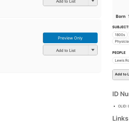
Add to List
Born
SUBJECT
1800s
Preview Only
Physicia
Add to List
PEOPLE
Lewis Ro
Add to L
ID N
OLID:
Link