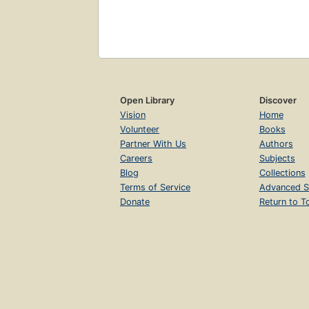
Open Library
Discover
Vision
Home
Volunteer
Books
Partner With Us
Authors
Careers
Subjects
Blog
Collections
Terms of Service
Advanced S
Donate
Return to T