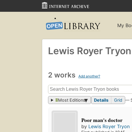
My Bo
Lewis Royer Tryon
2 works
Add another?
Most Editions
Details
Grid
— 
Poor man's doctor
by
Lewis Royer Tryon