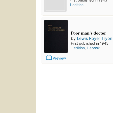
First published in 1945
1 edition
Poor man's doctor
by
Lewis Royer Tryon
First published in 1945
1 edition
,
1 ebook
Preview