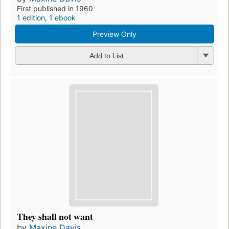
First published in 1960
1 edition
,
1 ebook
Preview Only
Add to List
They shall not want
by
Maxine Davis