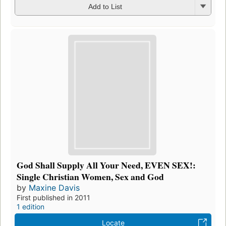
Add to List
God Shall Supply All Your Need, EVEN SEX!:
Single Christian Women, Sex and God
by
Maxine Davis
First published in 2011
1 edition
Locate