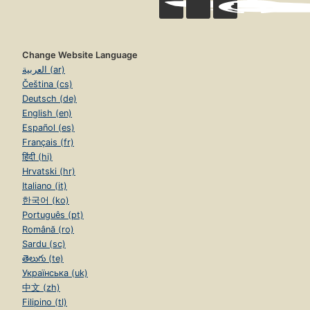
Change Website Language
العربية (ar)
Čeština (cs)
Deutsch (de)
English (en)
Español (es)
Français (fr)
हिंदी (hi)
Hrvatski (hr)
Italiano (it)
한국어 (ko)
Português (pt)
Română (ro)
Sardu (sc)
తెలుగు (te)
Українська (uk)
中文 (zh)
Filipino (tl)