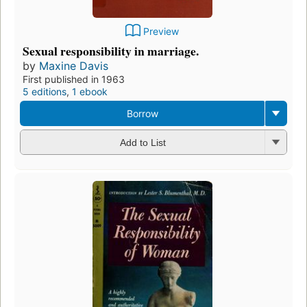
Preview
Sexual responsibility in marriage.
by
Maxine Davis
First published in 1963
5 editions
,
1 ebook
Borrow
Add to List