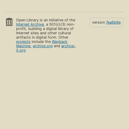
Open Library is an initiative of the
version
7ea6b9e
Internet Archive
, a 501(c)(3) non-
profit, building a digital library of
Internet sites and other cultural
artifacts in digital form. Other
projects
include the
Wayback
Machine
,
archive.org
and
archive-
it.org