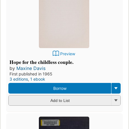
Preview
Hope for the childless couple.
by
Maxine Davis
First published in 1965
3 editions
,
1 ebook
Borrow
Add to List