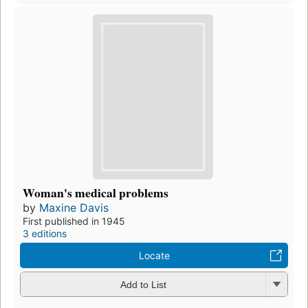
Woman's medical problems
by
Maxine Davis
First published in 1945
3 editions
Locate
Add to List