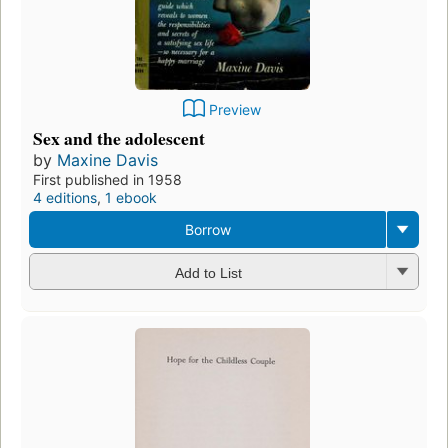
Preview
Sex and the adolescent
by
Maxine Davis
First published in 1958
4 editions
,
1 ebook
Borrow
Add to List