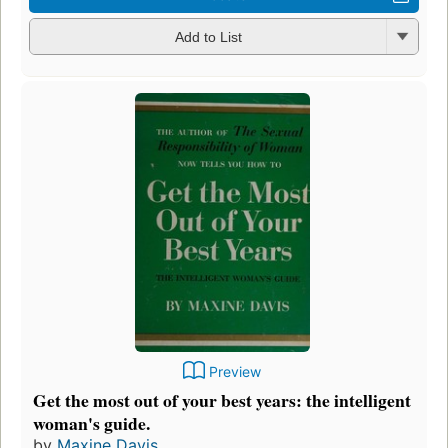
Add to List
Preview
Get the most out of your best years: the intelligent
woman's guide.
by
Maxine Davis