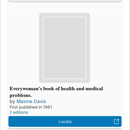
Everywoman's book of health and medical
problems.
by
Maxine Davis
First published in 1961
2 editions
Locate