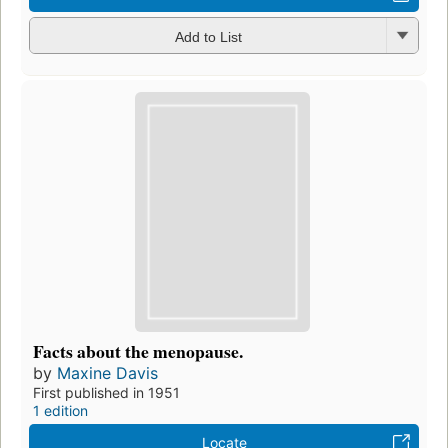
Add to List
Facts about the menopause.
by
Maxine Davis
First published in 1951
1 edition
Locate