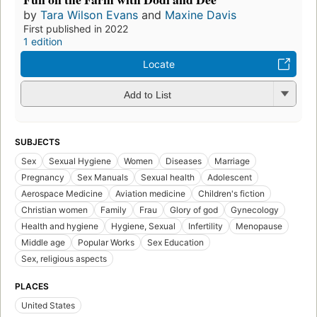
by
Tara Wilson Evans
and
Maxine Davis
First published in 2022
1 edition
Locate
Add to List
SUBJECTS
Sex
Sexual Hygiene
Women
Diseases
Marriage
Pregnancy
Sex Manuals
Sexual health
Adolescent
Aerospace Medicine
Aviation medicine
Children's fiction
Christian women
Family
Frau
Glory of god
Gynecology
Health and hygiene
Hygiene, Sexual
Infertility
Menopause
Middle age
Popular Works
Sex Education
Sex, religious aspects
PLACES
United States