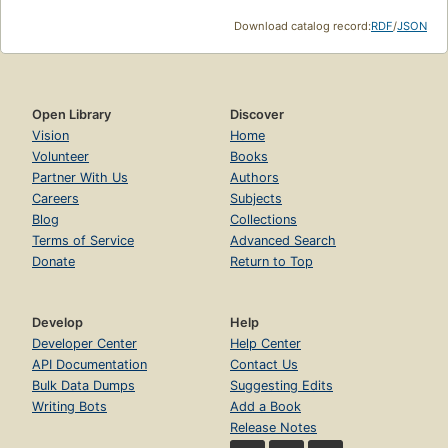
Download catalog record:
RDF
/
JSON
Open Library
Discover
Vision
Home
Volunteer
Books
Partner With Us
Authors
Careers
Subjects
Blog
Collections
Terms of Service
Advanced Search
Donate
Return to Top
Develop
Help
Developer Center
Help Center
API Documentation
Contact Us
Bulk Data Dumps
Suggesting Edits
Writing Bots
Add a Book
Release Notes