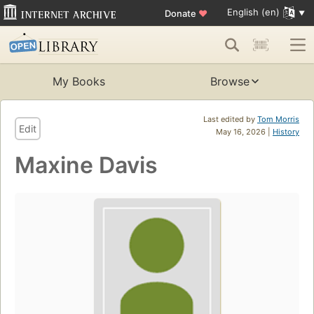
English (en)
Donate
♥
My Books
Browse
Last edited by
Tom Morris
Edit
May 16, 2026 |
History
Maxine Davis