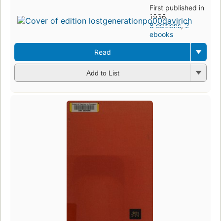
First published in
1936
8 editions
,
2
ebooks
Read
Add to List