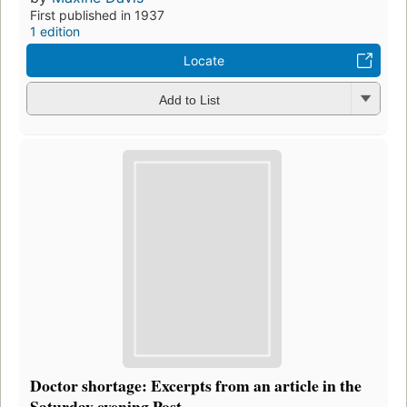
First published in 1937
1 edition
Locate
Add to List
Doctor shortage: Excerpts from an article in the
Saturday evening Post