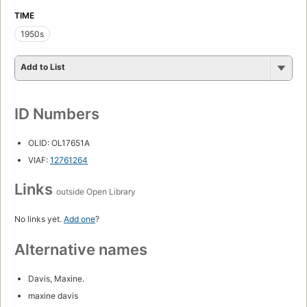
TIME
1950s
Add to List
ID Numbers
OLID: OL17651A
VIAF:
12761264
Links
outside Open Library
No links yet.
Add one
?
Alternative names
Davis, Maxine.
maxine davis