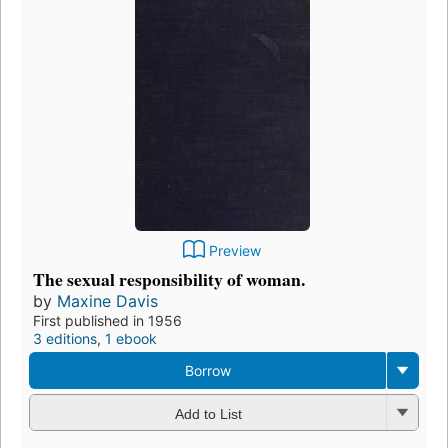
Preview
The sexual responsibility of woman.
by
Maxine Davis
First published in 1956
3 editions
,
1 ebook
Borrow
Add to List