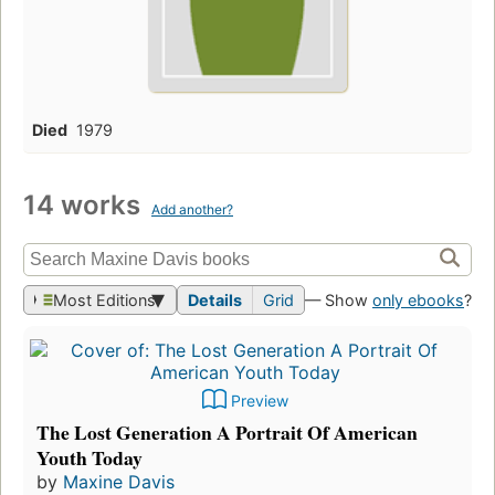
Died
1979
14 works
Add another?
Most Editions
Details
Grid
— Show
only ebooks
?
Preview
The Lost Generation A Portrait Of American
Youth Today
by
Maxine Davis