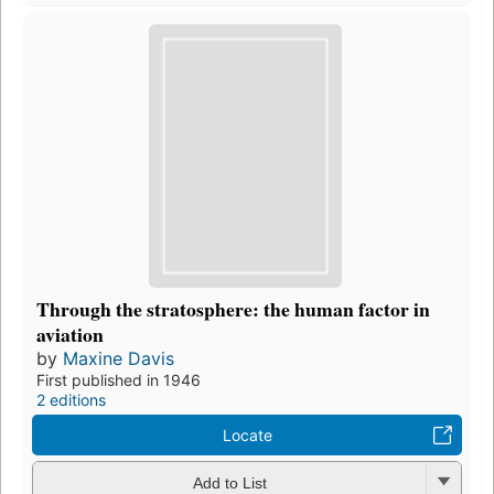
Through the stratosphere: the human factor in
aviation
by
Maxine Davis
First published in 1946
2 editions
Locate
Add to List