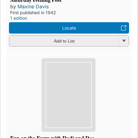
by
Maxine Davis
First published in 1942
1 edition
Locate
Add to List
Fun on the Farm with Dodi and Dee