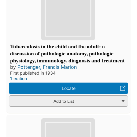
Tuberculosis in the child and the adult: a
discussion of pathologic anatomy, pathologic
physiology, immunology, diagnosis and treatment
by
Pottenger, Francis Marion
First published in 1934
1 edition
Locate
Add to List