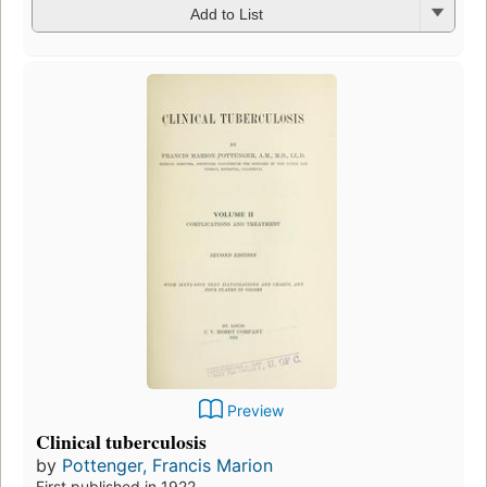
Add to List
Preview
Clinical tuberculosis
by
Pottenger, Francis Marion
First published in 1922