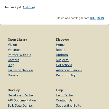
No links yet.
Add one
?
Download catalog record:
RDF
/
JSON
Open Library
Discover
Vision
Home
Volunteer
Books
Partner With Us
Authors
Careers
Subjects
Blog
Collections
Terms of Service
Advanced Search
Donate
Return to Top
Develop
Help
Developer Center
Help Center
API Documentation
Contact Us
Bulk Data Dumps
Suggesting Edits