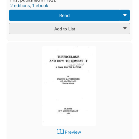
2 editions
,
1 ebook
Read
Add to List
Preview