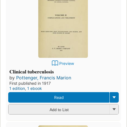
Preview
Clinical tuberculosis
by
Pottenger, Francis Marion
First published in 1917
1 edition
,
1 ebook
Read
Add to List