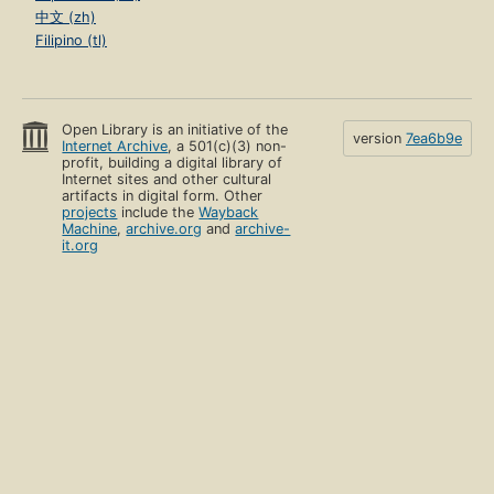
中文 (zh)
Filipino (tl)
Open Library is an initiative of the
version
7ea6b9e
Internet Archive
, a 501(c)(3) non-
profit, building a digital library of
Internet sites and other cultural
artifacts in digital form. Other
projects
include the
Wayback
Machine
,
archive.org
and
archive-
it.org