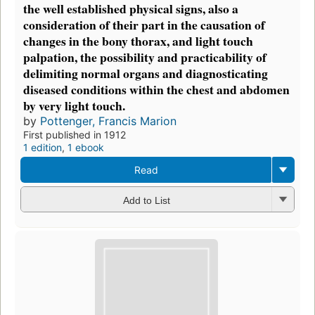
the well established physical signs, also a
consideration of their part in the causation of
changes in the bony thorax, and light touch
palpation, the possibility and practicability of
delimiting normal organs and diagnosticating
diseased conditions within the chest and abdomen
by very light touch.
by
Pottenger, Francis Marion
First published in 1912
1 edition
,
1 ebook
Read
Add to List