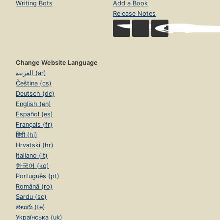
Writing Bots
Add a Book
Release Notes
Change Website Language
العربية (ar)
Čeština (cs)
Deutsch (de)
English (en)
Español (es)
Français (fr)
हिंदी (hi)
Hrvatski (hr)
Italiano (it)
한국어 (ko)
Português (pt)
Română (ro)
Sardu (sc)
తెలుగు (te)
Українська (uk)