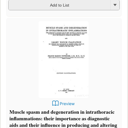
Add to List
Preview
Muscle spasm and degeneration in intrathoracic
inflammations: their importance as diagnostic
aids and their influence in producing and altering