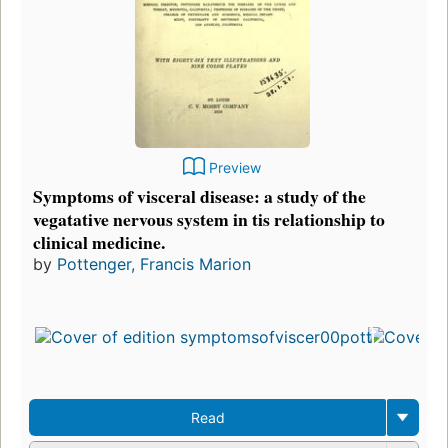
Preview
Symptoms of visceral disease: a study of the
vegatative nervous system in tis relationship to
clinical medicine.
by
Pottenger, Francis Marion
Read