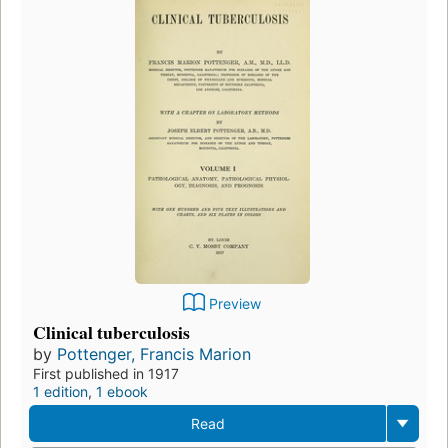
Preview
Clinical tuberculosis
by
Pottenger, Francis Marion
First published in 1917
1 edition
,
1 ebook
Read