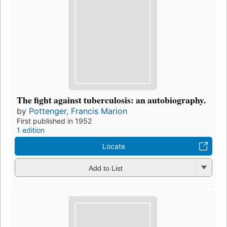
The fight against tuberculosis: an autobiography.
by
Pottenger, Francis Marion
First published in 1952
1 edition
Locate
Add to List