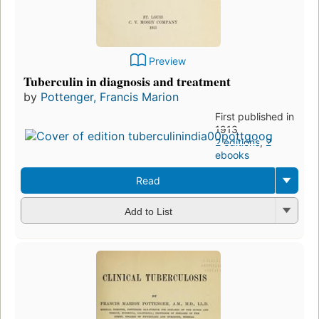
Preview
Tuberculin in diagnosis and treatment
by
Pottenger, Francis Marion
First published in
1913
2 editions
,
2
ebooks
Read
Add to List