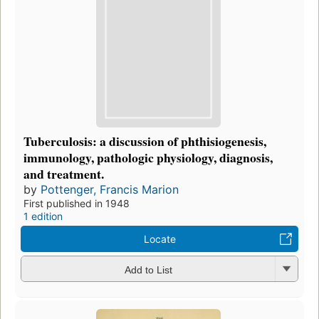
Tuberculosis: a discussion of phthisiogenesis,
immunology, pathologic physiology, diagnosis,
and treatment.
by
Pottenger, Francis Marion
First published in 1948
1 edition
Locate
Add to List