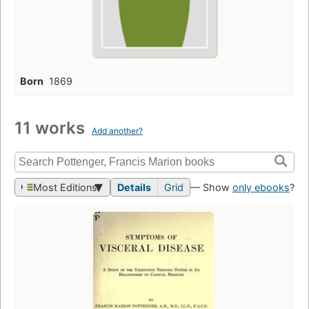
Born
1869
11 works
Add another?
Most Editions
Details
Grid
— Show
only ebooks
?