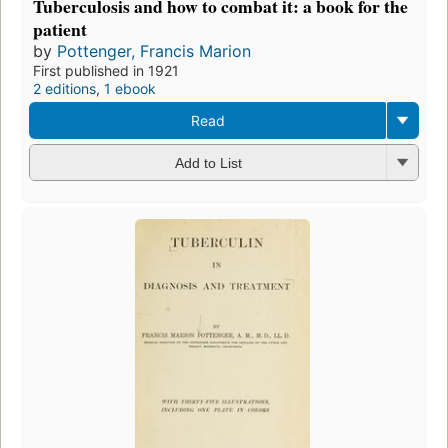
Tuberculosis and how to combat it: a book for the
patient
by
Pottenger, Francis Marion
First published in 1921
2 editions
,
1 ebook
Read
Add to List