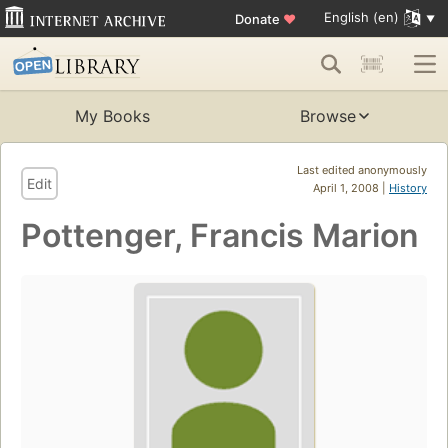
English (en)
Donate
♥
My Books
Browse
Last edited anonymously
Edit
April 1, 2008 |
History
Pottenger, Francis Marion