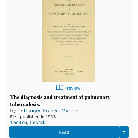
Preview
The diagnosis and treatment of pulmonary
tuberculosis.
by
Pottenger, Francis Marion
First published in 1908
1 edition
,
1 ebook
Read