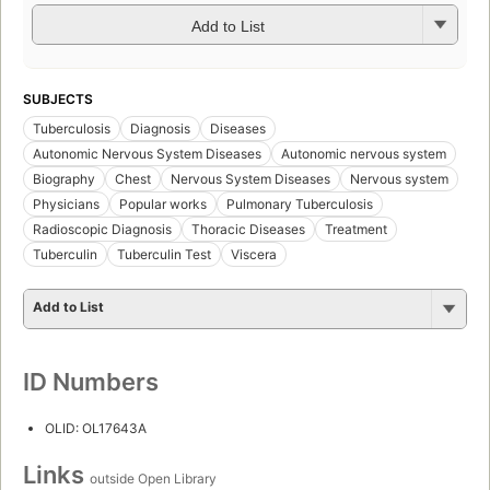
Add to List
SUBJECTS
Tuberculosis
Diagnosis
Diseases
Autonomic Nervous System Diseases
Autonomic nervous system
Biography
Chest
Nervous System Diseases
Nervous system
Physicians
Popular works
Pulmonary Tuberculosis
Radioscopic Diagnosis
Thoracic Diseases
Treatment
Tuberculin
Tuberculin Test
Viscera
Add to List
ID Numbers
OLID: OL17643A
Links
outside Open Library