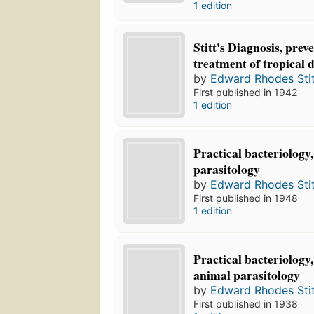
1 edition
Stitt's Diagnosis, prev
treatment of tropical d
by
Edward Rhodes Stit
First published in 1942
1 edition
Practical bacteriology
parasitology
by
Edward Rhodes Stit
First published in 1948
1 edition
Practical bacteriolog
animal parasitology
by
Edward Rhodes Stit
First published in 1938