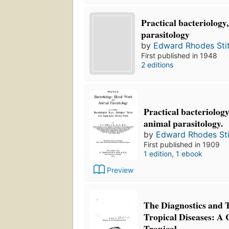
Practical bacteriology
parasitology
by
Edward Rhodes Stit
First published in 1948
2 editions
Practical bacteriolog
animal parasitology.
by
Edward Rhodes Sti
First published in 1909
1 edition
,
1 ebook
Preview
The Diagnostics and 
Tropical Diseases: 
Tropical ...