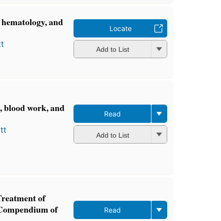
, hematology, and
Locate
t
Add to List
y, blood work, and
Read
tt
Add to List
Treatment of
A Compendium of
Read