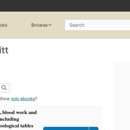
oks
Browse
Search
tt
Show
only ebooks
?
y, blood work and
including
oological tables