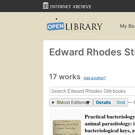
My Bo
Edward Rhodes Sti
17 works
Add another?
Most Editions
Details
Grid
— 
Practical bacteriolog
animal parasitology: 
bacteriological keys, z