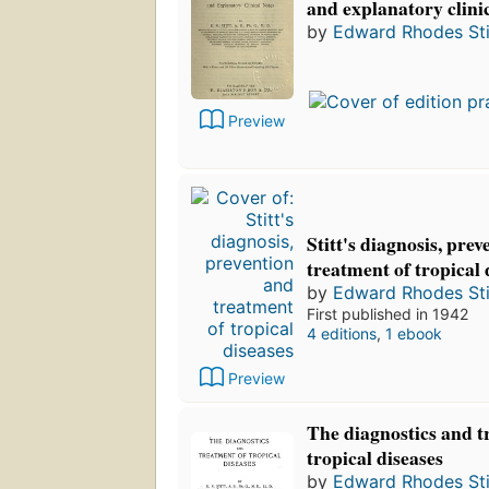
and explanatory clini
by
Edward Rhodes Sti
Preview
Stitt's diagnosis, pre
treatment of tropical 
by
Edward Rhodes Sti
First published in 1942
4 editions
,
1 ebook
Preview
The diagnostics and t
tropical diseases
by
Edward Rhodes Sti