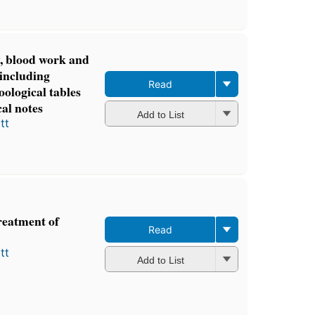
3 ebooks
y, blood work and
 including
Read
oological tables
cal notes
Add to List
tt
reatment of
Read
tt
Add to List