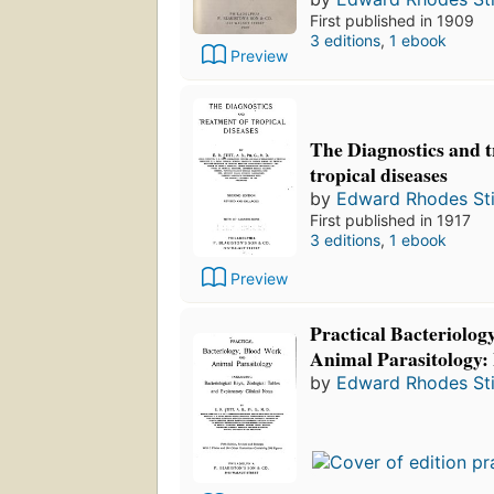
First published in 1909
3 editions
,
1 ebook
Preview
The Diagnostics and t
tropical diseases
by
Edward Rhodes Sti
First published in 1917
3 editions
,
1 ebook
Preview
Practical Bacteriolo
Animal Parasitology: I
by
Edward Rhodes Sti