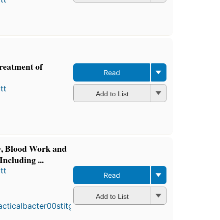
reatment of
Read
tt
Add to List
gy, Blood Work and
ncluding ...
tt
Read
First
published
Add to List
in 1916
3
editions
,