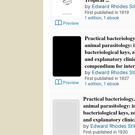
by
Edward Rhodes Sti
First published in 1919
1 edition
,
1 ebook
Preview
Practical bacteriolog
animal parasitology: 
bacteriological keys, z
and explanatory clinic
compendium for inter
by
Edward Rhodes Sti
First published in 1927
Preview
1 edition
,
1 ebook
Practical bacteriology
animal parasitology: i
bacteriological keys, z
and explanatory clinic
by
Edward Rhodes Stit
First published in 1920