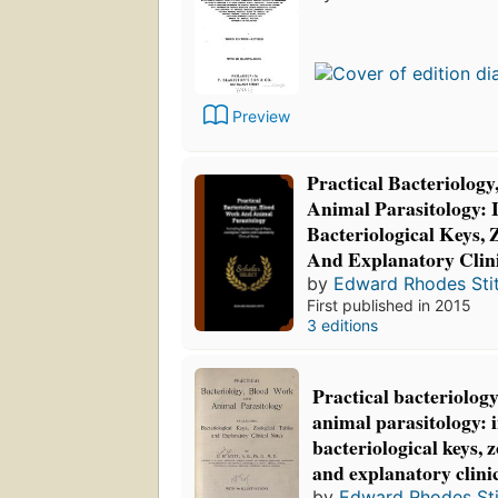
Preview
Practical Bacteriolog
Animal Parasitology: 
Bacteriological Keys, 
And Explanatory Clini
by
Edward Rhodes Stit
First published in 2015
3 editions
Practical bacteriolog
animal parasitology: 
bacteriological keys, z
and explanatory clini
by
Edward Rhodes Sti