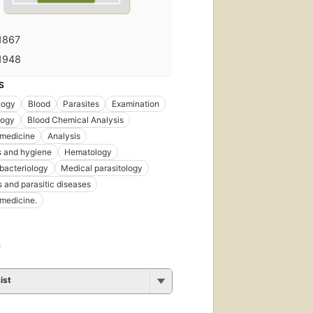
1867
1948
S
logy
Blood
Parasites
Examination
logy
Blood Chemical Analysis
 medicine
Analysis
s and hygiene
Hematology
bacteriology
Medical parasitology
s and parasitic diseases
 medicine.
ist