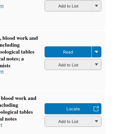
tt
Add to List
y, blood work and
including
oological tables
Read
al notes; a
nists
Add to List
tt
, blood work and
ncluding
Locate
oological tables
al notes
Add to List
t