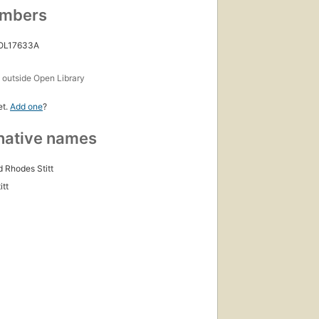
umbers
irst
ublished
n 1914
 OL17633A
ditions
,
s
outside Open Library
 ebooks
et.
Add one
?
native names
 Rhodes Stitt
itt