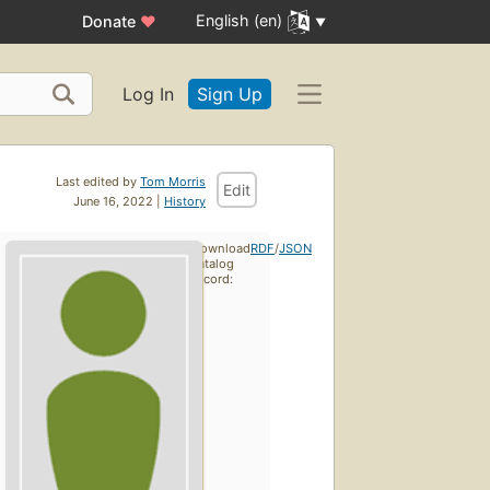
English (en)
Donate
♥
Log In
Sign Up
Last edited by
Tom Morris
Edit
June 16, 2022 |
History
Download
RDF
/
JSON
catalog
record: