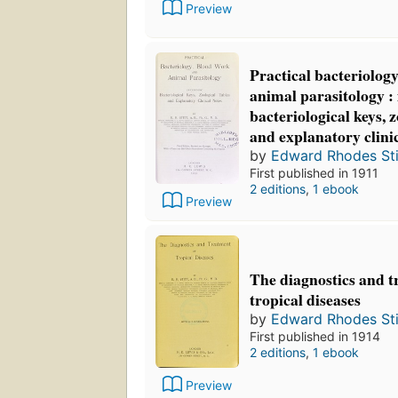
Preview
Practical bacteriolog
animal parasitology :
bacteriological keys, z
and explanatory clini
by
Edward Rhodes Sti
First published in 1911
2 editions
,
1 ebook
Preview
The diagnostics and t
tropical diseases
by
Edward Rhodes Sti
First published in 1914
2 editions
,
1 ebook
Preview