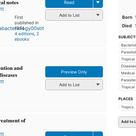
cal notes
Read
tt
Add to List
Born
First
published in
Died
1914
4 editions
,
2
SUBJECT
ebooks
Bacterio
Parasito
Tropical
Disease
vention and
Preview Only
Medical 
diseases
Parasite
tt
Add to List
Tropical
PLACES
Tropics
reatment of
Add to L
tt