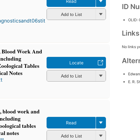
Read
ID N
F
p
Add to List
i
OLID:
4
e
Link
4
No links y
y, Blood Work And
Including
Alter
Locate
Zoological Tables
cal Notes
Edward
Add to List
t
E. R. St
y, blood work and
including
Read
oological tables
cal notes
Add to List
tt