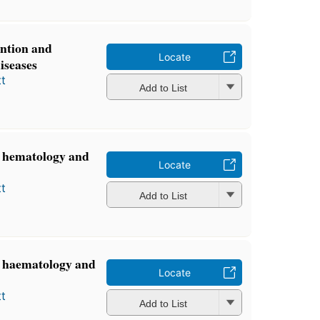
ention and
Locate
iseases
t
Add to List
, hematology and
Locate
t
Add to List
y, haematology and
Locate
t
Add to List