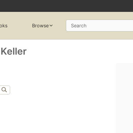
oks
Browse
Search
Keller