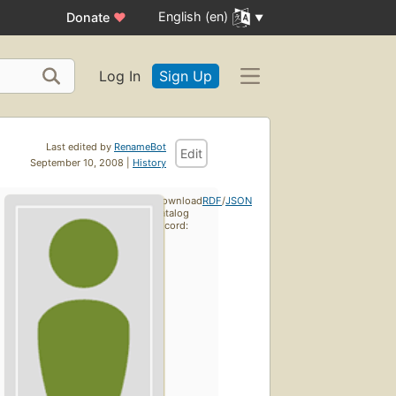
English (en)
Donate
♥
Log In
Sign Up
Last edited by
RenameBot
Edit
September 10, 2008 |
History
Download
RDF
/
JSON
catalog
record: