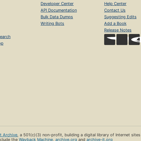
Developer Center
Help Center
API Documentation
Contact Us
Bulk Data Dumps
Suggesting Edits
Writing Bots
Add a Book
Release Notes
earch
op
et Archive
, a 501(c)(3) non-profit, building a digital library of Internet site
clude the
Wayback Machine
,
archive.org
and
archive-it.org