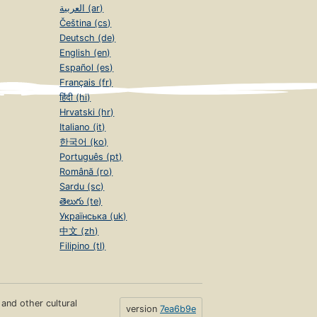
العربية (ar)
Čeština (cs)
Deutsch (de)
English (en)
Español (es)
Français (fr)
हिंदी (hi)
Hrvatski (hr)
Italiano (it)
한국어 (ko)
Português (pt)
Română (ro)
Sardu (sc)
తెలుగు (te)
Українська (uk)
中文 (zh)
Filipino (tl)
s and other cultural
version
7ea6b9e