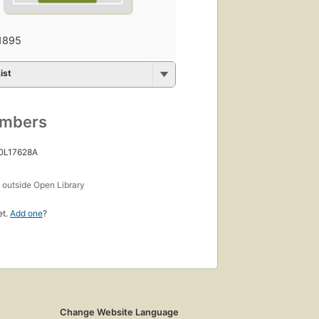
1895
ist
umbers
 OL17628A
s
outside Open Library
et.
Add one
?
Change Website Language