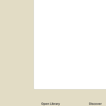
Open Library
Discover