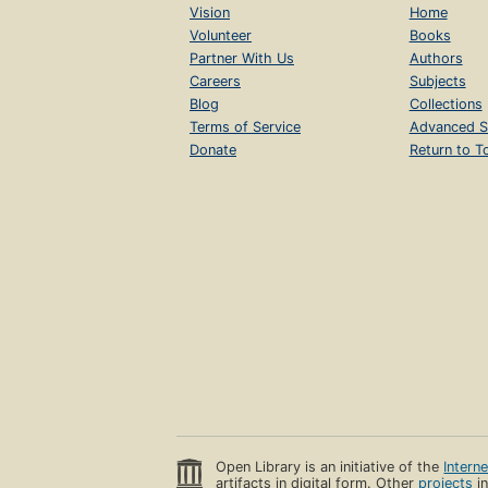
Vision
Home
Volunteer
Books
Partner With Us
Authors
Careers
Subjects
Blog
Collections
Terms of Service
Advanced S
Donate
Return to T
Open Library is an initiative of the
Intern
artifacts in digital form. Other
projects
in