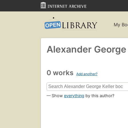
My Bo
Alexander George 
0 works
Add another?
— Show
everything
by this author?