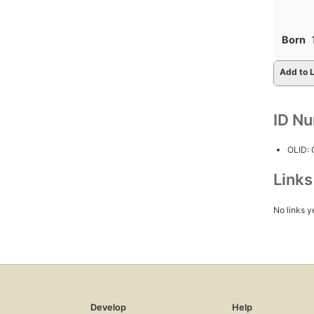
Born
Add to L
ID N
OLID:
Link
No links y
Develop
Help