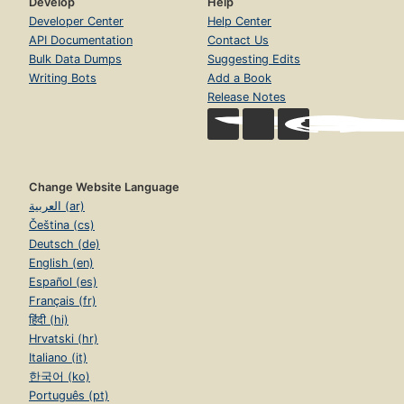
Develop
Help
Developer Center
Help Center
API Documentation
Contact Us
Bulk Data Dumps
Suggesting Edits
Writing Bots
Add a Book
Release Notes
Change Website Language
العربية (ar)
Čeština (cs)
Deutsch (de)
English (en)
Español (es)
Français (fr)
हिंदी (hi)
Hrvatski (hr)
Italiano (it)
한국어 (ko)
Português (pt)