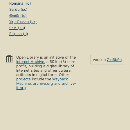
Română (ro)
Sardu (sc)
తెలుగు (te)
Українська (uk)
中文 (zh)
Filipino (tl)
Open Library is an initiative of the
version
7ea6b9e
Internet Archive
, a 501(c)(3) non-
profit, building a digital library of
Internet sites and other cultural
artifacts in digital form. Other
projects
include the
Wayback
Machine
,
archive.org
and
archive-
it.org