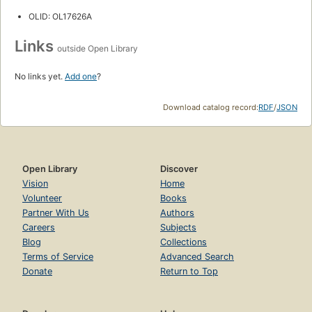
OLID: OL17626A
Links
outside Open Library
No links yet.
Add one
?
Download catalog record:
RDF
/
JSON
Open Library
Discover
Vision
Home
Volunteer
Books
Partner With Us
Authors
Careers
Subjects
Blog
Collections
Terms of Service
Advanced Search
Donate
Return to Top