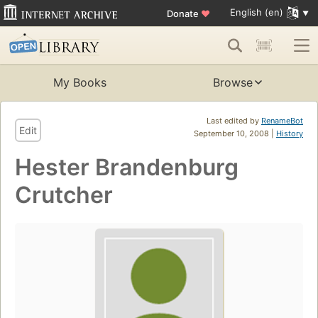
English (en)
Donate
♥
My Books
Browse
Last edited by
RenameBot
Edit
September 10, 2008 |
History
Hester Brandenburg
Crutcher