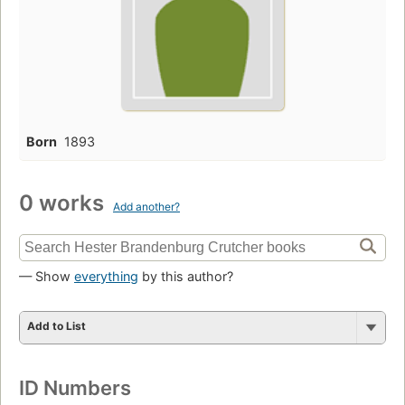
Born
1893
0 works
Add another?
— Show
everything
by this author?
Add to List
ID Numbers