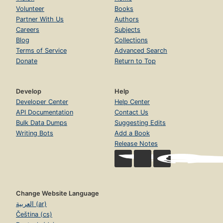
Volunteer
Books
Partner With Us
Authors
Careers
Subjects
Blog
Collections
Terms of Service
Advanced Search
Donate
Return to Top
Develop
Help
Developer Center
Help Center
API Documentation
Contact Us
Bulk Data Dumps
Suggesting Edits
Writing Bots
Add a Book
Release Notes
Change Website Language
العربية (ar)
Čeština (cs)