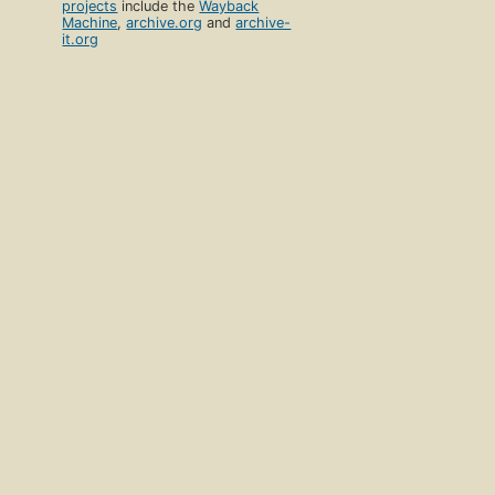
projects
include the
Wayback
Machine
,
archive.org
and
archive-
it.org