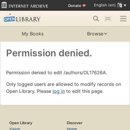
English (en)
Donate
♥
My Books
Browse
Permission denied.
Permission denied to edit /authors/OL17626A.
Only logged users are allowed to modify records on
Open Library. Please
log in
to edit this page.
Open Library
Discover
Vision
Home