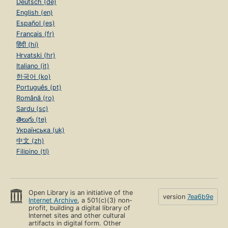
Deutsch (de)
English (en)
Español (es)
Français (fr)
हिंदी (hi)
Hrvatski (hr)
Italiano (it)
한국어 (ko)
Português (pt)
Română (ro)
Sardu (sc)
తెలుగు (te)
Українська (uk)
中文 (zh)
Filipino (tl)
Open Library is an initiative of the
version
7ea6b9e
Internet Archive
, a 501(c)(3) non-
profit, building a digital library of
Internet sites and other cultural
artifacts in digital form. Other