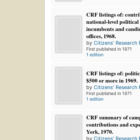
CRF listings of: contri
national-level politica
incumbents and candid
offices, 1968.
by
Citizens' Research 
First published in 1971
1 edition
CRF listings of: politi
$500 or more in 1969.
by
Citizens' Research 
First published in 1971
1 edition
CRF summary of cam
contributions and exp
York, 1970.
by
Citizens' Research 