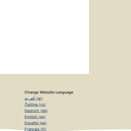
Change Website Language
العربية (ar)
Čeština (cs)
Deutsch (de)
English (en)
Español (es)
Français (fr)