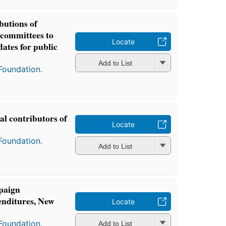
butions of
l committees to
Locate
ates for public
Add to List
Foundation.
cal contributors of
Locate
Foundation.
Add to List
paign
enditures, New
Locate
Foundation.
Add to List