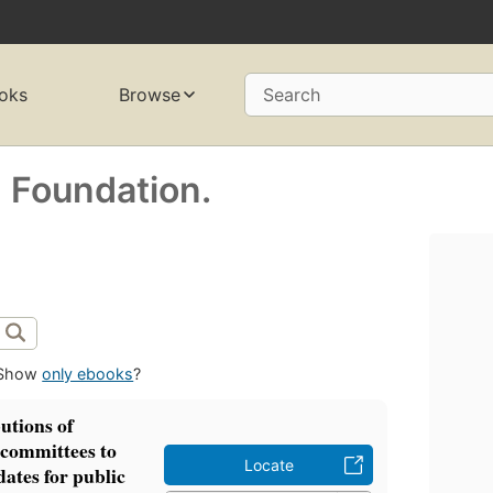
oks
Browse
Search
h Foundation.
Show
only ebooks
?
utions of
l committees to
Locate
ates for public