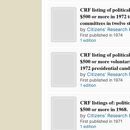
CRF listing of politica
$500 or more in 1972 
committees in twelve s
by
Citizens' Research 
First published in 1974
1 edition
CRF listing of politica
$500 or more voluntari
1972 presidential cand
by
Citizens' Research 
First published in 1974
1 edition
CRF listings of: politi
$500 or more in 1968.
by
Citizens' Research 
First published in 1971
1 edition