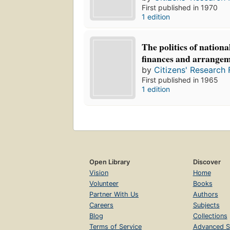
First published in 1970
1 edition
The politics of nationa
finances and arrange
by
Citizens' Research 
First published in 1965
1 edition
Open Library
Discover
Vision
Home
Volunteer
Books
Partner With Us
Authors
Careers
Subjects
Blog
Collections
Terms of Service
Advanced S