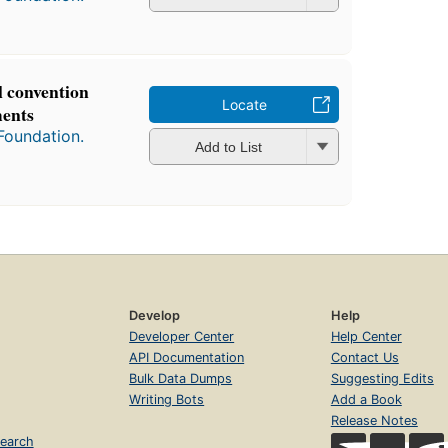
l convention
Locate
ments
Foundation.
Add to List
Develop
Help
Developer Center
Help Center
API Documentation
Contact Us
Bulk Data Dumps
Suggesting Edits
Writing Bots
Add a Book
Release Notes
earch