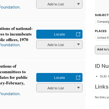
Add to List
Foundation.
SUBJECT
Campaig
tions of national-
PLACES
tees to incumbents
Locate
United S
ic offices, 1970
Foundation.
Add to List
Add to L
ID N
utions of
l committees to
ates for public
OLID:
Locate
ary-February,
Link
Add to List
Foundation.
No links y