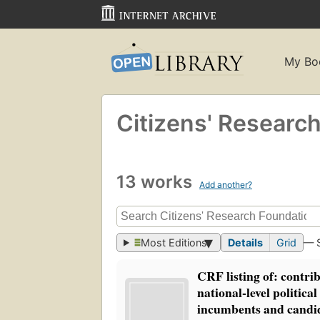
My Bo
Citizens' Researc
13 works
Add another?
Most Editions
Details
Grid
— 
CRF listing of: contrib
national-level politica
incumbents and candid