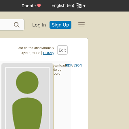
English (en)
Donate
♥
Log In
Sign Up
Last edited anonymously
Edit
April 1, 2008 |
History
Download
RDF
/
JSON
catalog
record: