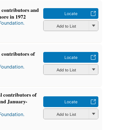
l contributors and
Locate
more in 1972
Foundation.
Add to List
l contributors of
Locate
Foundation.
Add to List
al contributors of
and January-
Locate
Foundation.
Add to List