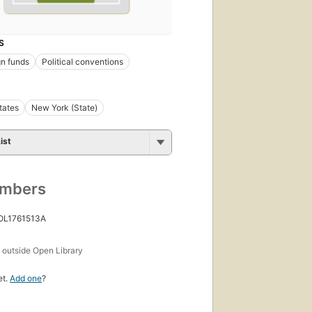
S
n funds
Political conventions
tates
New York (State)
ist
umbers
 OL1761513A
s
outside Open Library
et.
Add one
?