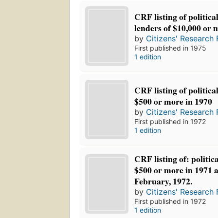
CRF listing of politica
lenders of $10,000 or 
by
Citizens' Research 
First published in 1975
1 edition
CRF listing of politica
$500 or more in 1970
by
Citizens' Research 
First published in 1972
1 edition
CRF listing of: politic
$500 or more in 1971 
February, 1972.
by
Citizens' Research 
First published in 1972
1 edition