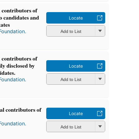
l contributors of
to candidates and
Locate
tates
Foundation.
Add to List
l contributors of
ly disclosed by
Locate
idates.
Foundation.
Add to List
cal contributors of
Locate
Foundation.
Add to List