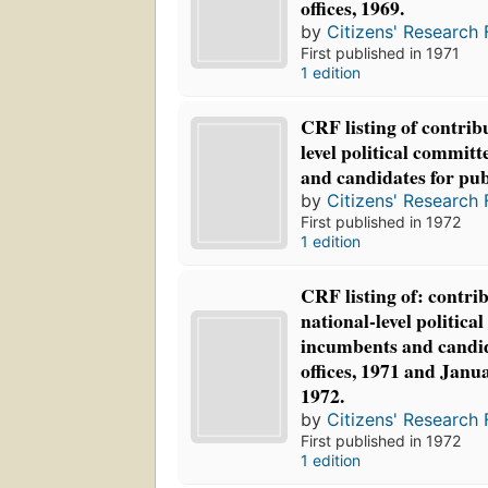
offices, 1969.
by
Citizens' Research 
First published in 1971
1 edition
CRF listing of contribu
level political commit
and candidates for publ
by
Citizens' Research 
First published in 1972
1 edition
CRF listing of: contrib
national-level politica
incumbents and candid
offices, 1971 and Janu
1972.
by
Citizens' Research 
First published in 1972
1 edition