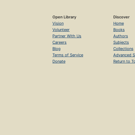
Open Library
Discover
Vision
Home
Volunteer
Books
Partner With Us
Authors
Careers
Subjects
Blog
Collections
Terms of Service
Advanced S
Donate
Return to T