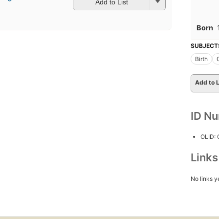
Add to List
Born
SUBJECT
Birth
Add to L
ID N
OLID:
Link
No links y