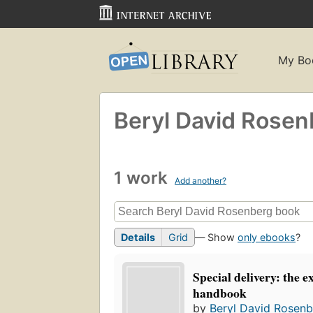
My Bo
Beryl David Rosen
1 work
Add another?
Details
Grid
— Show
only ebooks
?
Special delivery: the 
handbook
by
Beryl David Rosen