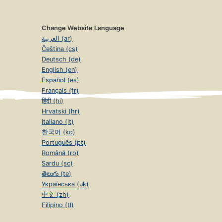
Change Website Language
العربية (ar)
Čeština (cs)
Deutsch (de)
English (en)
Español (es)
Français (fr)
हिंदी (hi)
Hrvatski (hr)
Italiano (it)
한국어 (ko)
Português (pt)
Română (ro)
Sardu (sc)
తెలుగు (te)
Українська (uk)
中文 (zh)
Filipino (tl)