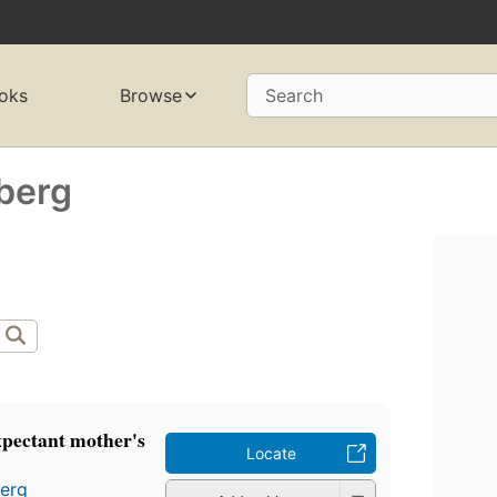
oks
Browse
Search
berg
expectant mother's
Locate
berg