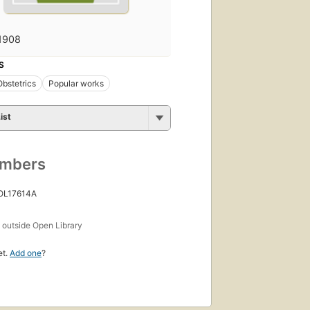
1908
S
Obstetrics
Popular works
ist
umbers
 OL17614A
s
outside Open Library
et.
Add one
?