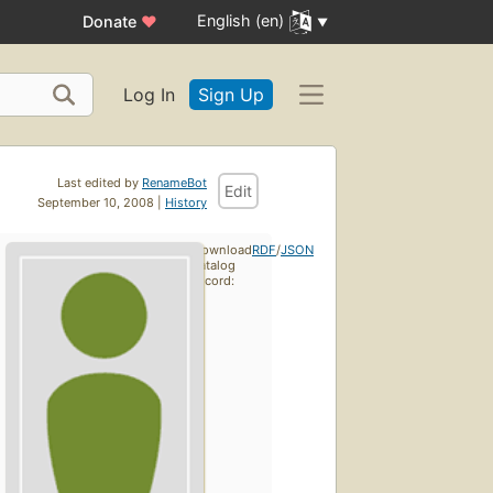
English (en)
Donate
♥
Log In
Sign Up
Last edited by
RenameBot
Edit
September 10, 2008 |
History
Download
RDF
/
JSON
catalog
record: