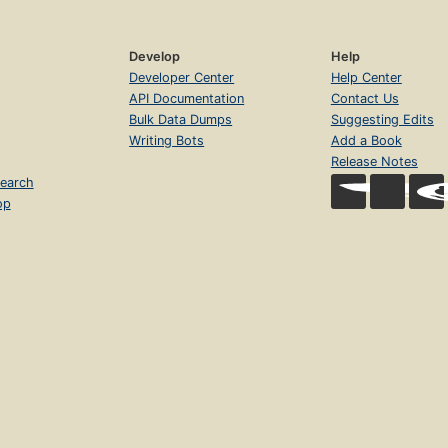
Develop
Help
Developer Center
Help Center
API Documentation
Contact Us
Bulk Data Dumps
Suggesting Edits
Writing Bots
Add a Book
Release Notes
earch
op