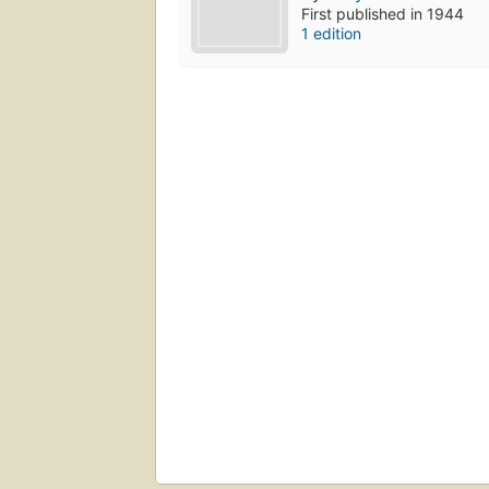
First published in 1944
1 edition