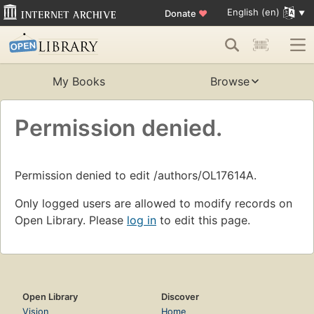
English (en)
Donate
♥
My Books
Browse
Permission denied.
Permission denied to edit /authors/OL17614A.
Only logged users are allowed to modify records on
Open Library. Please
log in
to edit this page.
Open Library
Discover
Vision
Home