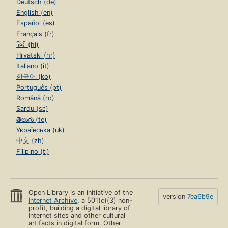
Deutsch (de)
English (en)
Español (es)
Français (fr)
हिंदी (hi)
Hrvatski (hr)
Italiano (it)
한국어 (ko)
Português (pt)
Română (ro)
Sardu (sc)
తెలుగు (te)
Українська (uk)
中文 (zh)
Filipino (tl)
Open Library is an initiative of the
version
7ea6b9e
Internet Archive
, a 501(c)(3) non-
profit, building a digital library of
Internet sites and other cultural
artifacts in digital form. Other