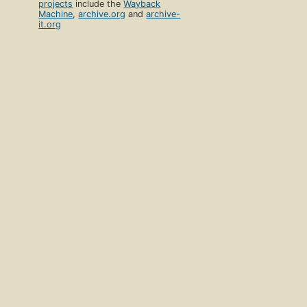
projects
include the
Wayback
Machine
,
archive.org
and
archive-
it.org