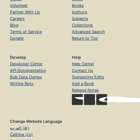
Volunteer
Books
Partner With Us
Authors
Careers
Subjects
Blog
Collections
Terms of Service
Advanced Search
Donate
Return to Top
Develop
Help
Developer Center
Help Center
API Documentation
Contact Us
Bulk Data Dumps
Suggesting Edits
Writing Bots
Add a Book
Release Notes
Change Website Language
العربية (ar)
Čeština (cs)