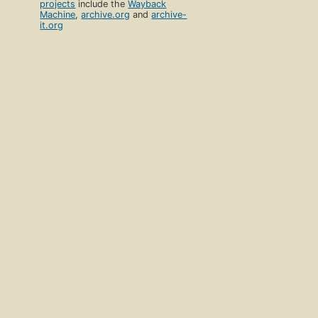
projects
include the
Wayback
Machine
,
archive.org
and
archive-
it.org