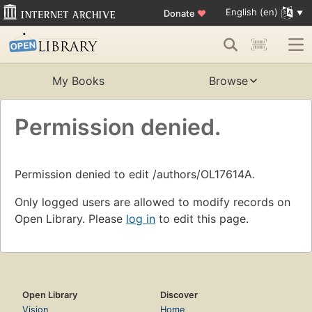
English (en)
Donate
♥
My Books
Browse
Permission denied.
Permission denied to edit /authors/OL17614A.
Only logged users are allowed to modify records on
Open Library. Please
log in
to edit this page.
Open Library
Discover
Vision
Home