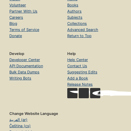
Volunteer
Books
Partner With Us
Authors
Careers
Subjects
Blog
Collections
Terms of Service
Advanced Search
Donate
Return to Top
Develop
Help
Developer Center
Help Center
API Documentation
Contact Us
Bulk Data Dumps
Suggesting Edits
Writing Bots
Add a Book
Release Notes
Change Website Language
العربية (ar)
Čeština (cs)