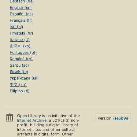
Deutsch (de)
English (en)
Español (es)
Français (fr)
हिंदी (hi)
Hrvatski (hr)
Italiano (it)
한국어 (ko)
Português (pt)
Română (ro)
Sardu (sc)
తెలుగు (te)
Українська (uk)
中文 (zh)
Filipino (tl)
Open Library is an initiative of the
version
7ea6b9e
Internet Archive
, a 501(c)(3) non-
profit, building a digital library of
Internet sites and other cultural
artifacts in digital form. Other