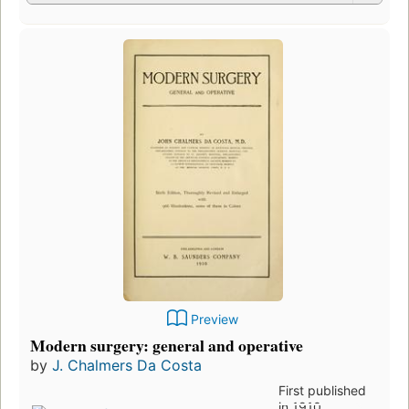
Preview
Modern surgery: general and operative
by
J. Chalmers Da Costa
First published
in 1910