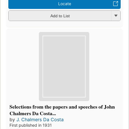
Locate
Add to List
Selections from the papers and speeches of John
Chalmers Da Costa...
by
J. Chalmers Da Costa
First published in 1931