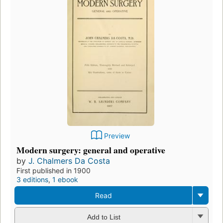
Preview
Modern surgery: general and operative
by
J. Chalmers Da Costa
First published in 1900
3 editions
,
1 ebook
Read
Add to List