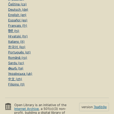
Čeština (cs)
Deutsch (de)
English (en)
Español (es)
Français (fr)
हिंदी (hi)
Hrvatski (hr)
Italiano (it)
한국어 (ko)
Português (pt)
Română (ro)
Sardu (sc)
తెలుగు (te)
Українська (uk)
中文 (zh)
Filipino (tl)
Open Library is an initiative of the
version
7ea6b9e
Internet Archive
, a 501(c)(3) non-
profit, building a digital library of