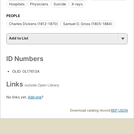
Hospitals
Physicians
Suicide
X-rays
PEOPLE
Charles Dickens (1812-1870)
Samuel D. Gross (1805-1884)
Add to List
ID Numbers
OLID: OL17613A
Links
outside Open Library
No links yet.
Add one
?
Download catalog record:
RDF
/
JSON