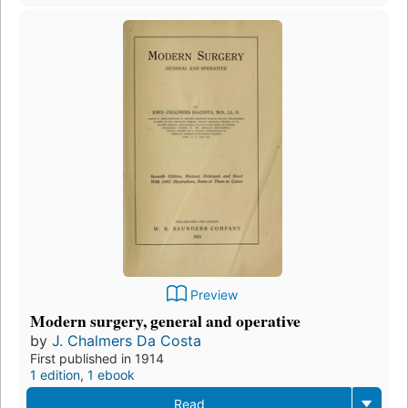
Preview
Modern surgery, general and operative
by
J. Chalmers Da Costa
First published in 1914
1 edition
,
1 ebook
Read