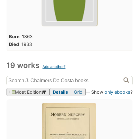
Born
1863
Died
1933
19 works
Add another?
Most Editions
Details
Grid
— Show
only ebooks
?