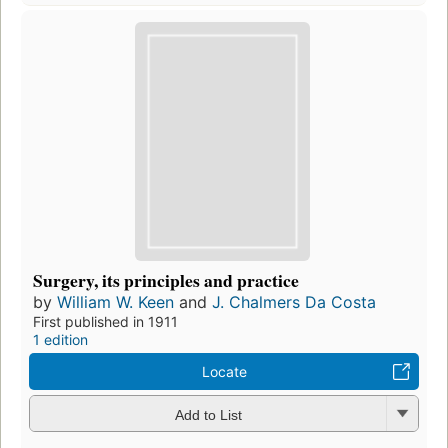
Surgery, its principles and practice
by
William W. Keen
and
J. Chalmers Da Costa
First published in 1911
1 edition
Locate
Add to List