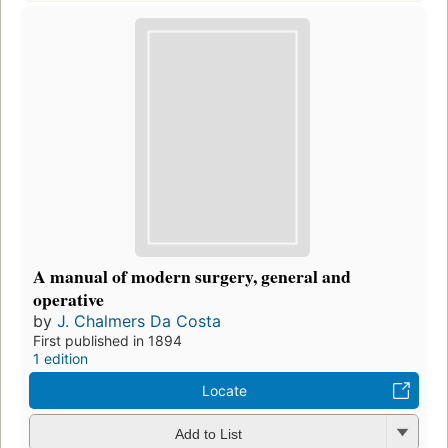
A manual of modern surgery, general and
operative
by
J. Chalmers Da Costa
First published in 1894
1 edition
Locate
Add to List