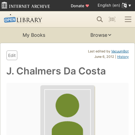
English (en)
Donate
♥
My Books
Browse
Last edited by
VacuumBot
Edit
June 6, 2012 |
History
J. Chalmers Da Costa