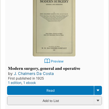
Preview
Modern surgery, general and operative
by
J. Chalmers Da Costa
First published in 1925
1 edition
,
1 ebook
Read
Add to List