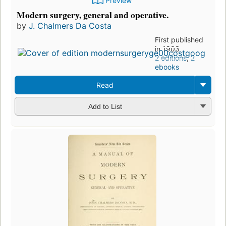
Preview
Modern surgery, general and operative.
by
J. Chalmers Da Costa
First published
in 1903
2 editions
,
2
ebooks
Read
Add to List