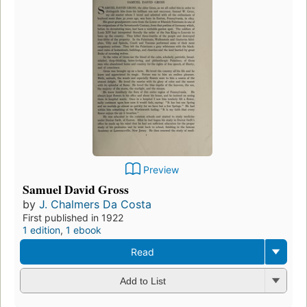
Preview
Samuel David Gross
by
J. Chalmers Da Costa
First published in 1922
1 edition
,
1 ebook
Read
Add to List