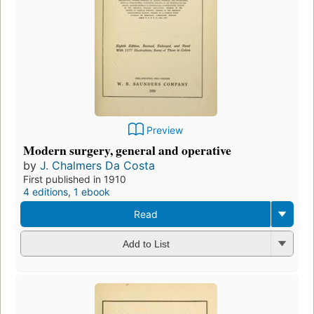
Preview
Modern surgery, general and operative
by
J. Chalmers Da Costa
First published in 1910
4 editions
,
1 ebook
Read
Add to List