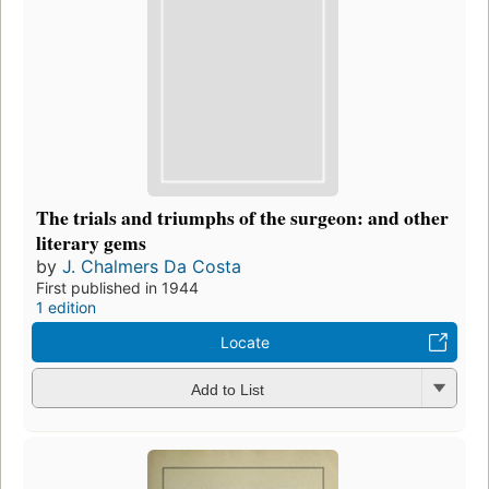
The trials and triumphs of the surgeon: and other
literary gems
by
J. Chalmers Da Costa
First published in 1944
1 edition
Locate
Add to List