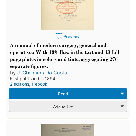
Preview
A manual of modern surgery, general and
operative.: With 188 illus. in the text and 13 full-
page plates in colors and tints, aggregating 276
separate figures.
by
J. Chalmers Da Costa
First published in 1894
2 editions
,
1 ebook
Read
Add to List