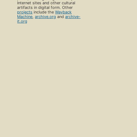
Internet sites and other cultural
artifacts in digital form. Other
projects
include the
Wayback
Machine
,
archive.org
and
archive-
it.org