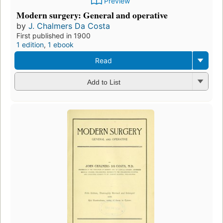
Preview
Modern surgery: General and operative
by
J. Chalmers Da Costa
First published in 1900
1 edition
,
1 ebook
Read
Add to List