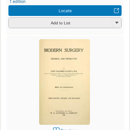
1 edition
Locate
Add to List