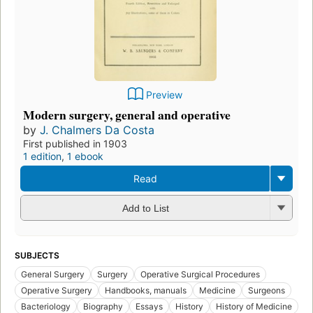
Preview
Modern surgery, general and operative
by
J. Chalmers Da Costa
First published in 1903
1 edition
,
1 ebook
Read
Add to List
SUBJECTS
General Surgery
Surgery
Operative Surgical Procedures
Operative Surgery
Handbooks, manuals
Medicine
Surgeons
Bacteriology
Biography
Essays
History
History of Medicine