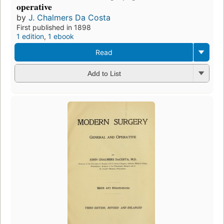
operative
by
J. Chalmers Da Costa
First published in 1898
1 edition
,
1 ebook
Read
Add to List