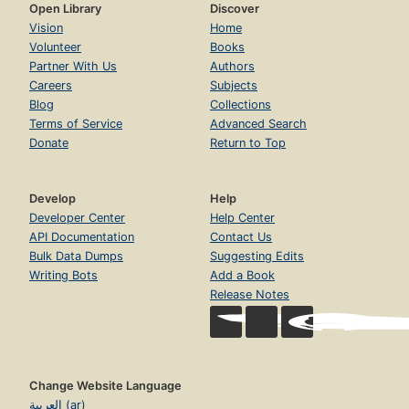
Open Library
Discover
Vision
Home
Volunteer
Books
Partner With Us
Authors
Careers
Subjects
Blog
Collections
Terms of Service
Advanced Search
Donate
Return to Top
Develop
Help
Developer Center
Help Center
API Documentation
Contact Us
Bulk Data Dumps
Suggesting Edits
Writing Bots
Add a Book
Release Notes
Change Website Language
العربية (ar)