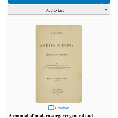
Add to List
Preview
A manual of modern surgery: general and