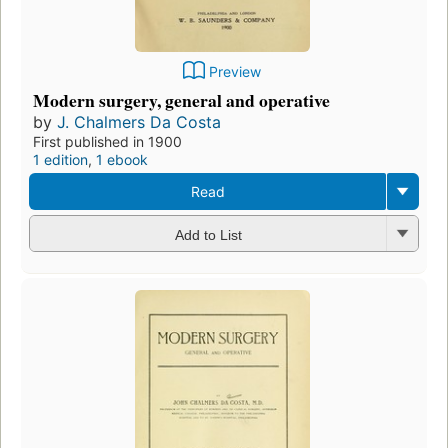
Preview
Modern surgery, general and operative
by
J. Chalmers Da Costa
First published in 1900
1 edition
,
1 ebook
Read
Add to List