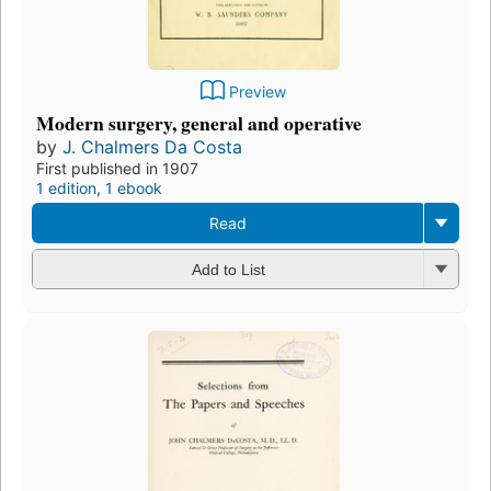
Preview
Modern surgery, general and operative
by
J. Chalmers Da Costa
First published in 1907
1 edition
,
1 ebook
Read
Add to List