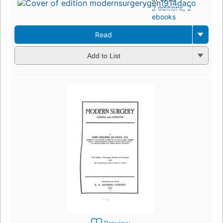
2 editions
,
2
ebooks
Read
Add to List