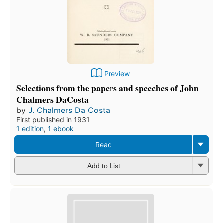
Preview
Selections from the papers and speeches of John
Chalmers DaCosta
by
J. Chalmers Da Costa
First published in 1931
1 edition
,
1 ebook
Read
Add to List