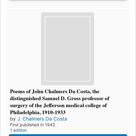
Poems of John Chalmers Da Costa, the
distinguished Samuel D. Gross professor of
surgery of the Jefferson medical college of
Philadelphia, 1910-1933
by
J. Chalmers Da Costa
First published in 1942
1 edition