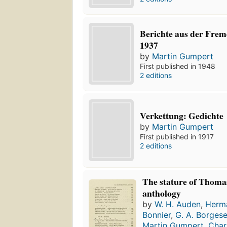
Berichte aus der Fre
1937
by
Martin Gumpert
First published in 1948
2 editions
Verkettung: Gedichte
by
Martin Gumpert
First published in 1917
2 editions
The stature of Thoma
anthology
by
W. H. Auden
,
Herm
Bonnier
,
G. A. Borges
Martin Gumpert
,
Char