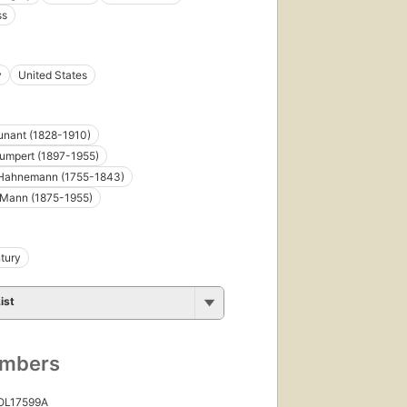
ss
y
United States
unant (1828-1910)
umpert (1897-1955)
Hahnemann (1755-1843)
Mann (1875-1955)
tury
ist
umbers
 OL17599A