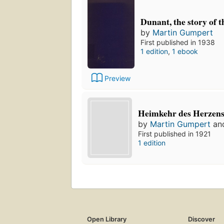
Dunant, the story of 
by
Martin Gumpert
First published in 1938
1 edition
,
1 ebook
Preview
Heimkehr des Herzens
by
Martin Gumpert
an
First published in 1921
1 edition
Open Library
Discover