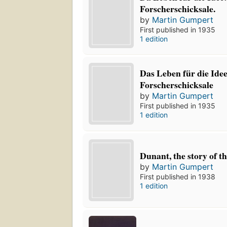
Forscherschicksale.
by
Martin Gumpert
First published in 1935
1 edition
Das Leben für die Ide
Forscherschicksale
by
Martin Gumpert
First published in 1935
1 edition
Dunant, the story of t
by
Martin Gumpert
First published in 1938
1 edition