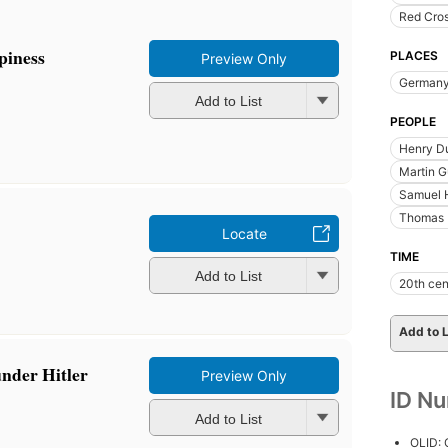
Red Cro
piness
PLACES
Preview Only
German
Add to List
PEOPLE
Henry D
Martin G
Samuel 
Thomas 
Locate
TIME
Add to List
20th cen
Add to L
under Hitler
Preview Only
ID N
Add to List
OLID: