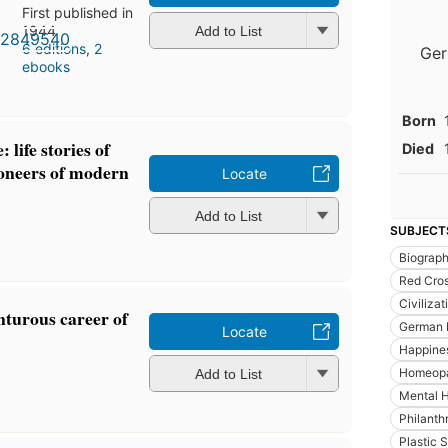
First published in
1944
Add to List
6 editions
,
2
Ger
ebooks
Born
 life stories of
Died
ioneers of modern
Locate
Add to List
SUBJECT
Biograp
Red Cro
Civilizat
turous career of
German P
Locate
Happine
Homeop
Add to List
Mental H
Philanth
Plastic 