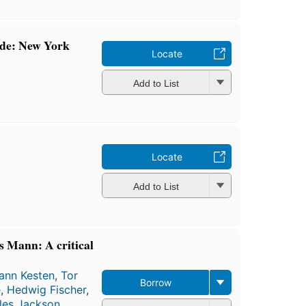
mde: New York
Locate
Add to List
Locate
Add to List
s Mann: A critical
ann Kesten
,
Tor
Borrow
e
,
Hedwig Fischer
,
les Jackson
,