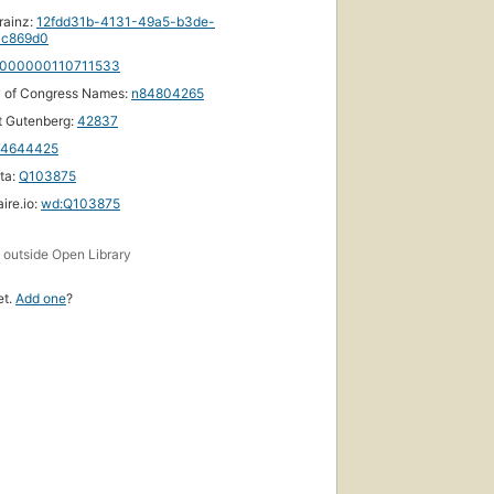
rainz:
12fdd31b-4131-49a5-b3de-
1c869d0
000000110711533
y of Congress Names:
n84804265
t Gutenberg:
42837
74644425
ta:
Q103875
ire.io:
wd:Q103875
s
outside Open Library
et.
Add one
?