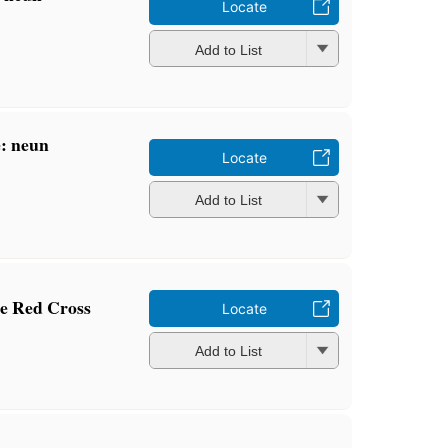
Locate
Add to List
e: neun
Locate
Add to List
he Red Cross
Locate
Add to List