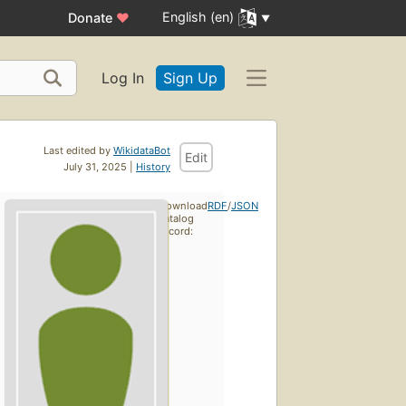
English (en)
Donate
♥
Log In
Sign Up
Last edited by
WikidataBot
Edit
July 31, 2025 |
History
Download
RDF
/
JSON
catalog
record: