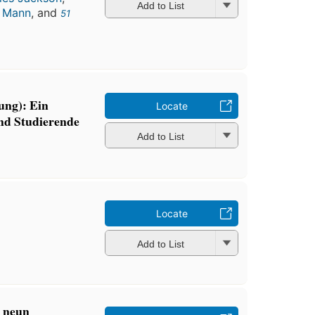
Add to List
a Mann
, and
51
ung): Ein
Locate
nd Studierende
Add to List
Locate
Add to List
: neun