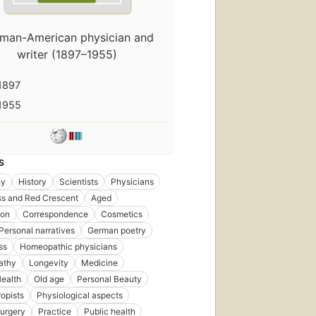
man-American physician and
writer (1897–1955)
1897
1955
S
hy
History
Scientists
Physicians
ss and Red Crescent
Aged
ion
Correspondence
Cosmetics
ersonal narratives
German poetry
ss
Homeopathic physicians
athy
Longevity
Medicine
ealth
Old age
Personal Beauty
ropists
Physiological aspects
Surgery
Practice
Public health