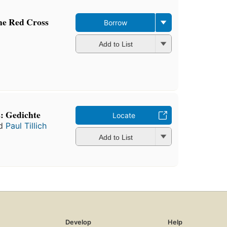
the Red Cross
Borrow
Add to List
: Gedichte
Locate
d
Paul Tillich
Add to List
Develop
Help