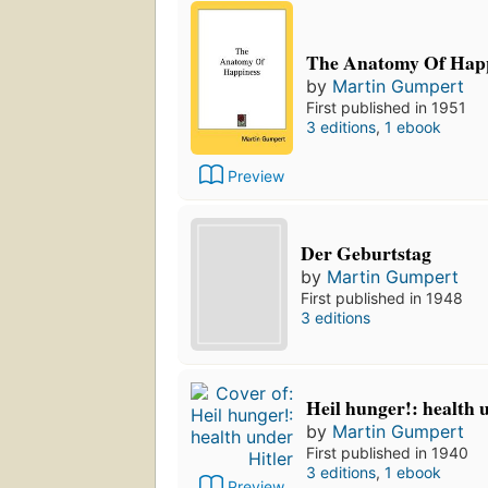
The Anatomy Of Hap
by
Martin Gumpert
First published in 1951
3 editions
,
1 ebook
Preview
Der Geburtstag
by
Martin Gumpert
First published in 1948
3 editions
Heil hunger!: health 
by
Martin Gumpert
First published in 1940
3 editions
,
1 ebook
Preview