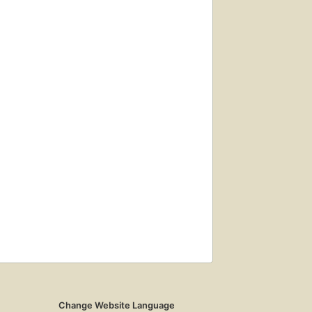
Change Website Language