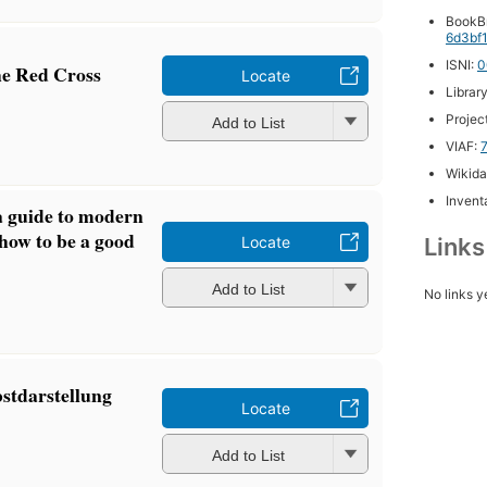
BookB
6d3bf
ISNI:
0
he Red Cross
Locate
Librar
Projec
Add to List
VIAF:
Wikida
Inventa
a guide to modern
how to be a good
Link
Locate
Add to List
No links y
bstdarstellung
Locate
Add to List