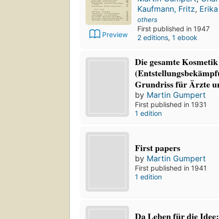
Kaufmann, Fritz
,
Erik
others
First published in 1947
Preview
2 editions
,
1 ebook
Die gesamte Kosmetik
(Entstellungsbekämpf
Grundriss für Ärzte u
by
Martin Gumpert
First published in 1931
1 edition
First papers
by
Martin Gumpert
First published in 1941
1 edition
Da Leben für die Idee