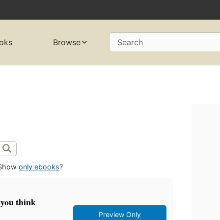
oks
Browse
Search
Show
only ebooks
?
 you think
Preview Only