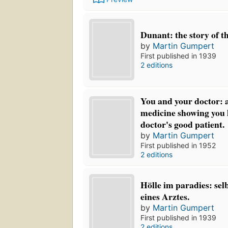
Dunant: the story of t
by
Martin Gumpert
First published in 1939
2 editions
You and your doctor: 
medicine showing you 
doctor's good patient.
by
Martin Gumpert
First published in 1952
2 editions
Hölle im paradies: sel
eines Arztes.
by
Martin Gumpert
First published in 1939
2 editions