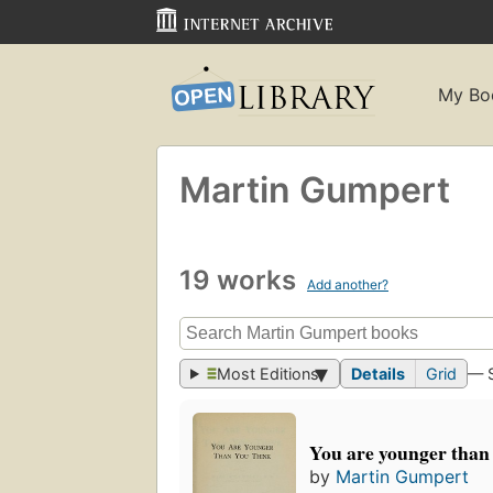
My Bo
Martin Gumpert
19 works
Add another?
Most Editions
Details
Grid
— 
You are younger than
by
Martin Gumpert