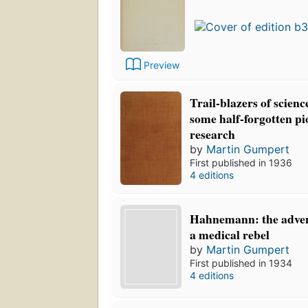
Preview
Trail-blazers of science:
some half-forgotten p
research
by
Martin Gumpert
First published in 1936
4 editions
Hahnemann: the adven
a medical rebel
by
Martin Gumpert
First published in 1934
4 editions