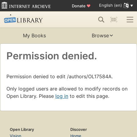
English (en)
Donate
♥
My Books
Browse
Permission denied.
Permission denied to edit /authors/OL17584A.
Only logged users are allowed to modify records on
Open Library. Please
log in
to edit this page.
Open Library
Discover
Vision
Home