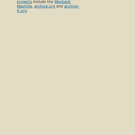
projects
include the
Wayback
Machine
,
archive.org
and
archive-
it.org