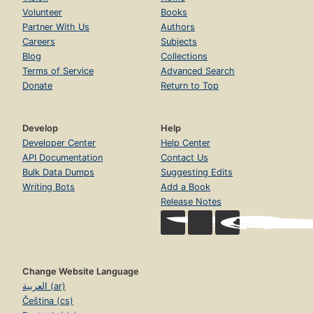
Volunteer
Books
Partner With Us
Authors
Careers
Subjects
Blog
Collections
Terms of Service
Advanced Search
Donate
Return to Top
Develop
Help
Developer Center
Help Center
API Documentation
Contact Us
Bulk Data Dumps
Suggesting Edits
Writing Bots
Add a Book
Release Notes
Change Website Language
العربية (ar)
Čeština (cs)