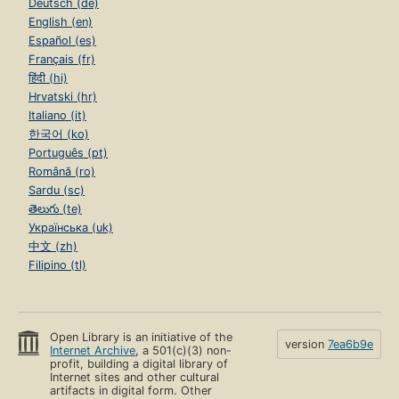
Deutsch (de)
English (en)
Español (es)
Français (fr)
हिंदी (hi)
Hrvatski (hr)
Italiano (it)
한국어 (ko)
Português (pt)
Română (ro)
Sardu (sc)
తెలుగు (te)
Українська (uk)
中文 (zh)
Filipino (tl)
Open Library is an initiative of the
version
7ea6b9e
Internet Archive
, a 501(c)(3) non-
profit, building a digital library of
Internet sites and other cultural
artifacts in digital form. Other